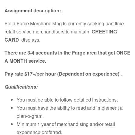
Assignment description:
Field Force Merchandising is currently seeking part time
retail service merchandisers to maintain
GREETING
CARD
displays.
There are 3-4 accounts in the Fargo area that get ONCE
A MONTH service.
Pay rate $17+/per hour (Dependent on experience)
.
Qualifications:
You must be able to follow detailed instructions.
You must have the ability to read and implement a
plan-o-gram.
Minimum 1 year of merchandising and/or retail
experience preferred.