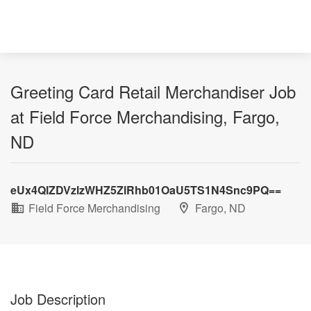
Greeting Card Retail Merchandiser Job
at Field Force Merchandising, Fargo,
ND
eUx4QlZDVzlzWHZ5ZlRhb01OaU5TS1N4Snc9PQ==
Field Force Merchandising
Fargo, ND
Job Description