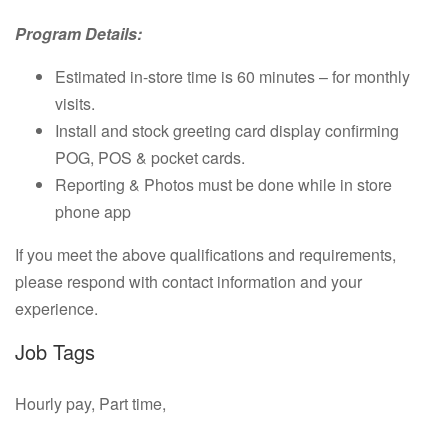
Program Details:
Estimated in-store time is 60 minutes – for monthly
visits.
Install and stock greeting card display confirming
POG, POS & pocket cards.
Reporting & Photos must be done while in store
phone app
If you meet the above qualifications and requirements,
please respond with contact information and your
experience.
Job Tags
Hourly pay, Part time,