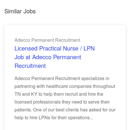
Similar Jobs
Adecco Permanent Recruitment
Licensed Practical Nurse / LPN
Job at Adecco Permanent
Recruitment
Adecco Permanent Recruitment specializes in
partnering with healthcare companies throughout
TN and KY to help them recruit and hire the
licensed professionals they need to serve their
patients. One of our best clients has asked for our
help to hire LPNs for their operations...