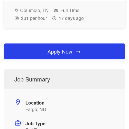
Columbia, TN
Full Time
$31 per hour
17 days ago
Apply Now
Job Summary
Location
Fargo, ND
Job Type