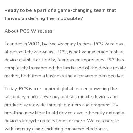
Ready to be a part of a game-changing team that
thrives on defying the impossible?
About PCS Wireless:
Founded in 2001, by two visionary traders, PCS Wireless,
affectionately known as “PCS”, is not your average mobile
device distributor. Led by fearless entrepreneurs, PCS has
completely transformed the landscape of the device resale
market, both from a business and a consumer perspective.
Today, PCS is a recognized global leader, powering the
secondary market. We buy and sell mobile devices and
products worldwide through partners and programs. By
breathing new life into old devices, we efficiently extend a
device’s lifecycle up to 5 times or more. We collaborate
with industry giants including consumer electronics