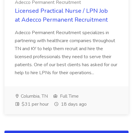
Adecco Permanent Recruitment
Licensed Practical Nurse / LPN Job
at Adecco Permanent Recruitment
Adecco Permanent Recruitment specializes in
partnering with healthcare companies throughout
TN and KY to help them recruit and hire the
licensed professionals they need to serve their
patients. One of our best clients has asked for our
help to hire LPNs for their operations...
Columbia, TN
Full Time
$31 per hour
18 days ago