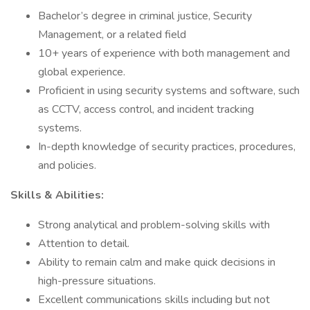
Bachelor’s degree in criminal justice, Security
Management, or a related field
10+ years of experience with both management and
global experience.
Proficient in using security systems and software, such
as CCTV, access control, and incident tracking
systems.
In-depth knowledge of security practices, procedures,
and policies.
Skills & Abilities:
Strong analytical and problem-solving skills with
Attention to detail.
Ability to remain calm and make quick decisions in
high-pressure situations.
Excellent communications skills including but not