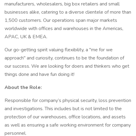
manufacturers, wholesalers, big box retailers and small
businesses alike, catering to a diverse clientele of more than
1,500 customers. Our operations span major markets
worldwide with offices and warehouses in the Americas,
APAC, UK & EMEA.
Our go-getting spirit valuing flexibility, a "me for we
approach" and curiosity, continues to be the foundation of
our success. We are looking for doers and thinkers who get
things done and have fun doing it!
About the Role:
Responsible for company’s physical security, loss prevention
and investigations. This includes but is not limited to the
protection of our warehouses, office locations, and assets
as well as ensuring a safe working environment for company
personnel.