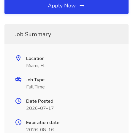
Apply Now
Job Summary
Location
Miami, FL
Job Type
Full Time
Date Posted
2026-07-17
Expiration date
2026-08-16