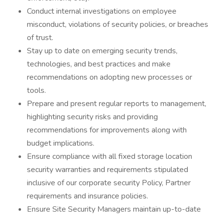
Conduct internal investigations on employee
misconduct, violations of security policies, or breaches
of trust.
Stay up to date on emerging security trends,
technologies, and best practices and make
recommendations on adopting new processes or
tools.
Prepare and present regular reports to management,
highlighting security risks and providing
recommendations for improvements along with
budget implications.
Ensure compliance with all fixed storage location
security warranties and requirements stipulated
inclusive of our corporate security Policy, Partner
requirements and insurance policies.
Ensure Site Security Managers maintain up-to-date