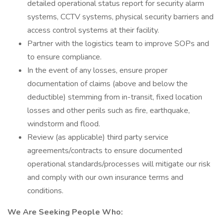
detailed operational status report for security alarm
systems, CCTV systems, physical security barriers and
access control systems at their facility.
Partner with the logistics team to improve SOPs and
to ensure compliance.
In the event of any losses, ensure proper
documentation of claims (above and below the
deductible) stemming from in-transit, fixed location
losses and other perils such as fire, earthquake,
windstorm and flood.
Review (as applicable) third party service
agreements/contracts to ensure documented
operational standards/processes will mitigate our risk
and comply with our own insurance terms and
conditions.
We Are Seeking People Who: