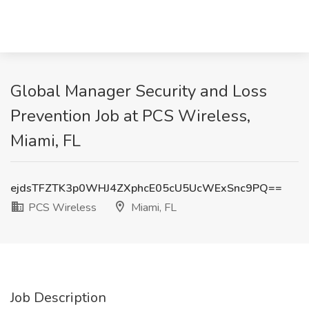
Global Manager Security and Loss
Prevention Job at PCS Wireless,
Miami, FL
ejdsTFZTK3p0WHJ4ZXphcE05cU5UcWExSnc9PQ==
PCS Wireless
Miami, FL
Job Description