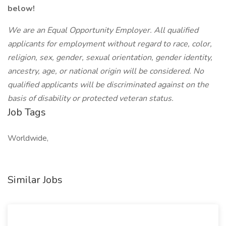
below!
We are an Equal Opportunity Employer. All qualified
applicants for employment without regard to race, color,
religion, sex, gender, sexual orientation, gender identity,
ancestry, age, or national origin will be considered. No
qualified applicants will be discriminated against on the
basis of disability or protected veteran status.
Job Tags
Worldwide,
Similar Jobs