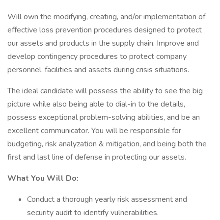
Will own the modifying, creating, and/or implementation of
effective loss prevention procedures designed to protect
our assets and products in the supply chain. Improve and
develop contingency procedures to protect company
personnel, facilities and assets during crisis situations.
The ideal candidate will possess the ability to see the big
picture while also being able to dial-in to the details,
possess exceptional problem-solving abilities, and be an
excellent communicator. You will be responsible for
budgeting, risk analyzation & mitigation, and being both the
first and last line of defense in protecting our assets.
What You Will Do:
Conduct a thorough yearly risk assessment and
security audit to identify vulnerabilities.