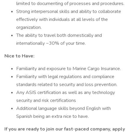
limited to documenting of processes and procedures.
Strong interpersonal skills and ability to collaborate
effectively with individuals at all levels of the
organization.
The ability to travel both domestically and
internationally ~30% of your time.
Nice to Have:
Familiarity and exposure to Marine Cargo Insurance.
Familiarity with legal regulations and compliance
standards related to security and loss prevention.
Any ASIS certification as well as any technology
security and risk certifications
Additional language skills beyond English with
Spanish being an extra nice to have.
If you are ready to join our fast-paced company, apply