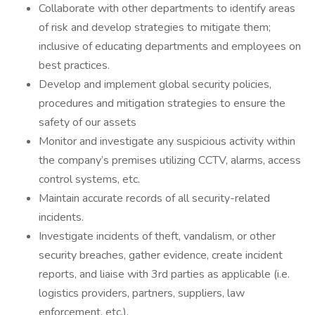
Collaborate with other departments to identify areas
of risk and develop strategies to mitigate them;
inclusive of educating departments and employees on
best practices.
Develop and implement global security policies,
procedures and mitigation strategies to ensure the
safety of our assets
Monitor and investigate any suspicious activity within
the company’s premises utilizing CCTV, alarms, access
control systems, etc.
Maintain accurate records of all security-related
incidents.
Investigate incidents of theft, vandalism, or other
security breaches, gather evidence, create incident
reports, and liaise with 3rd parties as applicable (i.e.
logistics providers, partners, suppliers, law
enforcement, etc.).