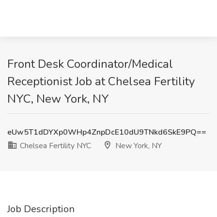
Front Desk Coordinator/Medical
Receptionist Job at Chelsea Fertility
NYC, New York, NY
eUw5T1dDYXp0WHp4ZnpDcE10dU9TNkd6SkE9PQ==
Chelsea Fertility NYC
New York, NY
Job Description