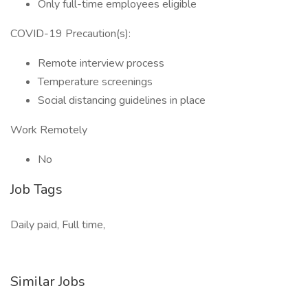
Only full-time employees eligible
COVID-19 Precaution(s):
Remote interview process
Temperature screenings
Social distancing guidelines in place
Work Remotely
No
Job Tags
Daily paid, Full time,
Similar Jobs