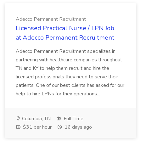
Adecco Permanent Recruitment
Licensed Practical Nurse / LPN Job
at Adecco Permanent Recruitment
Adecco Permanent Recruitment specializes in
partnering with healthcare companies throughout
TN and KY to help them recruit and hire the
licensed professionals they need to serve their
patients. One of our best clients has asked for our
help to hire LPNs for their operations...
Columbia, TN
Full Time
$31 per hour
16 days ago