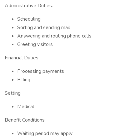
Administrative Duties:
Scheduling
Sorting and sending mail
Answering and routing phone calls
Greeting visitors
Financial Duties:
Processing payments
Billing
Setting:
Medical
Benefit Conditions:
Waiting period may apply