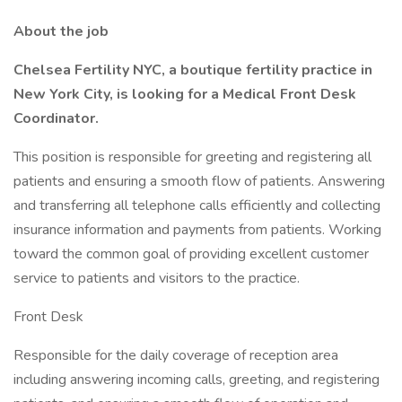
About the job
Chelsea Fertility NYC, a boutique fertility practice in
New York City, is looking for a Medical Front Desk
Coordinator.
This position is responsible for greeting and registering all
patients and ensuring a smooth flow of patients. Answering
and transferring all telephone calls efficiently and collecting
insurance information and payments from patients. Working
toward the common goal of providing excellent customer
service to patients and visitors to the practice.
Front Desk
Responsible for the daily coverage of reception area
including answering incoming calls, greeting, and registering