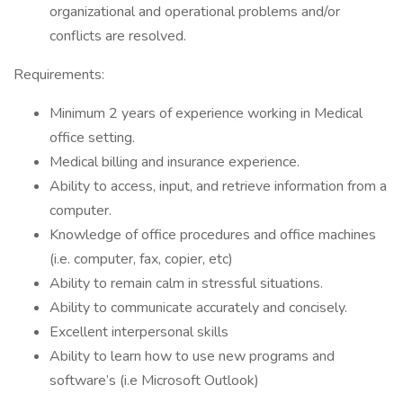
organizational and operational problems and/or
conflicts are resolved.
Requirements:
Minimum 2 years of experience working in Medical
office setting.
Medical billing and insurance experience.
Ability to access, input, and retrieve information from a
computer.
Knowledge of office procedures and office machines
(i.e. computer, fax, copier, etc)
Ability to remain calm in stressful situations.
Ability to communicate accurately and concisely.
Excellent interpersonal skills
Ability to learn how to use new programs and
software’s (i.e Microsoft Outlook)