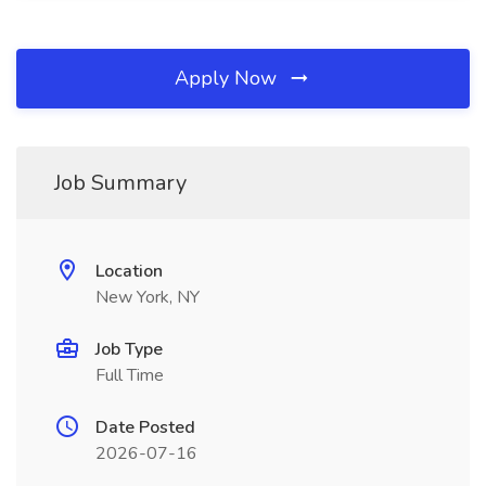
Apply Now
Job Summary
Location
New York, NY
Job Type
Full Time
Date Posted
2026-07-16