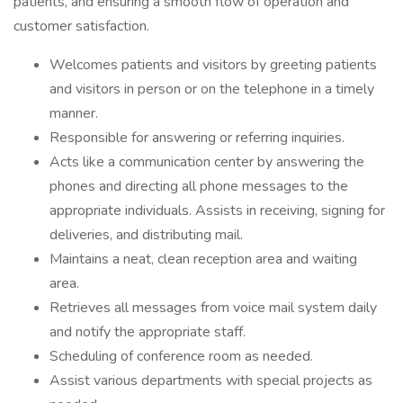
patients, and ensuring a smooth flow of operation and
customer satisfaction.
Welcomes patients and visitors by greeting patients
and visitors in person or on the telephone in a timely
manner.
Responsible for answering or referring inquiries.
Acts like a communication center by answering the
phones and directing all phone messages to the
appropriate individuals. Assists in receiving, signing for
deliveries, and distributing mail.
Maintains a neat, clean reception area and waiting
area.
Retrieves all messages from voice mail system daily
and notify the appropriate staff.
Scheduling of conference room as needed.
Assist various departments with special projects as