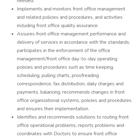
needed.
Implements and monitors front office management
and related policies and procedures, and activities
including front office quality assurance.
Assures front office management performance and
delivery of services in accordance with the standards;
participates in the enforcement of the office
management/front office day-to-day operating
policies and procedures such as time keeping,
scheduling, pulling charts, proofreading
correspondence, fax distribution, daily charges and
payments, balancing; recommends changes in front
office organizational systems, policies and procedures
and ensures their implementation.
Identifies and recommends solutions to routing front
office operational problems; reports problems and
coordinates with Doctors to ensure front office