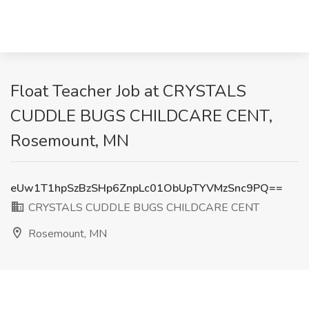
Float Teacher Job at CRYSTALS
CUDDLE BUGS CHILDCARE CENT,
Rosemount, MN
eUw1T1hpSzBzSHp6ZnpLc01ObUpTYVMzSnc9PQ==
CRYSTALS CUDDLE BUGS CHILDCARE CENT
Rosemount, MN