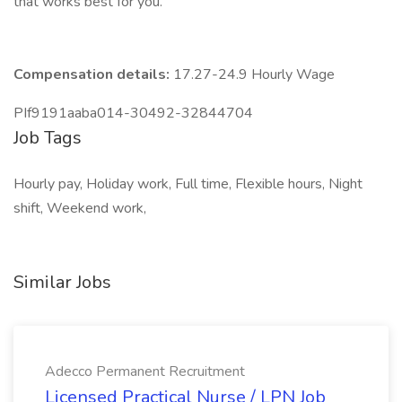
that works best for you.
Compensation details:
17.27-24.9 Hourly Wage
PIf9191aaba014-30492-32844704
Job Tags
Hourly pay, Holiday work, Full time, Flexible hours, Night
shift, Weekend work,
Similar Jobs
Adecco Permanent Recruitment
Licensed Practical Nurse / LPN Job