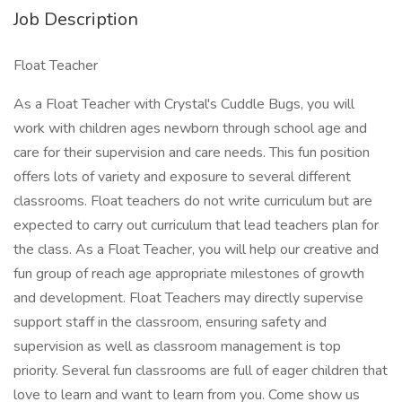
Job Description
Float Teacher
As a Float Teacher with Crystal's Cuddle Bugs, you will
work with children ages newborn through school age and
care for their supervision and care needs. This fun position
offers lots of variety and exposure to several different
classrooms. Float teachers do not write curriculum but are
expected to carry out curriculum that lead teachers plan for
the class. As a Float Teacher, you will help our creative and
fun group of reach age appropriate milestones of growth
and development. Float Teachers may directly supervise
support staff in the classroom, ensuring safety and
supervision as well as classroom management is top
priority. Several fun classrooms are full of eager children that
love to learn and want to learn from you. Come show us