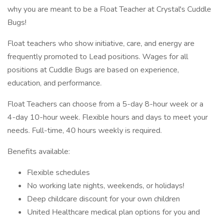
why you are meant to be a Float Teacher at Crystal's Cuddle
Bugs!
Float teachers who show initiative, care, and energy are
frequently promoted to Lead positions. Wages for all
positions at Cuddle Bugs are based on experience,
education, and performance.
Float Teachers can choose from a 5-day 8-hour week or a
4-day 10-hour week. Flexible hours and days to meet your
needs. Full-time, 40 hours weekly is required.
Benefits available:
Flexible schedules
No working late nights, weekends, or holidays!
Deep childcare discount for your own children
United Healthcare medical plan options for you and