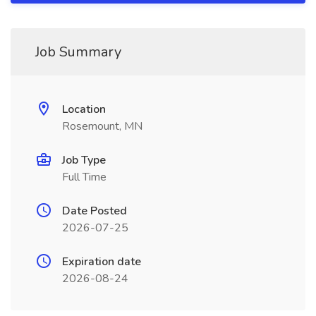
Job Summary
Location
Rosemount, MN
Job Type
Full Time
Date Posted
2026-07-25
Expiration date
2026-08-24