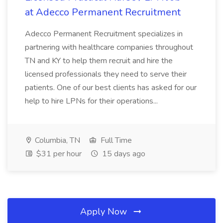
at Adecco Permanent Recruitment
Adecco Permanent Recruitment specializes in
partnering with healthcare companies throughout
TN and KY to help them recruit and hire the
licensed professionals they need to serve their
patients. One of our best clients has asked for our
help to hire LPNs for their operations...
Columbia, TN
Full Time
$31 per hour
15 days ago
Apply Now