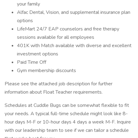
your family
Alfac Dental, Vision, and supplemental insurance plan
options
LifeMart 24/7 EAP counselors and free therapy
sessions available for all employees
401K with Match available with diverse and excellent
investment options
Paid Time Off
Gym membership discounts
Please see the attached job description for further
information about Float Teacher requirements.
Schedules at Cuddle Bugs can be somewhat flexible to fit
your needs. A typical full-time schedule might look like 8-
hour days M-F or 10-hour days 4 days a week M-F. Inquire
with our leadership team to see if we can tailor a schedule