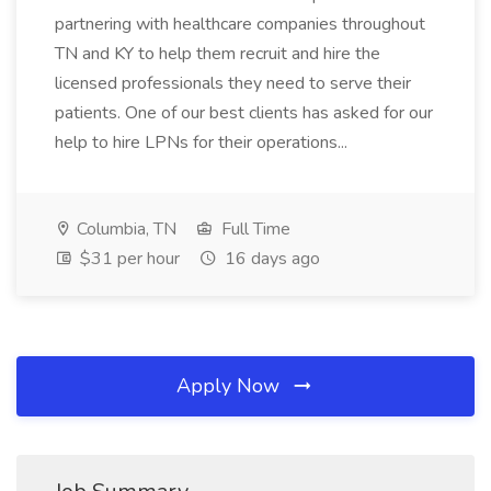
partnering with healthcare companies throughout
TN and KY to help them recruit and hire the
licensed professionals they need to serve their
patients. One of our best clients has asked for our
help to hire LPNs for their operations...
Columbia, TN
Full Time
$31 per hour
16 days ago
Apply Now