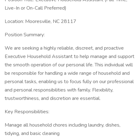
Live-In or On-Call Preferred)
Location: Mooresville, NC 28117
Position Summary:
We are seeking a highly reliable, discreet, and proactive
Executive Household Assistant to help manage and support
the smooth operation of our personal life. This individual will
be responsible for handling a wide range of household and
personal tasks, enabling us to focus fully on our professional
and personal responsibilities with family. Flexibility,
trustworthiness, and discretion are essential.
Key Responsibilities:
Manage all household chores including laundry, dishes,
tidying, and basic cleaning