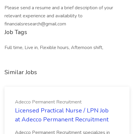
Please send a resume and a brief description of your
relevant experience and availability to
financialsresearch@gmail.com
Job Tags
Full time, Live in, Flexible hours, Afternoon shift,
Similar Jobs
Adecco Permanent Recruitment
Licensed Practical Nurse / LPN Job
at Adecco Permanent Recruitment
Adecco Permanent Recruitment specializes in