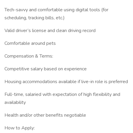
Tech-savvy and comfortable using digital tools (for
scheduling, tracking bills, etc.)
Valid driver’s license and clean driving record
Comfortable around pets
Compensation & Terms:
Competitive salary based on experience
Housing accommodations available if live-in role is preferred
Full-time, salaried with expectation of high flexibility and
availability
Health and/or other benefits negotiable
How to Apply: