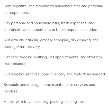
Sort, organize, and respond to household mail and personal
correspondence
Pay personal and household bills, track expenses, and
coordinate with accountants or bookkeepers as needed
Run errands including grocery shopping, dry cleaning, and
package/mail delivery
Pet care: feeding, walking, vet appointments, and litter box
maintenance
Oversee household supply inventory and restock as needed
Schedule and manage home maintenance services and
vendors
Assist with travel planning, packing, and logistics