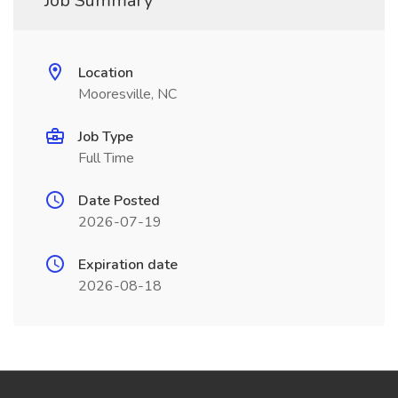
Job Summary
Location
Mooresville, NC
Job Type
Full Time
Date Posted
2026-07-19
Expiration date
2026-08-18