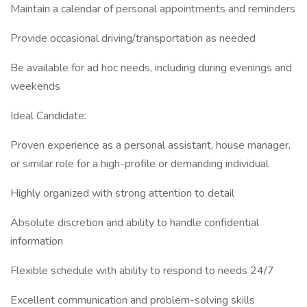
Maintain a calendar of personal appointments and reminders
Provide occasional driving/transportation as needed
Be available for ad hoc needs, including during evenings and
weekends
Ideal Candidate:
Proven experience as a personal assistant, house manager,
or similar role for a high-profile or demanding individual
Highly organized with strong attention to detail
Absolute discretion and ability to handle confidential
information
Flexible schedule with ability to respond to needs 24/7
Excellent communication and problem-solving skills