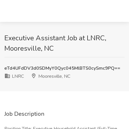
Executive Assistant Job at LNRC,
Mooresville, NC
eTd4UFdDV3d0SDMyY0Qyc045MlBTS0cySmc9PQ==
LNRC
Mooresville, NC
Job Description
Position Title: Executive Household Assistant (Full-Time,