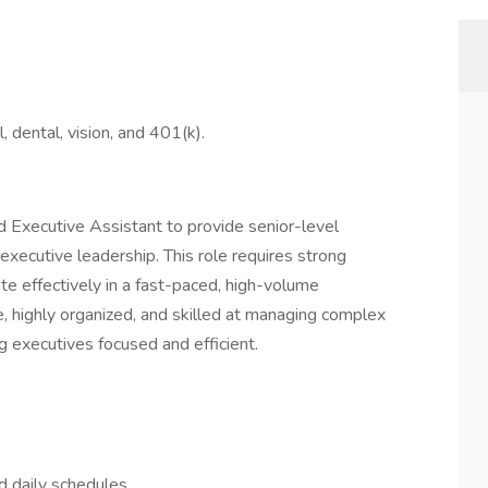
l, dental, vision, and 401(k).
d Executive Assistant to provide senior-level
executive leadership. This role requires strong
ate effectively in a fast-paced, high-volume
e, highly organized, and skilled at managing complex
ng executives focused and efficient.
d daily schedules