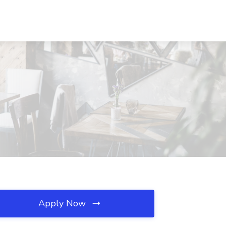
Apply Now