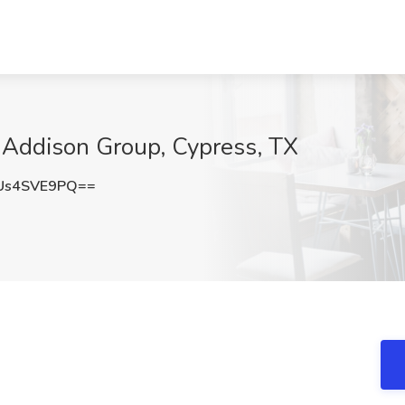
t Addison Group, Cypress, TX
Us4SVE9PQ==