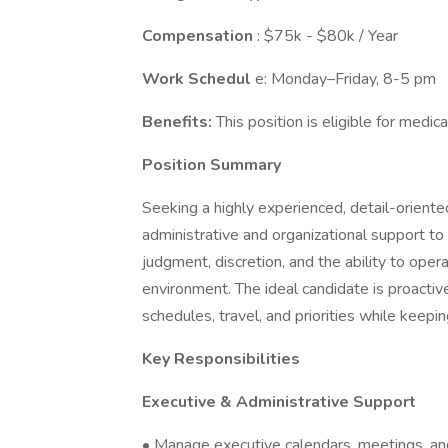
Compensation
: $75k - $80k / Year
Work Schedul
e: Monday–Friday, 8-5 pm
Benefits:
This position is eligible for medica
Position Summary
Seeking a highly experienced, detail-oriente
administrative and organizational support to 
judgment, discretion, and the ability to oper
environment. The ideal candidate is proactiv
schedules, travel, and priorities while keepi
Key Responsibilities
Executive & Administrative Support
• Manage executive calendars, meetings, an