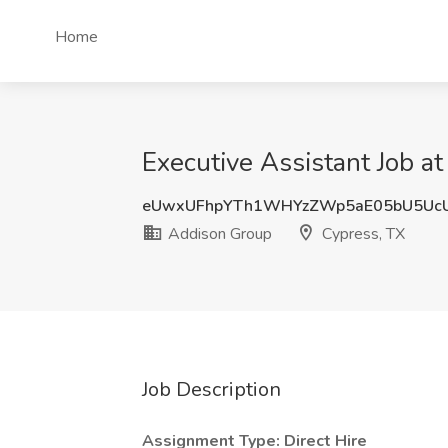
Home
Executive Assistant Job a
eUwxUFhpYTh1WHYzZWp5aE05bU5Uc
Addison Group
Cypress, TX
Job Description
Assignment Type: Direct Hire