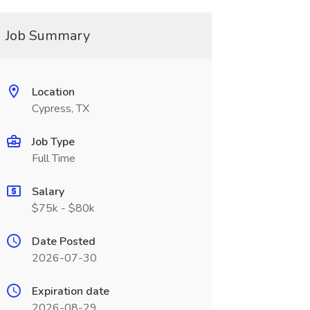
Job Summary
Location
Cypress, TX
Job Type
Full Time
Salary
$75k - $80k
Date Posted
2026-07-30
Expiration date
2026-08-29