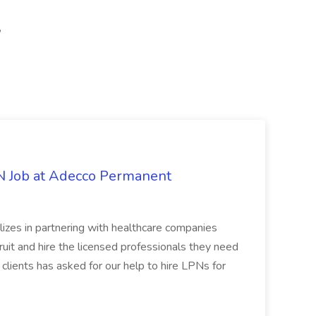
,
PN Job at Adecco Permanent
zes in partnering with healthcare companies
uit and hire the licensed professionals they need
 clients has asked for our help to hire LPNs for