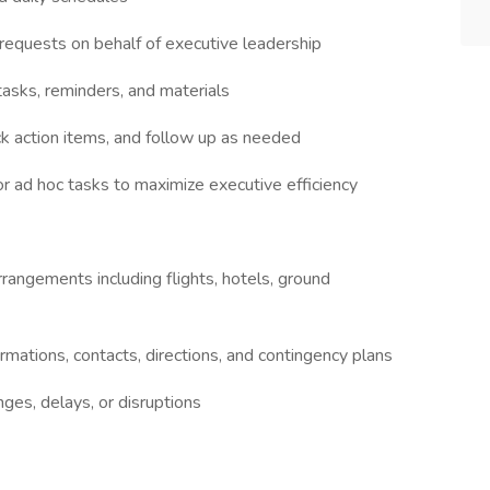
d requests on behalf of executive leadership
asks, reminders, and materials
k action items, and follow up as needed
or ad hoc tasks to maximize executive efficiency
rangements including flights, hotels, ground
irmations, contacts, directions, and contingency plans
nges, delays, or disruptions