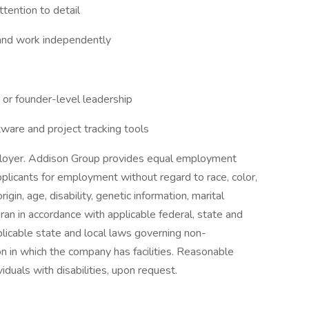
ttention to detail
e, and work independently
 or founder-level leadership
ware and project tracking tools
loyer. Addison Group provides equal employment
plicants for employment without regard to race, color,
rigin, age, disability, genetic information, marital
ran in accordance with applicable federal, state and
licable state and local laws governing non-
on in which the company has facilities. Reasonable
iduals with disabilities, upon request.