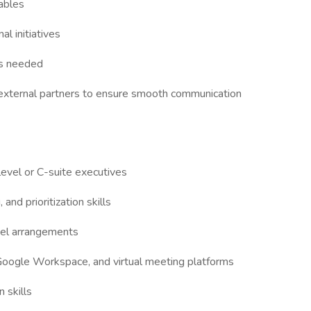
rables
al initiatives
as needed
d external partners to ensure smooth communication
level or C-suite executives
nd prioritization skills
vel arrangements
 Google Workspace, and virtual meeting platforms
 skills