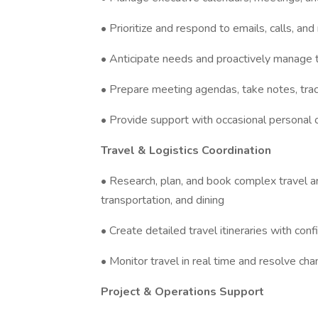
• Prioritize and respond to emails, calls, an
• Anticipate needs and proactively manage t
• Prepare meeting agendas, take notes, trac
• Provide support with occasional personal 
Travel & Logistics Coordination
• Research, plan, and book complex travel ar
transportation, and dining
• Create detailed travel itineraries with conf
• Monitor travel in real time and resolve cha
Project & Operations Support