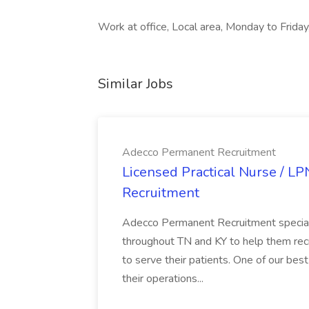
Work at office, Local area, Monday to Friday
Similar Jobs
Adecco Permanent Recruitment
Licensed Practical Nurse / L
Recruitment
Adecco Permanent Recruitment speciali
throughout TN and KY to help them recr
to serve their patients. One of our best
their operations...