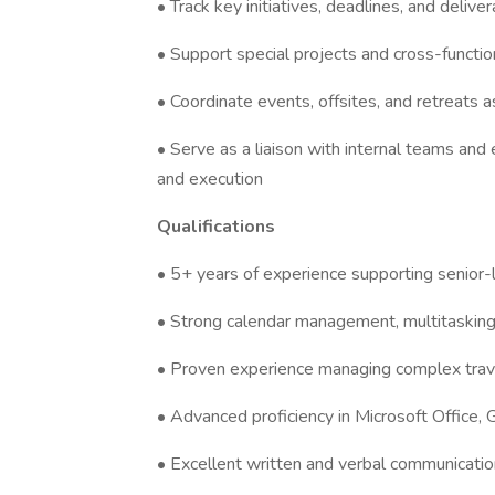
• Track key initiatives, deadlines, and delive
• Support special projects and cross-function
• Coordinate events, offsites, and retreats 
• Serve as a liaison with internal teams an
and execution
Qualifications
• 5+ years of experience supporting senior-
• Strong calendar management, multitasking, a
• Proven experience managing complex tra
• Advanced proficiency in Microsoft Office,
• Excellent written and verbal communication