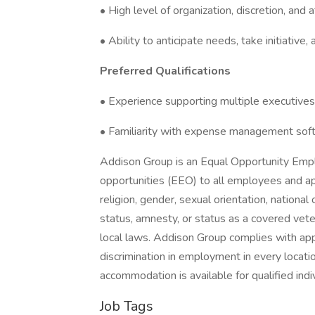
• High level of organization, discretion, and a
• Ability to anticipate needs, take initiativ
Preferred Qualifications
• Experience supporting multiple executives
• Familiarity with expense management soft
Addison Group is an Equal Opportunity Emp
opportunities (EEO) to all employees and ap
religion, gender, sexual orientation, national o
status, amnesty, or status as a covered vete
local laws. Addison Group complies with app
discrimination in employment in every locati
accommodation is available for qualified indiv
Job Tags