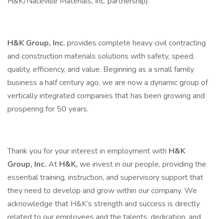
H&K/Naceville Materials, Inc. partnership).
H&K Group, Inc.
provides complete heavy civil contracting
and construction materials solutions with safety, speed,
quality, efficiency, and value. Beginning as a small family
business a half century ago, we are now a dynamic group of
vertically integrated companies that has been growing and
prospering for 50 years.
Thank you for your interest in employment with
H&K
Group, Inc.
At
H&K,
we invest in our people, providing the
essential training, instruction, and supervisory support that
they need to develop and grow within our company. We
acknowledge that H&K’s strength and success is directly
related to our employees and the talents, dedication, and