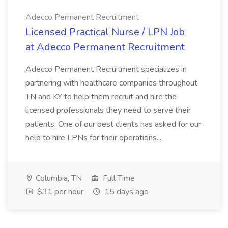
Adecco Permanent Recruitment
Licensed Practical Nurse / LPN Job
at Adecco Permanent Recruitment
Adecco Permanent Recruitment specializes in
partnering with healthcare companies throughout
TN and KY to help them recruit and hire the
licensed professionals they need to serve their
patients. One of our best clients has asked for our
help to hire LPNs for their operations...
Columbia, TN
Full Time
$31 per hour
15 days ago