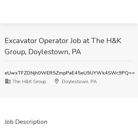
Excavator Operator Job at The H&K
Group, Doylestown, PA
eUwxTFZDNjh0WER5ZmpPaE45eU9UYWk4SWc9PQ==
The H&K Group
Doylestown, PA
Job Description