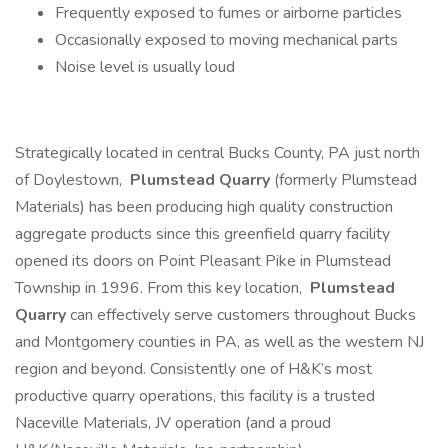
Frequently exposed to fumes or airborne particles
Occasionally exposed to moving mechanical parts
Noise level is usually loud
Strategically located in central Bucks County, PA just north
of Doylestown,
Plumstead Quarry
(formerly Plumstead
Materials) has been producing high quality construction
aggregate products since this greenfield quarry facility
opened its doors on Point Pleasant Pike in Plumstead
Township in 1996. From this key location,
Plumstead
Quarry
can effectively serve customers throughout Bucks
and Montgomery counties in PA, as well as the western NJ
region and beyond. Consistently one of H&K’s most
productive quarry operations, this facility is a trusted
Naceville Materials, JV operation (and a proud