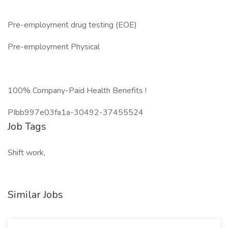
Pre-employment drug testing (EOE)
Pre-employment Physical
100% Company-Paid Health Benefits !
PIbb997e03fa1a-30492-37455524
Job Tags
Shift work,
Similar Jobs