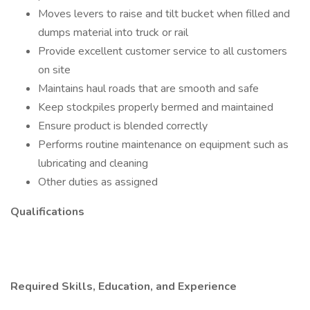
Moves levers to raise and tilt bucket when filled and
dumps material into truck or rail
Provide excellent customer service to all customers
on site
Maintains haul roads that are smooth and safe
Keep stockpiles properly bermed and maintained
Ensure product is blended correctly
Performs routine maintenance on equipment such as
lubricating and cleaning
Other duties as assigned
Qualifications
Required Skills, Education, and Experience