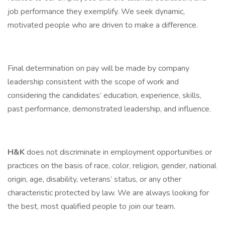
job performance they exemplify. We seek dynamic,
motivated people who are driven to make a difference.
Final determination on pay will be made by company
leadership consistent with the scope of work and
considering the candidates’ education, experience, skills,
past performance, demonstrated leadership, and influence.
H&K
does not discriminate in employment opportunities or
practices on the basis of race, color, religion, gender, national
origin, age, disability, veterans’ status, or any other
characteristic protected by law. We are always looking for
the best, most qualified people to join our team.