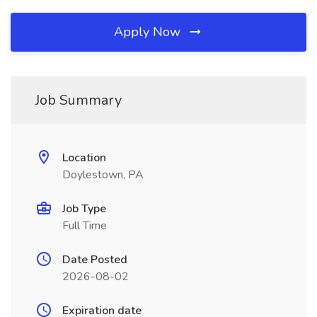
Apply Now
Job Summary
Location
Doylestown, PA
Job Type
Full Time
Date Posted
2026-08-02
Expiration date