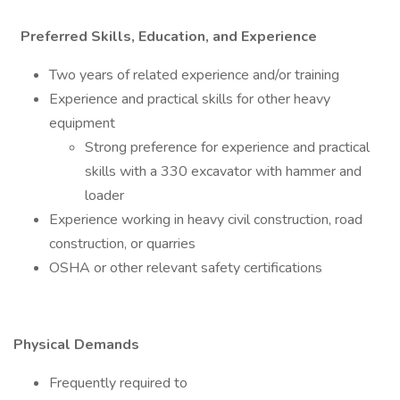
Preferred Skills, Education, and Experience
Two years of related experience and/or training
Experience and practical skills for other heavy
equipment
Strong preference for experience and practical
skills with a 330 excavator with hammer and
loader
Experience working in heavy civil construction, road
construction, or quarries
OSHA or other relevant safety certifications
Physical Demands
Frequently required to