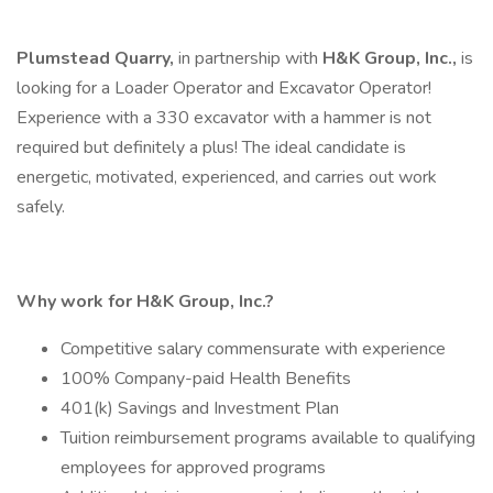
Plumstead Quarry,
in partnership with
H&K Group, Inc.,
is
looking for a Loader Operator and Excavator Operator!
Experience with a 330 excavator with a hammer is not
required but definitely a plus! The ideal candidate is
energetic, motivated, experienced, and carries out work
safely.
Why work for H&K Group, Inc.?
Competitive salary commensurate with experience
100% Company-paid Health Benefits
401(k) Savings and Investment Plan
Tuition reimbursement programs available to qualifying
employees for approved programs