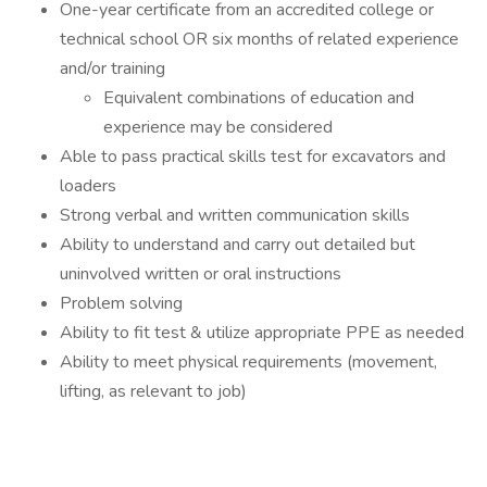
One-year certificate from an accredited college or
technical school OR six months of related experience
and/or training
Equivalent combinations of education and
experience may be considered
Able to pass practical skills test for excavators and
loaders
Strong verbal and written communication skills
Ability to understand and carry out detailed but
uninvolved written or oral instructions
Problem solving
Ability to fit test & utilize appropriate PPE as needed
Ability to meet physical requirements (movement,
lifting, as relevant to job)