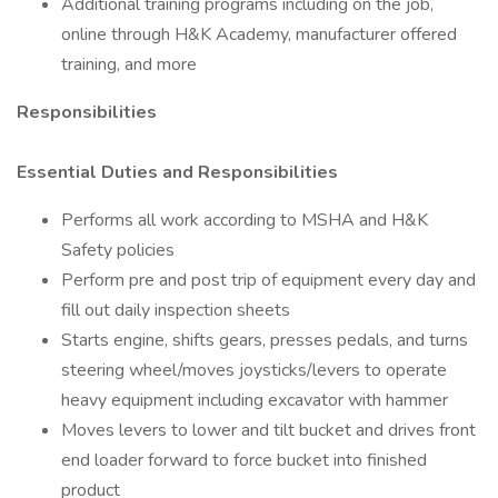
Additional training programs including on the job,
online through H&K Academy, manufacturer offered
training, and more
Responsibilities
Essential Duties and Responsibilities
Performs all work according to MSHA and H&K
Safety policies
Perform pre and post trip of equipment every day and
fill out daily inspection sheets
Starts engine, shifts gears, presses pedals, and turns
steering wheel/moves joysticks/levers to operate
heavy equipment including excavator with hammer
Moves levers to lower and tilt bucket and drives front
end loader forward to force bucket into finished
product