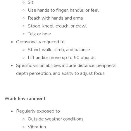
Sit
Use hands to finger, handle, or feel
Reach with hands and arms
Stoop, kneel, crouch, or crawl
Talk or hear
Occasionally required to
Stand, walk, climb, and balance
Lift and/or move up to 50 pounds
Specific vision abilities include distance, peripheral,
depth perception, and ability to adjust focus
Work Environment
Regularly exposed to
Outside weather conditions
Vibration