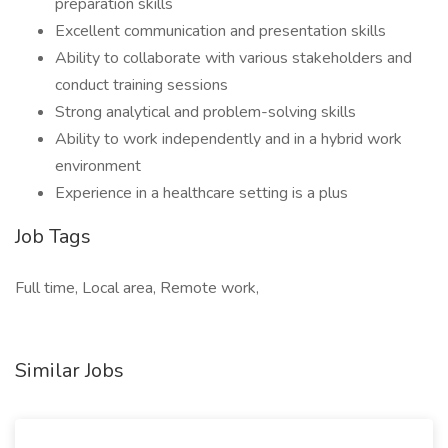
preparation skills
Excellent communication and presentation skills
Ability to collaborate with various stakeholders and
conduct training sessions
Strong analytical and problem-solving skills
Ability to work independently and in a hybrid work
environment
Experience in a healthcare setting is a plus
Job Tags
Full time, Local area, Remote work,
Similar Jobs