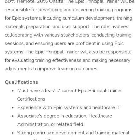
80% Remote, 20% Onsite. The Epic Principal Trainer will be
responsible for developing and delivering training programs
for Epic systems, including curriculum development, training
materials preparation, and user support. The role involves
collaborating with various stakeholders, conducting training
sessions, and ensuring users are proficient in using Epic
systems. The Epic Principal Trainer will also be responsible
for evaluating training effectiveness and making necessary
adjustments to improve learning outcomes.
Qualifications
Must have a least 2 current Epic Principal Trainer
Certifications
Experience with Epic systems and healthcare IT
Associate’s degree in education, Healthcare
Administration, or related field
Strong curriculum development and training material