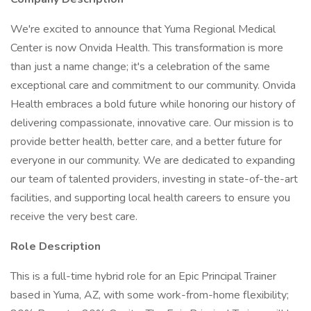
We're excited to announce that Yuma Regional Medical
Center is now Onvida Health. This transformation is more
than just a name change; it's a celebration of the same
exceptional care and commitment to our community. Onvida
Health embraces a bold future while honoring our history of
delivering compassionate, innovative care. Our mission is to
provide better health, better care, and a better future for
everyone in our community. We are dedicated to expanding
our team of talented providers, investing in state-of-the-art
facilities, and supporting local health careers to ensure you
receive the very best care.
Role Description
This is a full-time hybrid role for an Epic Principal Trainer
based in Yuma, AZ, with some work-from-home flexibility;