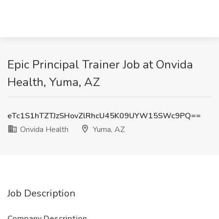
Epic Principal Trainer Job at Onvida
Health, Yuma, AZ
eTc1S1hTZTJzSHovZlRhcU45K09UYW15SWc9PQ==
Onvida Health
Yuma, AZ
Job Description
Company Description