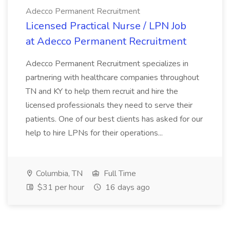
Adecco Permanent Recruitment
Licensed Practical Nurse / LPN Job
at Adecco Permanent Recruitment
Adecco Permanent Recruitment specializes in
partnering with healthcare companies throughout
TN and KY to help them recruit and hire the
licensed professionals they need to serve their
patients. One of our best clients has asked for our
help to hire LPNs for their operations...
Columbia, TN
Full Time
$31 per hour
16 days ago