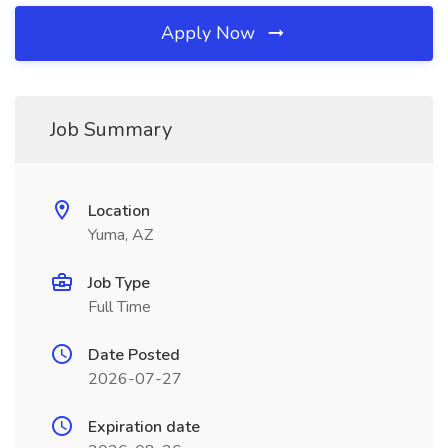
Apply Now
Job Summary
Location
Yuma, AZ
Job Type
Full Time
Date Posted
2026-07-27
Expiration date