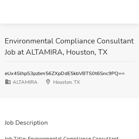
Environmental Compliance Consultant
Job at ALTAMIRA, Houston, TX
eUx4SlhpS3pzbm56ZXpDdE5kbVBTS0t6Snc9PQ==
ALTAMIRA
Houston, TX
Job Description
Job Title: Environmental Compliance Consultant