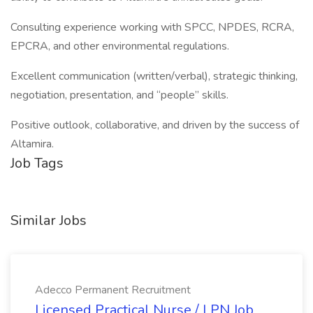
Consulting experience working with SPCC, NPDES, RCRA,
EPCRA, and other environmental regulations.
Excellent communication (written/verbal), strategic thinking,
negotiation, presentation, and “people” skills.
Positive outlook, collaborative, and driven by the success of
Altamira.
Job Tags
Similar Jobs
Adecco Permanent Recruitment
Licensed Practical Nurse / LPN Job