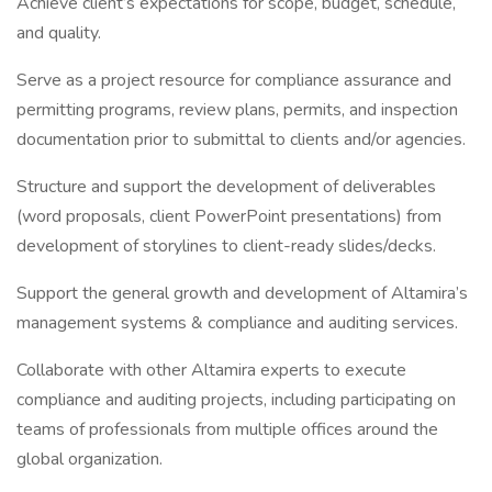
Achieve client’s expectations for scope, budget, schedule,
and quality.
Serve as a project resource for compliance assurance and
permitting programs, review plans, permits, and inspection
documentation prior to submittal to clients and/or agencies.
Structure and support the development of deliverables
(word proposals, client PowerPoint presentations) from
development of storylines to client-ready slides/decks.
Support the general growth and development of Altamira’s
management systems & compliance and auditing services.
Collaborate with other Altamira experts to execute
compliance and auditing projects, including participating on
teams of professionals from multiple offices around the
global organization.