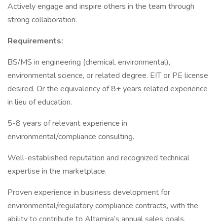
Actively engage and inspire others in the team through
strong collaboration.
Requirements:
BS/MS in engineering (chemical, environmental),
environmental science, or related degree. EIT or PE license
desired. Or the equivalency of 8+ years related experience
in lieu of education.
5-8 years of relevant experience in
environmental/compliance consulting.
Well-established reputation and recognized technical
expertise in the marketplace.
Proven experience in business development for
environmental/regulatory compliance contracts, with the
ability to contribute to Altamira’s annual sales goals.