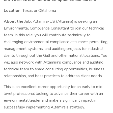
Location:
Texas or Oklahoma
About the Job:
Altamira-US (Altamira) is seeking an
Environmental Compliance Consultant to join our technical
team. In this role, you will contribute technically to
challenging environmental compliance assurance, permitting,
management systems, and auditing projects for industrial
clients throughout the Gulf and other national locations. You
will also network with Altamira’s compliance and auditing
technical team to share consulting opportunities, business
relationships, and best practices to address client needs.
This is an excellent career opportunity for an early to mid-
level professional looking to advance their career with an
environmental leader and make a significant impact in
successfully implementing Altamira’s strategy.