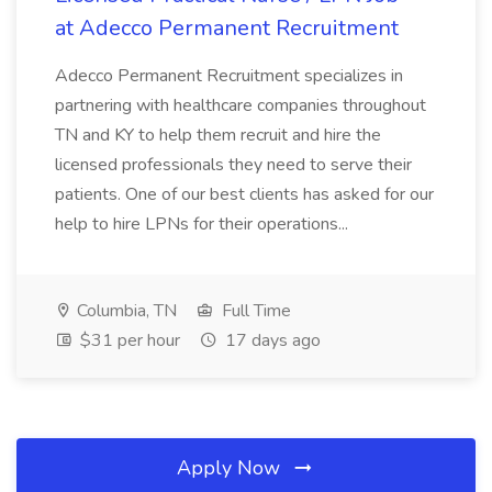
at Adecco Permanent Recruitment
Adecco Permanent Recruitment specializes in
partnering with healthcare companies throughout
TN and KY to help them recruit and hire the
licensed professionals they need to serve their
patients. One of our best clients has asked for our
help to hire LPNs for their operations...
Columbia, TN
Full Time
$31 per hour
17 days ago
Apply Now