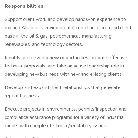
Responsibilities:
Support client work and develop hands-on experience to
expand Altamira’s environmental compliance area and client
base in the oil & gas, petrochemical, manufacturing,
renewables, and technology sectors.
Identify and develop new opportunities, prepare effective
technical proposals, and take an active leadership role in
developing new business with new and existing clients.
Develop and expand client relationships that generate
repeat business.
Execute projects in environmental permits/inspection and
compliance assurance programs for a variety of industrial
clients with complex technical/regulatory issues.