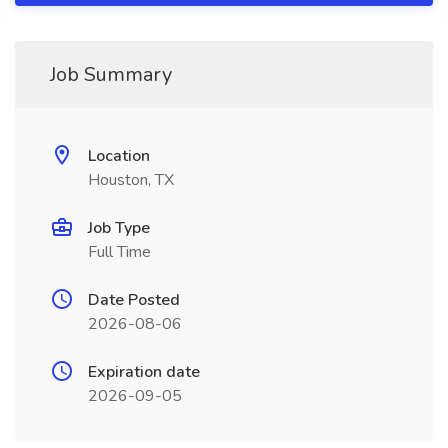
Job Summary
Location
Houston, TX
Job Type
Full Time
Date Posted
2026-08-06
Expiration date
2026-09-05