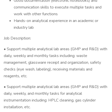
Good documentation (electronic notebooks) and
communication skills to execute multiple tasks and
work with other functions
Hands-on analytical experience in an academic or
industry lab
Job Description:
• Support multiple analytical lab areas (GMP and R&D) with
daily, weekly and monthly tasks including: waste
management, glassware receipt and organization, safety
checks (eye wash, labeling), receiving materials and
reagents, etc.
• Support multiple analytical lab areas (GMP and R&D) with
daily, weekly, and monthly tasks for analytical
instrumentation including: HPLC cleaning, gas cylinder
installation, etc.