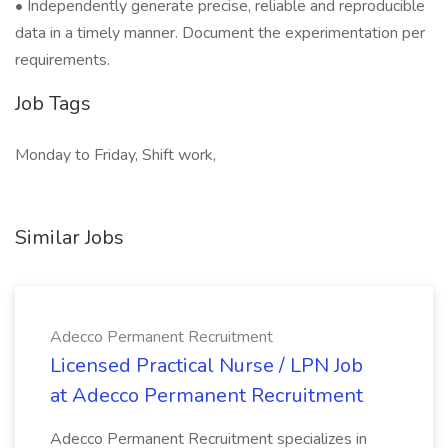
• Independently generate precise, reliable and reproducible
data in a timely manner. Document the experimentation per
requirements.
Job Tags
Monday to Friday, Shift work,
Similar Jobs
Adecco Permanent Recruitment
Licensed Practical Nurse / LPN Job
at Adecco Permanent Recruitment
Adecco Permanent Recruitment specializes in