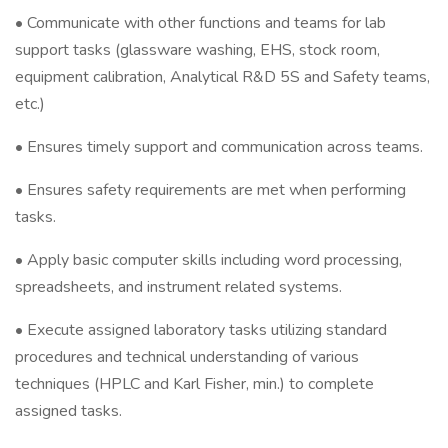
• Communicate with other functions and teams for lab
support tasks (glassware washing, EHS, stock room,
equipment calibration, Analytical R&D 5S and Safety teams,
etc.)
• Ensures timely support and communication across teams.
• Ensures safety requirements are met when performing
tasks.
• Apply basic computer skills including word processing,
spreadsheets, and instrument related systems.
• Execute assigned laboratory tasks utilizing standard
procedures and technical understanding of various
techniques (HPLC and Karl Fisher, min.) to complete
assigned tasks.