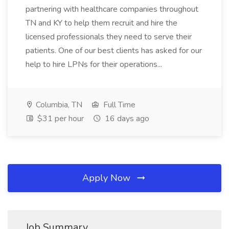
partnering with healthcare companies throughout
TN and KY to help them recruit and hire the
licensed professionals they need to serve their
patients. One of our best clients has asked for our
help to hire LPNs for their operations...
Columbia, TN
Full Time
$31 per hour
16 days ago
Apply Now
Job Summary