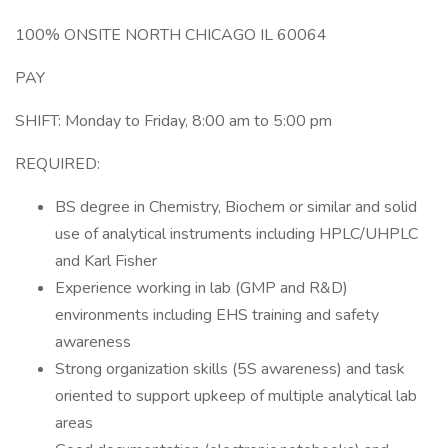
100% ONSITE NORTH CHICAGO IL 60064
PAY
SHIFT: Monday to Friday, 8:00 am to 5:00 pm
REQUIRED:
BS degree in Chemistry, Biochem or similar and solid
use of analytical instruments including HPLC/UHPLC
and Karl Fisher
Experience working in lab (GMP and R&D)
environments including EHS training and safety
awareness
Strong organization skills (5S awareness) and task
oriented to support upkeep of multiple analytical lab
areas