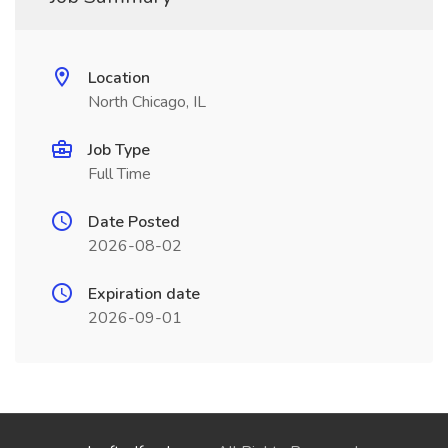
Location
North Chicago, IL
Job Type
Full Time
Date Posted
2026-08-02
Expiration date
2026-09-01