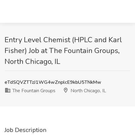
Entry Level Chemist (HPLC and Karl
Fisher) Job at The Fountain Groups,
North Chicago, IL
eTdSQVZTTzJ1WG4wZnplcE9kbU5TNkMw
The Fountain Groups
North Chicago, IL
Job Description