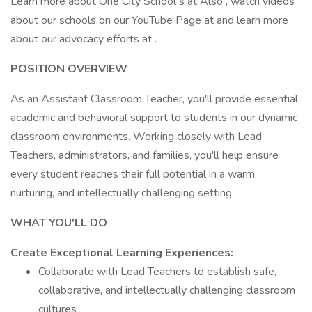
Learn more about One City School s at Also , watch videos
about our schools on our YouTube Page at and learn more
about our advocacy efforts at .
POSITION OVERVIEW
As an Assistant Classroom Teacher, you'll provide essential
academic and behavioral support to students in our dynamic
classroom environments. Working closely with Lead
Teachers, administrators, and families, you'll help ensure
every student reaches their full potential in a warm,
nurturing, and intellectually challenging setting.
WHAT YOU'LL DO
Create Exceptional Learning Experiences:
Collaborate with Lead Teachers to establish safe,
collaborative, and intellectually challenging classroom
cultures