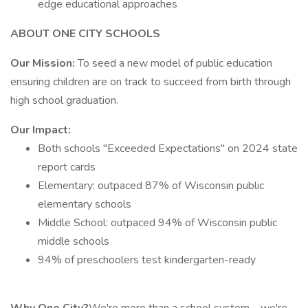
edge educational approaches
ABOUT ONE CITY SCHOOLS
Our Mission:
To seed a new model of public education
ensuring children are on track to succeed from birth through
high school graduation.
Our Impact:
Both schools "Exceeded Expectations" on 2024 state
report cards
Elementary: outpaced 87% of Wisconsin public
elementary schools
Middle School: outpaced 94% of Wisconsin public
middle schools
94% of preschoolers test kindergarten-ready