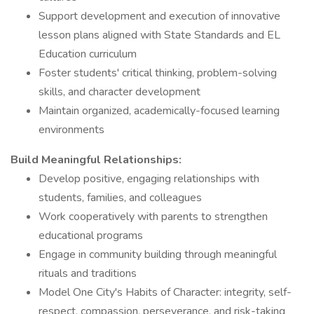
Support development and execution of innovative
lesson plans aligned with State Standards and EL
Education curriculum
Foster students' critical thinking, problem-solving
skills, and character development
Maintain organized, academically-focused learning
environments
Build Meaningful Relationships:
Develop positive, engaging relationships with
students, families, and colleagues
Work cooperatively with parents to strengthen
educational programs
Engage in community building through meaningful
rituals and traditions
Model One City's Habits of Character: integrity, self-
respect, compassion, perseverance, and risk-taking