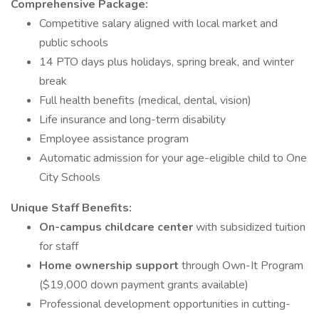
Comprehensive Package:
Competitive salary aligned with local market and
public schools
14 PTO days plus holidays, spring break, and winter
break
Full health benefits (medical, dental, vision)
Life insurance and long-term disability
Employee assistance program
Automatic admission for your age-eligible child to One
City Schools
Unique Staff Benefits:
On-campus childcare center
with subsidized tuition
for staff
Home ownership support
through Own-It Program
($19,000 down payment grants available)
Professional development opportunities in cutting-