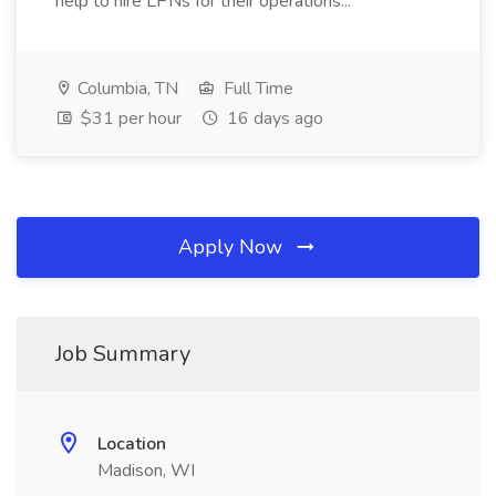
help to hire LPNs for their operations...
Columbia, TN
Full Time
$31 per hour
16 days ago
Apply Now
Job Summary
Location
Madison, WI