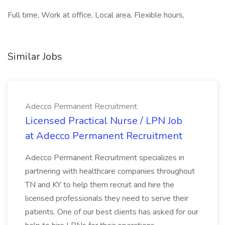
Full time, Work at office, Local area, Flexible hours,
Similar Jobs
Adecco Permanent Recruitment
Licensed Practical Nurse / LPN Job
at Adecco Permanent Recruitment
Adecco Permanent Recruitment specializes in
partnering with healthcare companies throughout
TN and KY to help them recruit and hire the
licensed professionals they need to serve their
patients. One of our best clients has asked for our