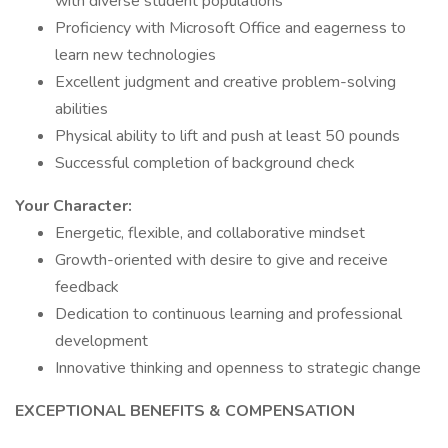
with diverse student populations
Proficiency with Microsoft Office and eagerness to
learn new technologies
Excellent judgment and creative problem-solving
abilities
Physical ability to lift and push at least 50 pounds
Successful completion of background check
Your Character:
Energetic, flexible, and collaborative mindset
Growth-oriented with desire to give and receive
feedback
Dedication to continuous learning and professional
development
Innovative thinking and openness to strategic change
EXCEPTIONAL BENEFITS & COMPENSATION