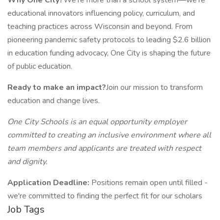
Why One City?
We're more than a school system—we're
educational innovators influencing policy, curriculum, and
teaching practices across Wisconsin and beyond. From
pioneering pandemic safety protocols to leading $2.6 billion
in education funding advocacy, One City is shaping the future
of public education.
Ready to make an impact?
Join our mission to transform
education and change lives.
One City Schools is an equal opportunity employer
committed to creating an inclusive environment where all
team members and applicants are treated with respect
and dignity.
Application Deadline:
Positions remain open until filled -
we're committed to finding the perfect fit for our scholars
Job Tags