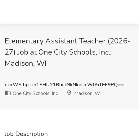
Elementary Assistant Teacher (2026-
27) Job at One City Schools, Inc.,
Madison, WI
ekxWSlhpTzh1SHIzY1Rhck9kNkpUcW05TEE9PQ==
One City Schools, Inc.
Madison, WI
Job Description