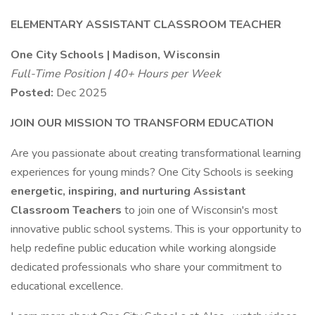
ELEMENTARY ASSISTANT CLASSROOM TEACHER
One City Schools | Madison, Wisconsin
Full-Time Position | 40+ Hours per Week
Posted:
Dec 2025
JOIN OUR MISSION TO TRANSFORM EDUCATION
Are you passionate about creating transformational learning
experiences for young minds? One City Schools is seeking
energetic, inspiring, and nurturing Assistant
Classroom Teachers
to join one of Wisconsin's most
innovative public school systems. This is your opportunity to
help redefine public education while working alongside
dedicated professionals who share your commitment to
educational excellence.