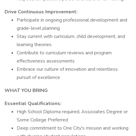
Drive Continuous Improvement:
Participate in ongoing professional development and
grade-level planning
Stay current with curriculum, child development, and
learning theories
Contribute to curriculum reviews and program
effectiveness assessments
Embrace our culture of innovation and relentless
pursuit of excellence
WHAT YOU BRING
Essential Qualifications:
High School Diploma required, Associates Degree or
Some College Preferred
Deep commitment to One City's mission and working