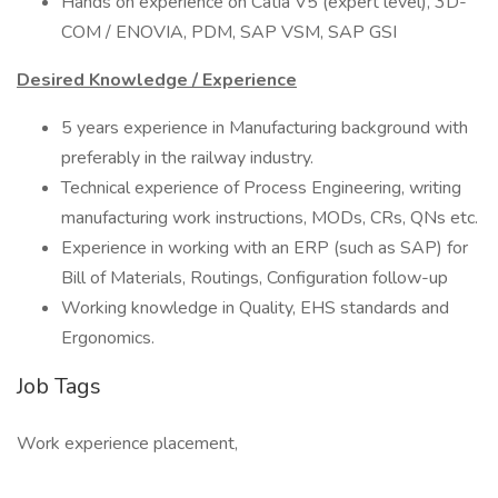
Hands on experience on Catia V5 (expert level), 3D-
COM / ENOVIA, PDM, SAP VSM, SAP GSI
Desired Knowledge / Experience
5 years experience in Manufacturing background with
preferably in the railway industry.
Technical experience of Process Engineering, writing
manufacturing work instructions, MODs, CRs, QNs etc.
Experience in working with an ERP (such as SAP) for
Bill of Materials, Routings, Configuration follow-up
Working knowledge in Quality, EHS standards and
Ergonomics.
Job Tags
Work experience placement,