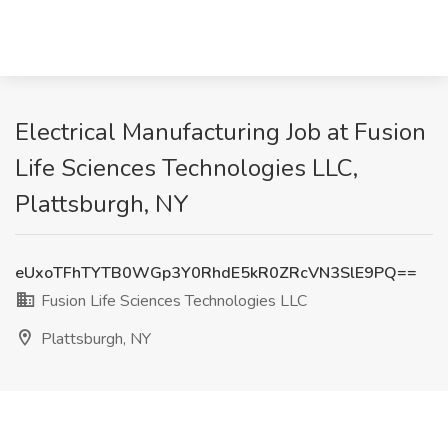
Electrical Manufacturing Job at Fusion
Life Sciences Technologies LLC,
Plattsburgh, NY
eUxoTFhTYTB0WGp3Y0RhdE5kR0ZRcVN3SlE9PQ==
Fusion Life Sciences Technologies LLC
Plattsburgh, NY