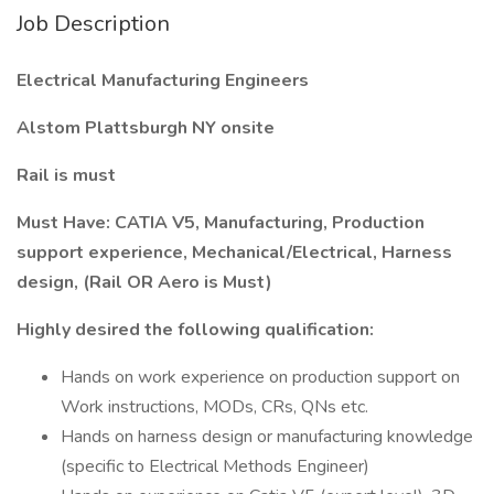
Job Description
Electrical Manufacturing Engineers
Alstom Plattsburgh NY onsite
Rail is must
Must Have: CATIA V5, Manufacturing, Production
support experience, Mechanical/Electrical, Harness
design, (Rail OR Aero is Must)
Highly desired the following qualification:
Hands on work experience on production support on
Work instructions, MODs, CRs, QNs etc.
Hands on harness design or manufacturing knowledge
(specific to Electrical Methods Engineer)