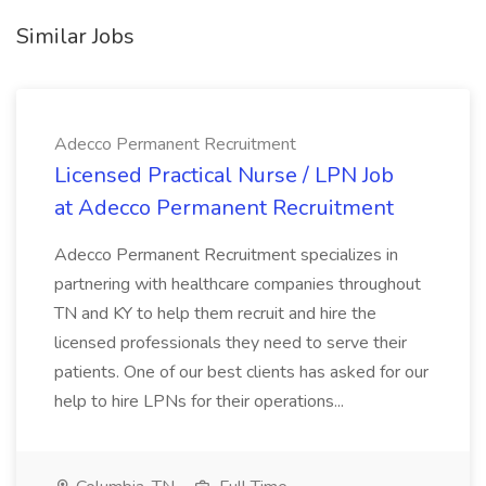
Similar Jobs
Adecco Permanent Recruitment
Licensed Practical Nurse / LPN Job
at Adecco Permanent Recruitment
Adecco Permanent Recruitment specializes in
partnering with healthcare companies throughout
TN and KY to help them recruit and hire the
licensed professionals they need to serve their
patients. One of our best clients has asked for our
help to hire LPNs for their operations...