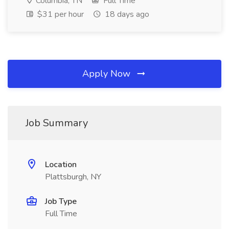
Columbia, TN
Full Time
$31 per hour
18 days ago
Apply Now
Job Summary
Location
Plattsburgh, NY
Job Type
Full Time