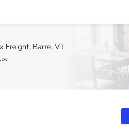
x Freight, Barre, VT
1cw