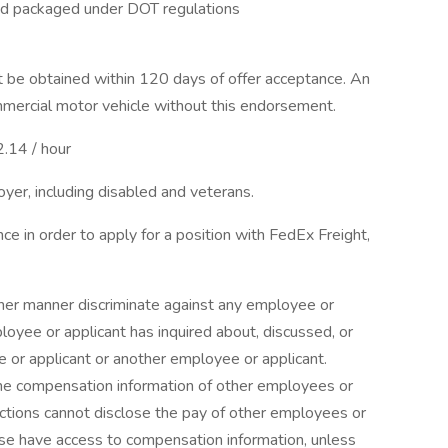
nd packaged under DOT regulations
be obtained within 120 days of offer acceptance. An
mmercial motor vehicle without this endorsement.
2.14 / hour
yer, including disabled and veterans.
nce in order to apply for a position with FedEx Freight,
other manner discriminate against any employee or
yee or applicant has inquired about, discussed, or
or applicant or another employee or applicant.
e compensation information of other employees or
unctions cannot disclose the pay of other employees or
ise have access to compensation information, unless