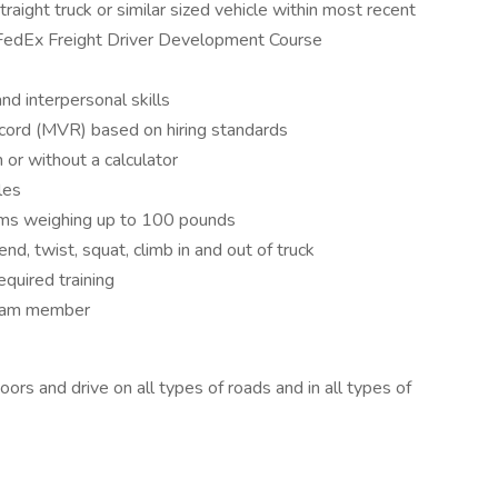
aight truck or similar sized vehicle within most recent
f FedEx Freight Driver Development Course
d interpersonal skills
ord (MVR) based on hiring standards
 or without a calculator
les
 items weighing up to 100 pounds
end, twist, squat, climb in and out of truck
equired training
 team member
rs and drive on all types of roads and in all types of