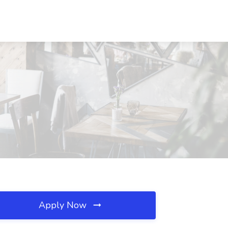
Apply Now