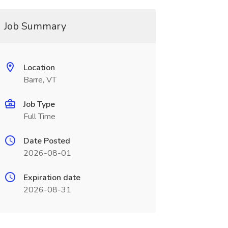
Job Summary
Location
Barre, VT
Job Type
Full Time
Date Posted
2026-08-01
Expiration date
2026-08-31