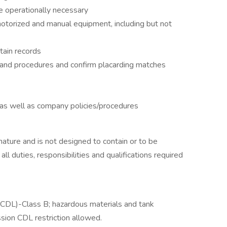
re operationally necessary
motorized and manual equipment, including but not
tain records
 and procedures and confirm placarding matches
, as well as company policies/procedures
 nature and is not designed to contain or to be
ll duties, responsibilities and qualifications required
 (CDL)-Class B; hazardous materials and tank
sion CDL restriction allowed.