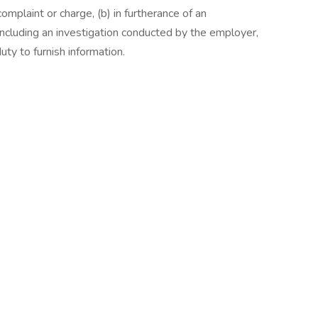
complaint or charge, (b) in furtherance of an
, including an investigation conducted by the employer,
duty to furnish information.