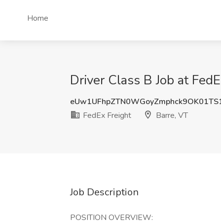
Home
Driver Class B Job at FedE
eUw1UFhpZTN0WGoyZmphck9OK01TS
FedEx Freight
Barre, VT
Job Description
POSITION OVERVIEW: