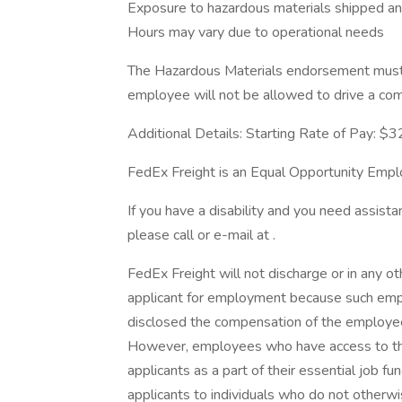
Exposure to hazardous materials shipped a
Hours may vary due to operational needs
The Hazardous Materials endorsement must 
employee will not be allowed to drive a co
Additional Details: Starting Rate of Pay: $3
FedEx Freight is an Equal Opportunity Emplo
If you have a disability and you need assista
please call or e-mail at .
FedEx Freight will not discharge or in any 
applicant for employment because such emplo
disclosed the compensation of the employee 
However, employees who have access to th
applicants as a part of their essential job f
applicants to individuals who do not otherw