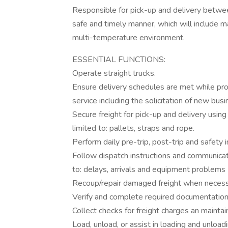
Responsible for pick-up and delivery betwee
safe and timely manner, which will include ma
multi-temperature environment.
ESSENTIAL FUNCTIONS:
Operate straight trucks.
Ensure delivery schedules are met while pro
service including the solicitation of new bus
Secure freight for pick-up and delivery using
limited to: pallets, straps and rope.
Perform daily pre-trip, post-trip and safety
Follow dispatch instructions and communicate
to: delays, arrivals and equipment problems
Recoup/repair damaged freight when neces
Verify and complete required documentation
Collect checks for freight charges an mainta
Load, unload, or assist in loading and unload