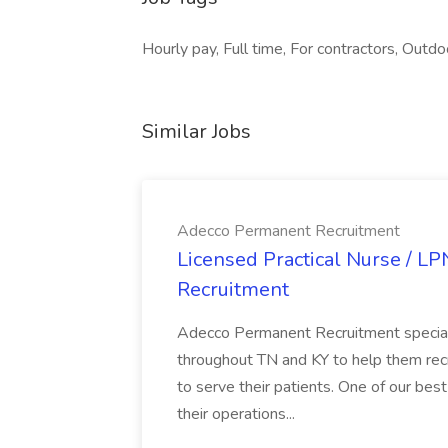
Hourly pay, Full time, For contractors, Outdo
Similar Jobs
Adecco Permanent Recruitment
Licensed Practical Nurse / L
Recruitment
Adecco Permanent Recruitment speciali
throughout TN and KY to help them recr
to serve their patients. One of our best
their operations...