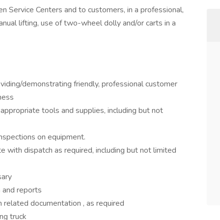
n Service Centers and to customers, in a professional,
nual lifting, use of two-wheel dolly and/or carts in a
viding/demonstrating friendly, professional customer
iness
 appropriate tools and supplies, including but not
 inspections on equipment.
 with dispatch as required, including but not limited
sary
 and reports
in related documentation , as required
ing truck