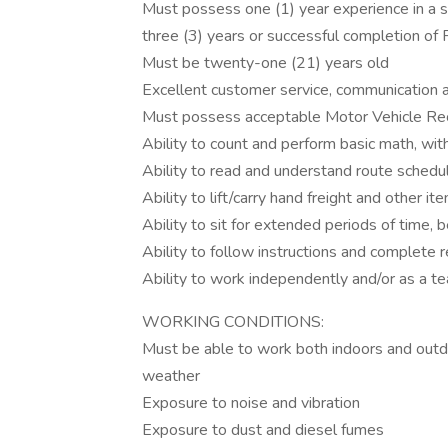
Must possess one (1) year experience in a str
three (3) years or successful completion o
Must be twenty-one (21) years old
Excellent customer service, communication an
Must possess acceptable Motor Vehicle Rec
Ability to count and perform basic math, with
Ability to read and understand route schedu
Ability to lift/carry hand freight and other
Ability to sit for extended periods of time, b
Ability to follow instructions and complete r
Ability to work independently and/or as a
WORKING CONDITIONS:
Must be able to work both indoors and outdoo
weather
Exposure to noise and vibration
Exposure to dust and diesel fumes