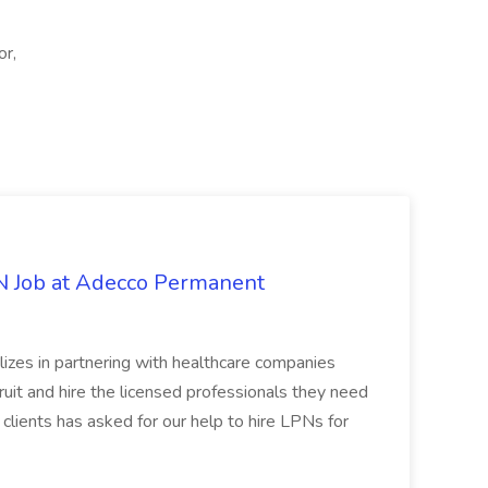
or,
PN Job at Adecco Permanent
zes in partnering with healthcare companies
uit and hire the licensed professionals they need
 clients has asked for our help to hire LPNs for