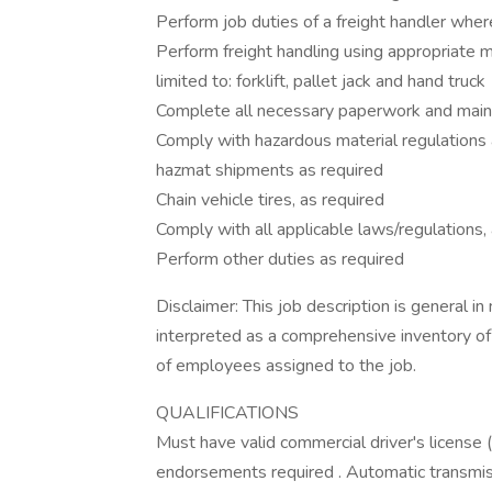
Perform job duties of a freight handler whe
Perform freight handling using appropriate 
limited to: forklift, pallet jack and hand truck
Complete all necessary paperwork and main
Comply with hazardous material regulations
hazmat shipments as required
Chain vehicle tires, as required
Comply with all applicable laws/regulations
Perform other duties as required
Disclaimer: This job description is general in
interpreted as a comprehensive inventory of a
of employees assigned to the job.
QUALIFICATIONS
Must have valid commercial driver's license
endorsements required . Automatic transmis