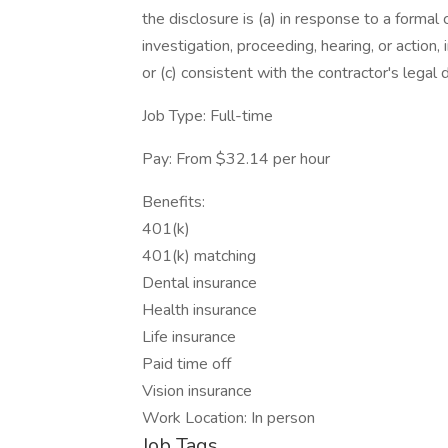
the disclosure is (a) in response to a formal 
investigation, proceeding, hearing, or action
or (c) consistent with the contractor's legal 
Job Type: Full-time
Pay: From $32.14 per hour
Benefits:
401(k)
401(k) matching
Dental insurance
Health insurance
Life insurance
Paid time off
Vision insurance
Work Location: In person
Job Tags