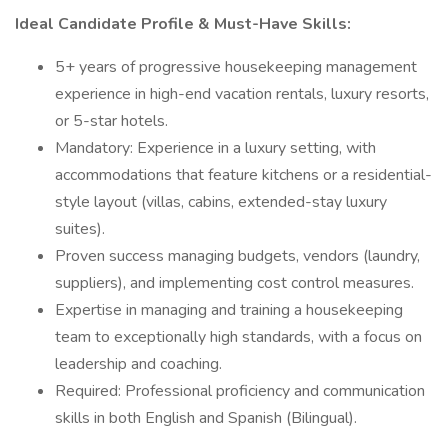
Ideal Candidate Profile & Must-Have Skills:
5+ years of progressive housekeeping management
experience in high-end vacation rentals, luxury resorts,
or 5-star hotels.
Mandatory: Experience in a luxury setting, with
accommodations that feature kitchens or a residential-
style layout (villas, cabins, extended-stay luxury
suites).
Proven success managing budgets, vendors (laundry,
suppliers), and implementing cost control measures.
Expertise in managing and training a housekeeping
team to exceptionally high standards, with a focus on
leadership and coaching.
Required: Professional proficiency and communication
skills in both English and Spanish (Bilingual).