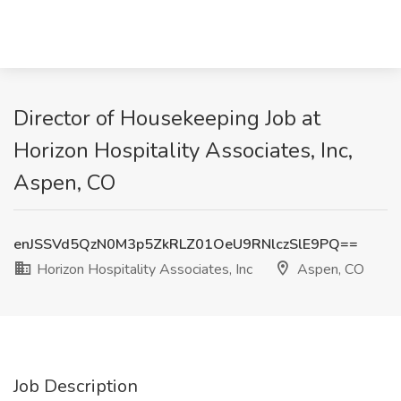
Director of Housekeeping Job at
Horizon Hospitality Associates, Inc,
Aspen, CO
enJSSVd5QzN0M3p5ZkRLZ01OeU9RNlczSlE9PQ==
Horizon Hospitality Associates, Inc
Aspen, CO
Job Description