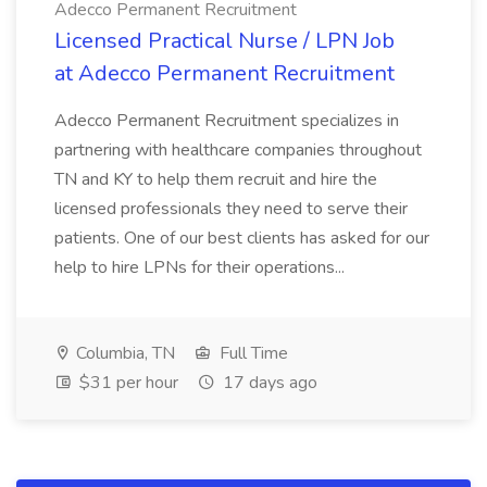
Adecco Permanent Recruitment
Licensed Practical Nurse / LPN Job
at Adecco Permanent Recruitment
Adecco Permanent Recruitment specializes in
partnering with healthcare companies throughout
TN and KY to help them recruit and hire the
licensed professionals they need to serve their
patients. One of our best clients has asked for our
help to hire LPNs for their operations...
Columbia, TN
Full Time
$31 per hour
17 days ago