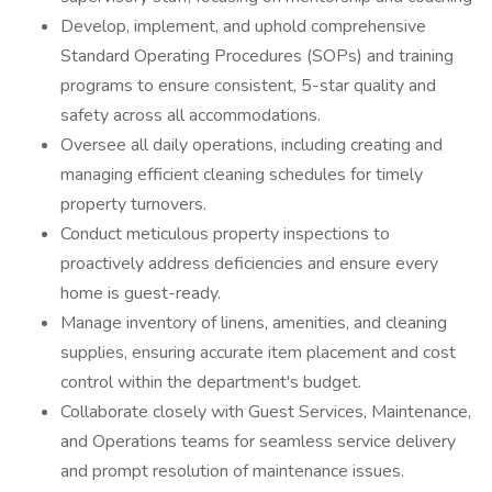
Develop, implement, and uphold comprehensive
Standard Operating Procedures (SOPs) and training
programs to ensure consistent, 5-star quality and
safety across all accommodations.
Oversee all daily operations, including creating and
managing efficient cleaning schedules for timely
property turnovers.
Conduct meticulous property inspections to
proactively address deficiencies and ensure every
home is guest-ready.
Manage inventory of linens, amenities, and cleaning
supplies, ensuring accurate item placement and cost
control within the department's budget.
Collaborate closely with Guest Services, Maintenance,
and Operations teams for seamless service delivery
and prompt resolution of maintenance issues.