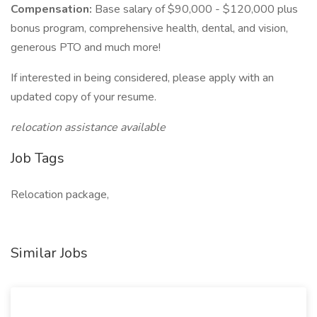
Compensation:
Base salary of $90,000 - $120,000 plus
bonus program, comprehensive health, dental, and vision,
generous PTO and much more!
If interested in being considered, please apply with an
updated copy of your resume.
relocation assistance available
Job Tags
Relocation package,
Similar Jobs