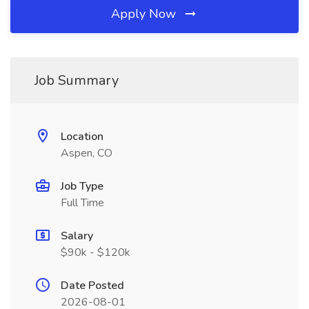
Apply Now
Job Summary
Location
Aspen, CO
Job Type
Full Time
Salary
$90k - $120k
Date Posted
2026-08-01