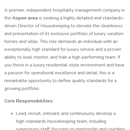
A premier, independent hospitality management company in
the
Aspen area
is seeking a highly detailed and standards-
driven Director of Housekeeping to elevate the cleanliness
and presentation of its exclusive portfolio of luxury vacation
homes and villas. This role demands an individual with an
exceptionally high standard for luxury service and a proven
ability to lead, mentor, and train a high-performing team. If
you thrive in a luxury residential-style environment and have
a passion for operational excellence and detail, this is a
remarkable opportunity to define quality standards for a
growing portfolio.
Core Responsibilities:
Lead, recruit, onboard, and continuously develop a
high-standards housekeeping team, including
supervisory staff, focusing on mentorship and coaching