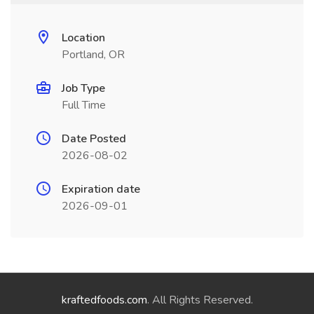
Location
Portland, OR
Job Type
Full Time
Date Posted
2026-08-02
Expiration date
2026-09-01
kraftedfoods.com
. All Rights Reserved.