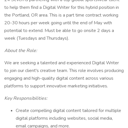
to help them find a Digital Writer for this hybrid position in
the Portland, OR area. This is a part time contract working
20-30 hours per week going until the end of May with
potential to extend. Must be able to go onsite 2 days a
week (Tuesdays and Thursdays).
About the Role:
We are seeking a talented and experienced Digital Writer
to join our client's creative team. This role involves producing
engaging and high-quality digital content across various
platforms to support innovative marketing initiatives.
Key Responsibilities:
Create compelling digital content tailored for multiple
digital platforms including websites, social media,
email campaigns, and more.