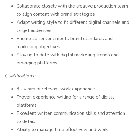
Collaborate closely with the creative production team
to align content with brand strategies
Adapt writing style to fit different digital channels and
target audiences.
Ensure all content meets brand standards and
marketing objectives.
Stay up to date with digital marketing trends and
emerging platforms.
Qualifications:
3+ years of relevant work experience
Proven experience writing for a range of digital
platforms.
Excellent written communication skills and attention
to detail.
Ability to manage time effectively and work