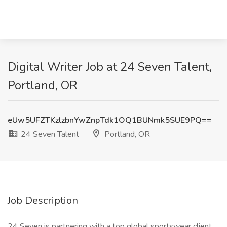
Digital Writer Job at 24 Seven Talent,
Portland, OR
eUw5UFZTKzlzbnYwZnpTdk1OQ1BUNmk5SUE9PQ==
24 Seven Talent
Portland, OR
Job Description
24 Seven is partnering with a top global sportswear client