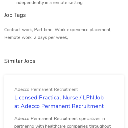
independently in a remote setting.
Job Tags
Contract work, Part time, Work experience placement,
Remote work, 2 days per week,
Similar Jobs
Adecco Permanent Recruitment
Licensed Practical Nurse / LPN Job
at Adecco Permanent Recruitment
Adecco Permanent Recruitment specializes in
partnering with healthcare companies throughout