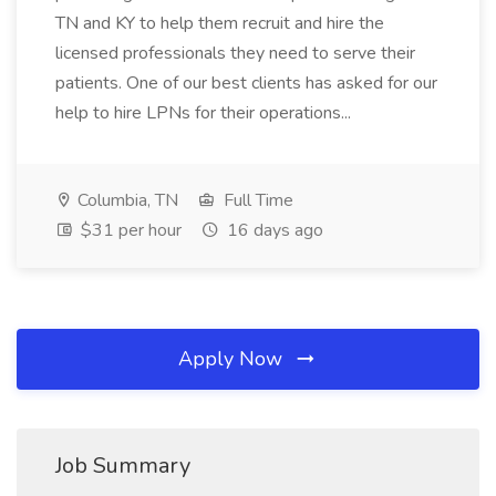
TN and KY to help them recruit and hire the
licensed professionals they need to serve their
patients. One of our best clients has asked for our
help to hire LPNs for their operations...
Columbia, TN
Full Time
$31 per hour
16 days ago
Apply Now
Job Summary