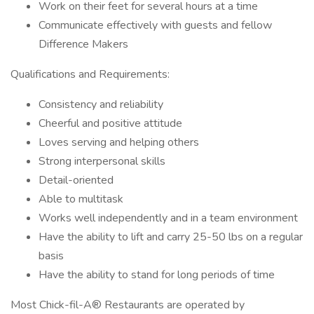
Work on their feet for several hours at a time
Communicate effectively with guests and fellow
Difference Makers
Qualifications and Requirements:
Consistency and reliability
Cheerful and positive attitude
Loves serving and helping others
Strong interpersonal skills
Detail-oriented
Able to multitask
Works well independently and in a team environment
Have the ability to lift and carry 25-50 lbs on a regular
basis
Have the ability to stand for long periods of time
Most Chick-fil-A® Restaurants are operated by