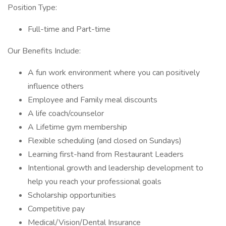
Position Type:
Full-time and Part-time
Our Benefits Include:
A fun work environment where you can positively
influence others
Employee and Family meal discounts
A life coach/counselor
A Lifetime gym membership
Flexible scheduling (and closed on Sundays)
Learning first-hand from Restaurant Leaders
Intentional growth and leadership development to
help you reach your professional goals
Scholarship opportunities
Competitive pay
Medical/Vision/Dental Insurance