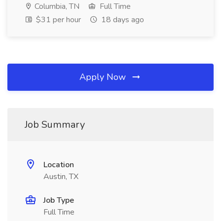
Columbia, TN
Full Time
$31 per hour
18 days ago
Apply Now
Job Summary
Location
Austin, TX
Job Type
Full Time