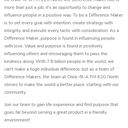
more than just a job; it's an opportunity to change and
influence people in a positive way. To be a Difference Maker
is to set every goal with intention, create strategy with
integrity, and execute every tactic with consideration. As a
Difference Maker, purpose is found in influencing people
with love. Value and purpose is found in positively
influencing others and encouraging them to pass the
kindness along. With 7.8 billion people in the world, we
can't make a huge individual difference, but as a team of
Difference Makers, the team at Chick-fil-A FM 620 North
strives to make the world a better place, starting with our
community.
Join our team to gain life experience and find purpose that
goes far beyond serving a great product in a friendly
environment!