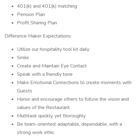
401(k) and 401(k) matching
Pension Plan
Profit Sharing Plan
Difference Maker Expectations:
Utilize our hospitality tool kit daily
Smile
Create and Maintain Eye Contact
Speak with a friendly tone
Make Emotional Connections to create moments with
Guests
Honor and encourage others to follow the vision and
values of the Restaurant
Multitask quickly, yet thoroughly
Be team-oriented: adaptable, dependable, with a
strong work ethic