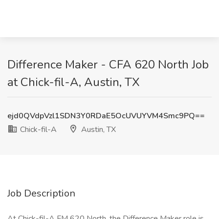
Difference Maker - CFA 620 North Job
at Chick-fil-A, Austin, TX
ejd0QVdpVzl1SDN3Y0RDaE5OcUVUYVM4Smc9PQ==
Chick-fil-A
Austin, TX
Job Description
At Chick-fil-A FM 620 North, the Difference Maker role is