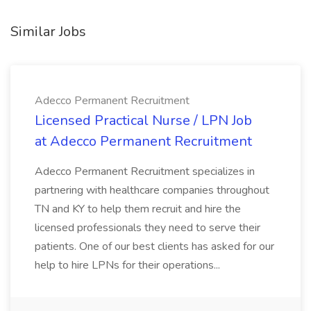
Similar Jobs
Adecco Permanent Recruitment
Licensed Practical Nurse / LPN Job
at Adecco Permanent Recruitment
Adecco Permanent Recruitment specializes in
partnering with healthcare companies throughout
TN and KY to help them recruit and hire the
licensed professionals they need to serve their
patients. One of our best clients has asked for our
help to hire LPNs for their operations...