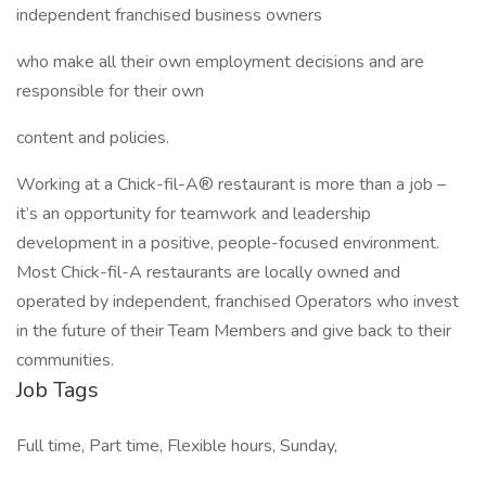
independent franchised business owners
who make all their own employment decisions and are
responsible for their own
content and policies.
Working at a Chick-fil-A® restaurant is more than a job –
it’s an opportunity for teamwork and leadership
development in a positive, people-focused environment.
Most Chick-fil-A restaurants are locally owned and
operated by independent, franchised Operators who invest
in the future of their Team Members and give back to their
communities.
Job Tags
Full time, Part time, Flexible hours, Sunday,