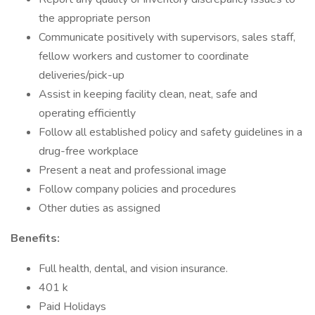
the appropriate person
Communicate positively with supervisors, sales staff,
fellow workers and customer to coordinate
deliveries/pick-up
Assist in keeping facility clean, neat, safe and
operating efficiently
Follow all established policy and safety guidelines in a
drug-free workplace
Present a neat and professional image
Follow company policies and procedures
Other duties as assigned
Benefits:
Full health, dental, and vision insurance.
401 k
Paid Holidays