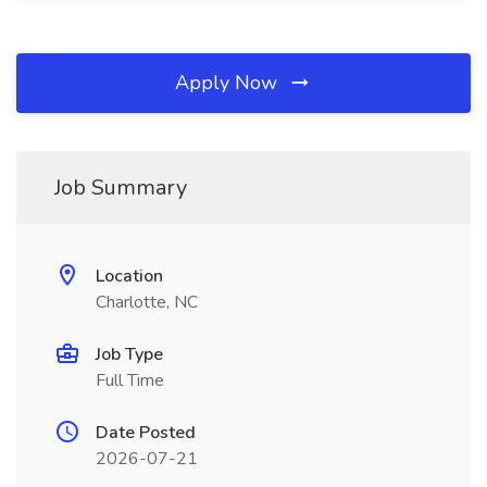
Apply Now
Job Summary
Location
Charlotte, NC
Job Type
Full Time
Date Posted
2026-07-21