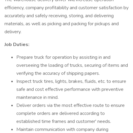
efficiency, company profitability and customer satisfaction by
accurately and safely receiving, storing, and delivering
materials, as well as picking and packing for pickups and
delivery.
Job Duties:
Prepare truck for operation by assisting in and
overseeing the loading of trucks, securing of items and
verifying the accuracy of shipping papers.
Inspect truck tires, lights, brakes, fluids, etc. to ensure
safe and cost effective performance with preventive
maintenance in mind.
Deliver orders via the most effective route to ensure
complete orders are delivered according to
established time frames and customer' needs.
Maintain communication with company during