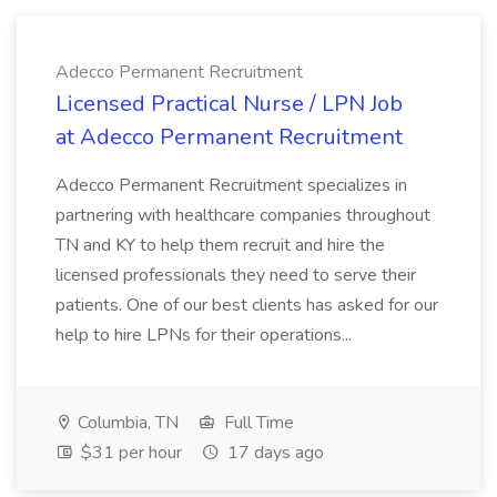
Adecco Permanent Recruitment
Licensed Practical Nurse / LPN Job
at Adecco Permanent Recruitment
Adecco Permanent Recruitment specializes in
partnering with healthcare companies throughout
TN and KY to help them recruit and hire the
licensed professionals they need to serve their
patients. One of our best clients has asked for our
help to hire LPNs for their operations...
Columbia, TN
Full Time
$31 per hour
17 days ago