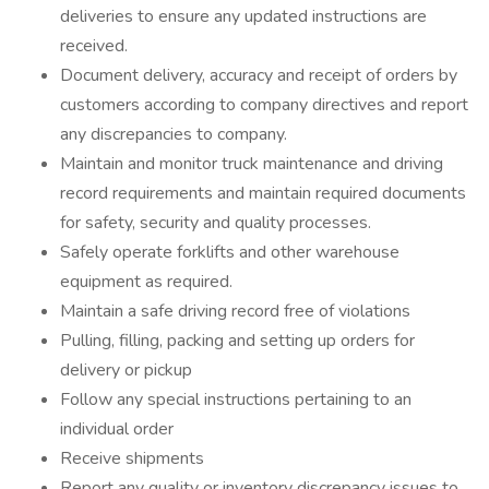
deliveries to ensure any updated instructions are
received.
Document delivery, accuracy and receipt of orders by
customers according to company directives and report
any discrepancies to company.
Maintain and monitor truck maintenance and driving
record requirements and maintain required documents
for safety, security and quality processes.
Safely operate forklifts and other warehouse
equipment as required.
Maintain a safe driving record free of violations
Pulling, filling, packing and setting up orders for
delivery or pickup
Follow any special instructions pertaining to an
individual order
Receive shipments
Report any quality or inventory discrepancy issues to