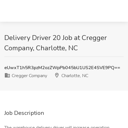
Delivery Driver 20 Job at Cregger
Company, Charlotte, NC
eUwxT1h5R3pzM2ozZWpPb045bU1US2E4SVE9PQ==
Cregger Company
Charlotte, NC
Job Description
The warehouse delivery driver will increase operation