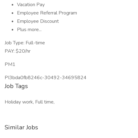
Vacation Pay
Employee Referral Program
Employee Discount
Plus more...
Job Type: Full-time
PAY: $20/hr
PM1
PI3bda0fb8246c-30492-34695824
Job Tags
Holiday work, Full time,
Similar Jobs