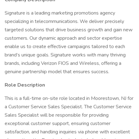
Signature is a leading marketing promotions agency
specializing in telecommunications. We deliver precisely
targeted solutions that drive business growth and gain new
customers. Our dynamic approach and sector expertise
enable us to create effective campaigns tailored to each
brand’s unique goals. Signature works with many thriving
brands, including Verizon FIOS and Wireless, offering a
genuine partnership model that ensures success.
Role Description
This is a full-time on-site role located in Moorestown, NJ for
a Customer Service Sales Specialist. The Customer Service
Sales Specialist will be responsible for providing
exceptional customer support, ensuring customer
satisfaction, and handling inquiries via phone with excellent