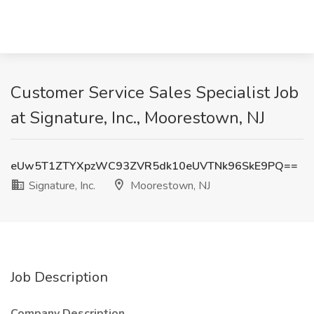
Customer Service Sales Specialist Job
at Signature, Inc., Moorestown, NJ
eUw5T1ZTYXpzWC93ZVR5dk10eUVTNk96SkE9PQ==
Signature, Inc.
Moorestown, NJ
Job Description
Company Description