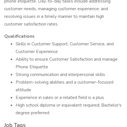
phone etiquette. Day-to-day tasks include addressing
customer needs, managing customer experience, and
resolving issues in a timely manner to maintain high
customer satisfaction rates.
Qualifications
Skills in Customer Support, Customer Service, and
Customer Experience
Ability to ensure Customer Satisfaction and manage
Phone Etiquette
Strong communication and interpersonal skills
Problem-solving abilities and a customer-focused
attitude
Experience in sales or a related field is a plus
High school diploma or equivalent required; Bachelor's
degree preferred
Job Tags