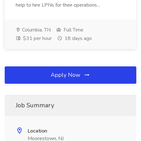
help to hire LPNs for their operations...
Columbia, TN
Full Time
$31 per hour
18 days ago
Apply Now
Job Summary
Location
Moorestown, NJ