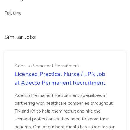
Full time,
Similar Jobs
Adecco Permanent Recruitment
Licensed Practical Nurse / LPN Job
at Adecco Permanent Recruitment
Adecco Permanent Recruitment specializes in
partnering with healthcare companies throughout
TN and KY to help them recruit and hire the
licensed professionals they need to serve their
patients. One of our best clients has asked for our