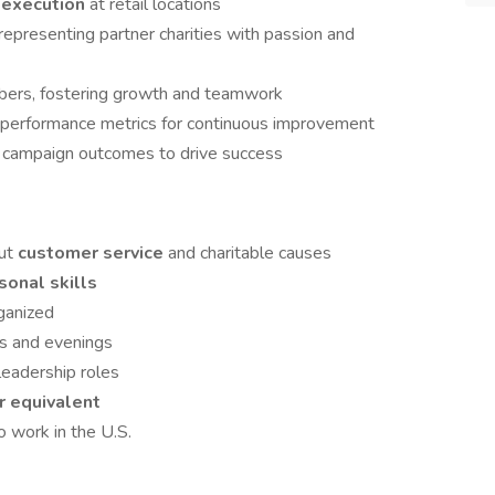
d execution
at retail locations
epresenting partner charities with passion and
ers, fostering growth and teamwork
performance metrics for continuous improvement
d campaign outcomes to drive success
out
customer service
and charitable causes
sonal skills
rganized
ds and evenings
leadership roles
r equivalent
o work in the U.S.