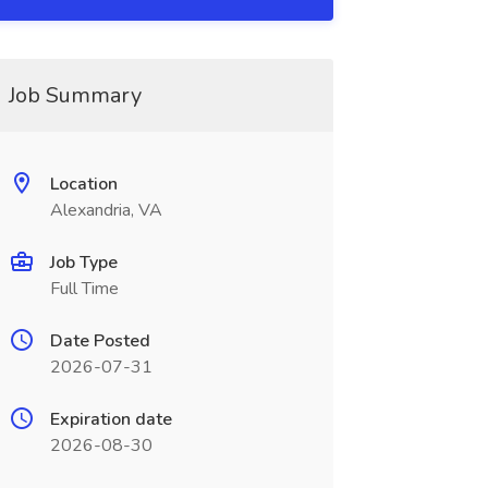
Job Summary
Location
Alexandria, VA
Job Type
Full Time
Date Posted
2026-07-31
Expiration date
2026-08-30