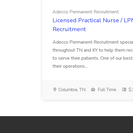
Adecco Permanent Recruitment
Licensed Practical Nurse / L
Recruitment
Adecco Permanent Recruitment speciali
throughout TN and KY to help them recr
to serve their patients. One of our best
their operations...
Columbia, TN
Full Time
$3