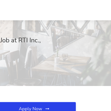
ob at RTI Inc.,
Apply Now