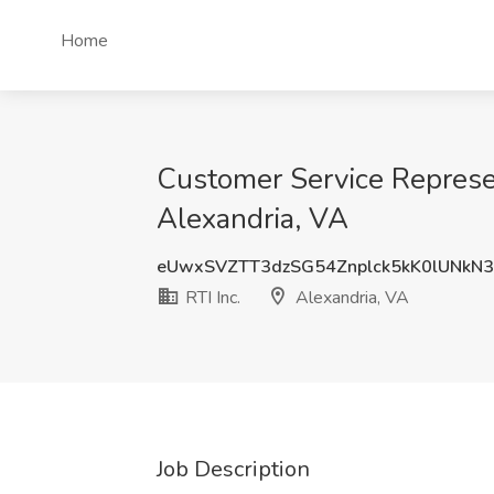
Home
Customer Service Represent
Alexandria, VA
eUwxSVZTT3dzSG54Znplck5kK0lUNkN
RTI Inc.
Alexandria, VA
Job Description