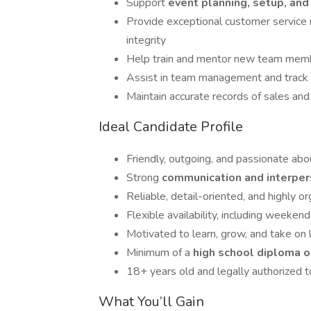
Support
event planning, setup, an
Provide exceptional customer service r
integrity
Help train and mentor new team memb
Assist in team management and track 
Maintain accurate records of sales an
Ideal Candidate Profile
Friendly, outgoing, and passionate ab
Strong
communication and interper
Reliable, detail-oriented, and highly o
Flexible availability, including weeken
Motivated to learn, grow, and take on 
Minimum of a
high school diploma o
18+ years old and legally authorized t
What You’ll Gain