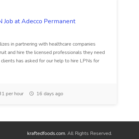
PN Job at Adecco Permanent
zes in partnering with healthcare companies
uit and hire the licensed professionals they need
 clients has asked for our help to hire LPNs for
1 per hour
16 days ago
kraftedfoods.com
. All Rights Reserved.