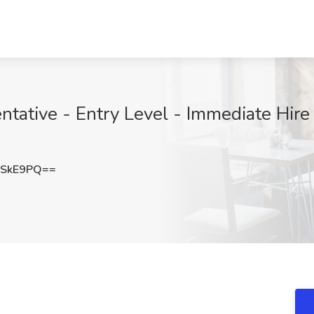
ative - Entry Level - Immediate Hire J
3SkE9PQ==