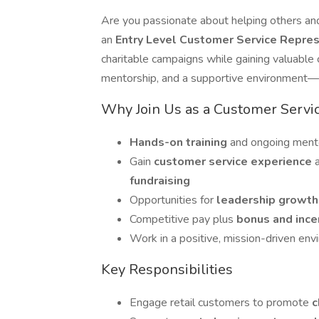
Are you passionate about helping others and
an
Entry Level Customer Service Repre
charitable campaigns while gaining valuable 
mentorship, and a supportive environment—pe
Why Join Us as a Customer Servi
Hands-on training
and ongoing mento
Gain
customer service experience
fundraising
Opportunities for
leadership growt
Competitive pay plus
bonus and ince
Work in a positive, mission-driven en
Key Responsibilities
Engage retail customers to promote
c