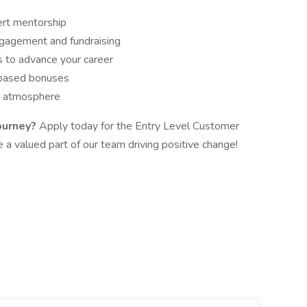
ert mentorship
gagement and fundraising
 to advance your career
-based bonuses
m atmosphere
ourney?
Apply today for the Entry Level Customer
a valued part of our team driving positive change!