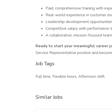
Paid, comprehensive training with exp
Real-world experience in customer en
Leadership development opportunities
Competitive salary with performance
A collaborative, mission-focused tea
Ready to start your meaningful career j
Service Representative position and become 
Job Tags
Full time, Flexible hours, Afternoon shift,
Similar Jobs