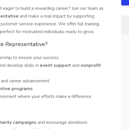
 eager to build a rewarding career? Join our team as
sentative
and make a real impact by supporting
customer service experience. We offer full training,
rfect for motivated individuals ready to grow.
ce Representative?
rship to ensure your success
and develop skills in
event support
and
nonprofit
h
and career advancement
ntive programs
vironment where your efforts make a difference
harity campaigns
and encourage donations