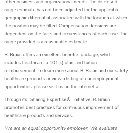
other business and organizational needs. The disclosed
range estimate has not been adjusted for the applicable
geographic differential associated with the location at which
the position may be filled. Compensation decisions are
dependent on the facts and circumstances of each case. The
range provided is a reasonable estimate.
B. Braun offers an excellent benefits package, which
includes healthcare, a 401(k) plan, and tuition
reimbursement. To learn more about B. Braun and our safety
healthcare products or view a listing of our employment
opportunities, please visit us on the internet at .
Through its “Sharing Expertise®” initiative, B. Braun
promotes best practices for continuous improvement of
healthcare products and services.
We are an equal opportunity employer. We evaluate