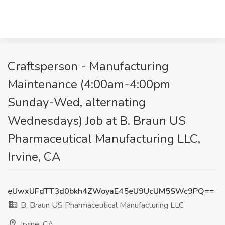
Craftsperson - Manufacturing
Maintenance (4:00am-4:00pm
Sunday-Wed, alternating
Wednesdays) Job at B. Braun US
Pharmaceutical Manufacturing LLC,
Irvine, CA
eUwxUFdTT3d0bkh4ZWoyaE45eU9UcUM5SWc9PQ==
B. Braun US Pharmaceutical Manufacturing LLC
Irvine, CA