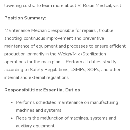
lowering costs. To learn more about B. Braun Medical, visit
Position Summary:
Maintenance Mechanic responsible for repairs , trouble
shooting, continuous improvement and preventive
maintenance of equipment and processes to ensure efficient
production, primarily in the Weigh/Mix /Sterilization
operations for the main plant
.
Perform all duties strictly
according to Safety Regulations, cGMPs, SOPs, and other
internal and external regulations.
Responsibilities: Essential Duties
Performs scheduled maintenance on manufacturing
machines and systems.
Repairs the malfunction of machines, systems and
auxiliary equipment.