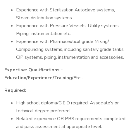
Experience with Sterilization Autoclave systems,
Steam distribution systems
Experience with Pressure Vessels, Utility systems,
Piping, instrumentation etc.
Experience with Pharmaceutical grade Mixing/
Compounding systems, including sanitary grade tanks,
CIP systems, piping, instrumentation and accessories.
Expertise: Qualifications -
Education/Experience/Training/Etc
.
Required:
High school diploma/G.E.D required, Associate's or
technical degree preferred.
Related experience OR PBS requirements completed
and pass assessment at appropriate level.