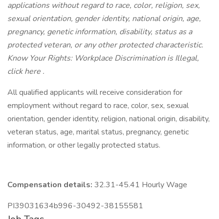
applications without regard to race, color, religion, sex,
sexual orientation, gender identity, national origin, age,
pregnancy, genetic information, disability, status as a
protected veteran, or any other protected characteristic.
Know Your Rights: Workplace Discrimination is Illegal,
click here .
All qualified applicants will receive consideration for
employment without regard to race, color, sex, sexual
orientation, gender identity, religion, national origin, disability,
veteran status, age, marital status, pregnancy, genetic
information, or other legally protected status.
Compensation details:
32.31-45.41 Hourly Wage
PI39031634b996-30492-38155581