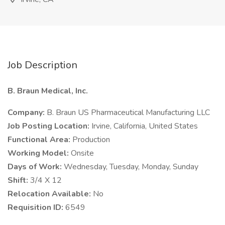
Job Description
B. Braun Medical, Inc.
Company:
B. Braun US Pharmaceutical Manufacturing LLC
Job Posting Location:
Irvine, California, United States
Functional Area:
Production
Working Model:
Onsite
Days of Work:
Wednesday, Tuesday, Monday, Sunday
Shift:
3/4 X 12
Relocation Available:
No
Requisition ID:
6549