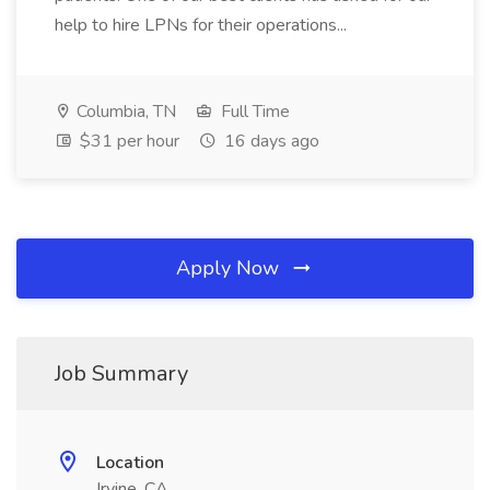
help to hire LPNs for their operations...
Columbia, TN
Full Time
$31 per hour
16 days ago
Apply Now
Job Summary
Location
Irvine, CA