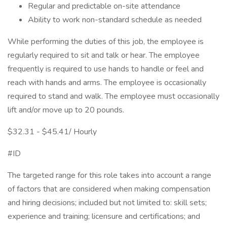
Regular and predictable on-site attendance
Ability to work non-standard schedule as needed
While performing the duties of this job, the employee is
regularly required to sit and talk or hear. The employee
frequently is required to use hands to handle or feel and
reach with hands and arms. The employee is occasionally
required to stand and walk. The employee must occasionally
lift and/or move up to 20 pounds.
$32.31 - $45.41/ Hourly
#ID
The targeted range for this role takes into account a range
of factors that are considered when making compensation
and hiring decisions; included but not limited to: skill sets;
experience and training; licensure and certifications; and