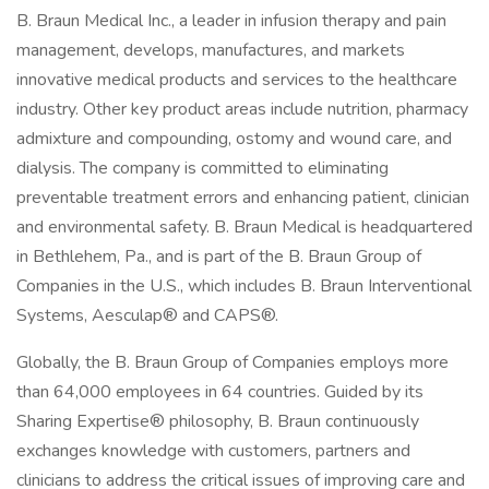
B. Braun Medical Inc., a leader in infusion therapy and pain
management, develops, manufactures, and markets
innovative medical products and services to the healthcare
industry. Other key product areas include nutrition, pharmacy
admixture and compounding, ostomy and wound care, and
dialysis. The company is committed to eliminating
preventable treatment errors and enhancing patient, clinician
and environmental safety. B. Braun Medical is headquartered
in Bethlehem, Pa., and is part of the B. Braun Group of
Companies in the U.S., which includes B. Braun Interventional
Systems, Aesculap® and CAPS®.
Globally, the B. Braun Group of Companies employs more
than 64,000 employees in 64 countries. Guided by its
Sharing Expertise® philosophy, B. Braun continuously
exchanges knowledge with customers, partners and
clinicians to address the critical issues of improving care and