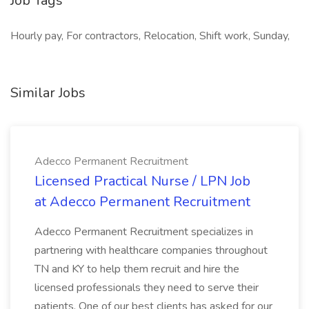
Job Tags
Hourly pay, For contractors, Relocation, Shift work, Sunday,
Similar Jobs
Adecco Permanent Recruitment
Licensed Practical Nurse / LPN Job
at Adecco Permanent Recruitment
Adecco Permanent Recruitment specializes in
partnering with healthcare companies throughout
TN and KY to help them recruit and hire the
licensed professionals they need to serve their
patients. One of our best clients has asked for our