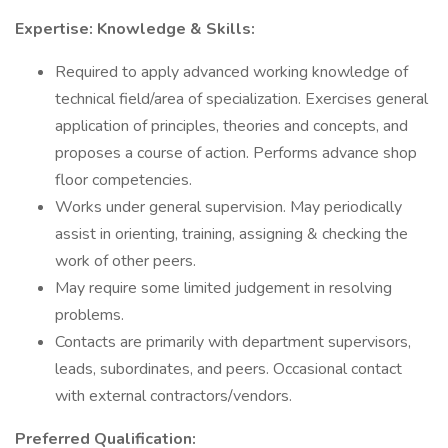
Expertise: Knowledge & Skills:
Required to apply advanced working knowledge of
technical field/area of specialization. Exercises general
application of principles, theories and concepts, and
proposes a course of action. Performs advance shop
floor competencies.
Works under general supervision. May periodically
assist in orienting, training, assigning & checking the
work of other peers.
May require some limited judgement in resolving
problems.
Contacts are primarily with department supervisors,
leads, subordinates, and peers. Occasional contact
with external contractors/vendors.
Preferred Qualification: