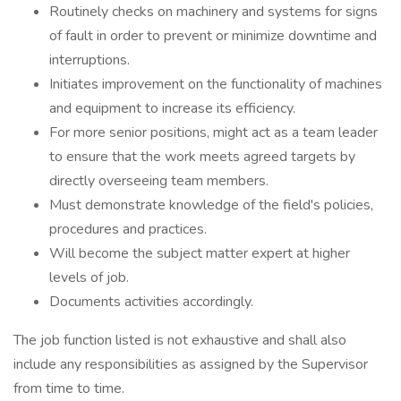
Routinely checks on machinery and systems for signs
of fault in order to prevent or minimize downtime and
interruptions.
Initiates improvement on the functionality of machines
and equipment to increase its efficiency.
For more senior positions, might act as a team leader
to ensure that the work meets agreed targets by
directly overseeing team members.
Must demonstrate knowledge of the field's policies,
procedures and practices.
Will become the subject matter expert at higher
levels of job.
Documents activities accordingly.
The job function listed is not exhaustive and shall also
include any responsibilities as assigned by the Supervisor
from time to time.