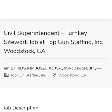
Civil Superintendent - Turnkey
Sitework Job at Top Gun Staffing, Inc,
Woodstock, GA
emI1TFdDS3lzM0QyZURlc05kQ09RcUswSkE9PQ==
Top Gun Staffing, Inc
Woodstock, GA
Job Description