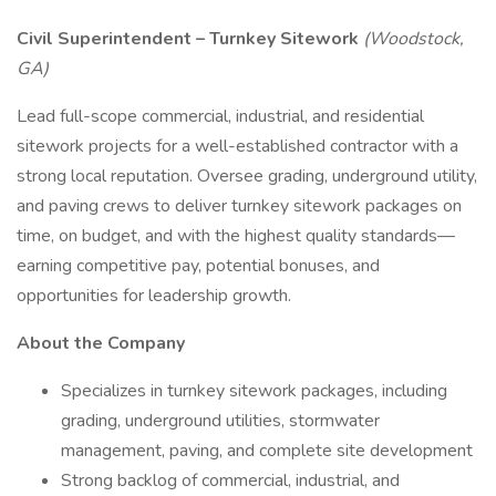
Civil Superintendent – Turnkey Sitework
(Woodstock,
GA)
Lead full-scope commercial, industrial, and residential
sitework projects for a well-established contractor with a
strong local reputation. Oversee grading, underground utility,
and paving crews to deliver turnkey sitework packages on
time, on budget, and with the highest quality standards—
earning competitive pay, potential bonuses, and
opportunities for leadership growth.
About the Company
Specializes in turnkey sitework packages, including
grading, underground utilities, stormwater
management, paving, and complete site development
Strong backlog of commercial, industrial, and