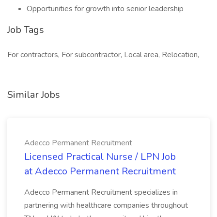
Opportunities for growth into senior leadership
Job Tags
For contractors, For subcontractor, Local area, Relocation,
Similar Jobs
Adecco Permanent Recruitment
Licensed Practical Nurse / LPN Job
at Adecco Permanent Recruitment
Adecco Permanent Recruitment specializes in
partnering with healthcare companies throughout