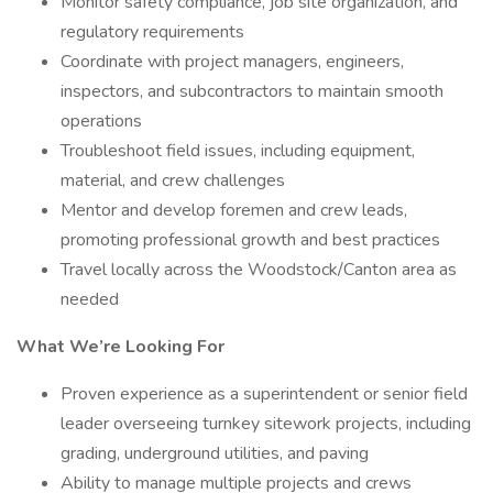
Monitor safety compliance, job site organization, and
regulatory requirements
Coordinate with project managers, engineers,
inspectors, and subcontractors to maintain smooth
operations
Troubleshoot field issues, including equipment,
material, and crew challenges
Mentor and develop foremen and crew leads,
promoting professional growth and best practices
Travel locally across the Woodstock/Canton area as
needed
What We’re Looking For
Proven experience as a superintendent or senior field
leader overseeing turnkey sitework projects, including
grading, underground utilities, and paving
Ability to manage multiple projects and crews