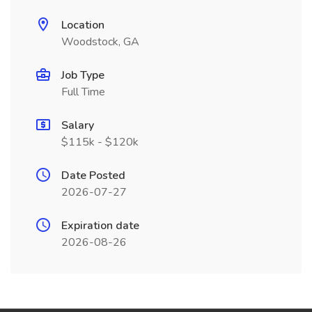
Location
Woodstock, GA
Job Type
Full Time
Salary
$115k - $120k
Date Posted
2026-07-27
Expiration date
2026-08-26