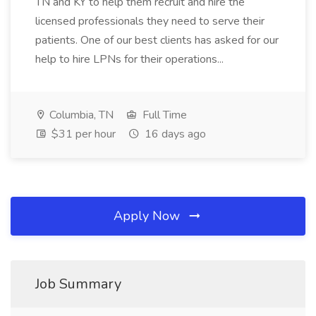
TN and KY to help them recruit and hire the
licensed professionals they need to serve their
patients. One of our best clients has asked for our
help to hire LPNs for their operations...
Columbia, TN
Full Time
$31 per hour
16 days ago
Apply Now
Job Summary