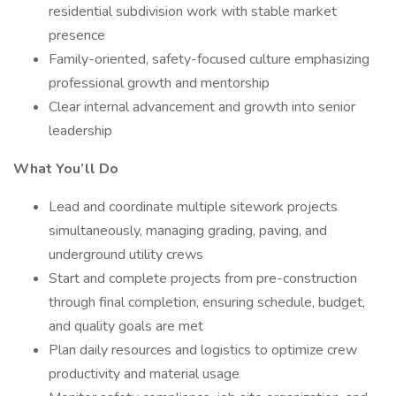
residential subdivision work with stable market
presence
Family-oriented, safety-focused culture emphasizing
professional growth and mentorship
Clear internal advancement and growth into senior
leadership
What You’ll Do
Lead and coordinate multiple sitework projects
simultaneously, managing grading, paving, and
underground utility crews
Start and complete projects from pre-construction
through final completion, ensuring schedule, budget,
and quality goals are met
Plan daily resources and logistics to optimize crew
productivity and material usage