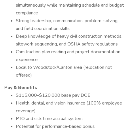
simultaneously while maintaining schedule and budget
compliance
Strong leadership, communication, problem-solving,
and field coordination skills
Deep knowledge of heavy civil construction methods,
sitework sequencing, and OSHA safety regulations
Construction plan reading and project documentation
experience
Local to Woodstock/Canton area (relocation not
offered)
Pay & Benefits
$115,000–$120,000 base pay DOE
Health, dental, and vision insurance (100% employee
coverage)
PTO and sick time accrual system
Potential for performance-based bonus