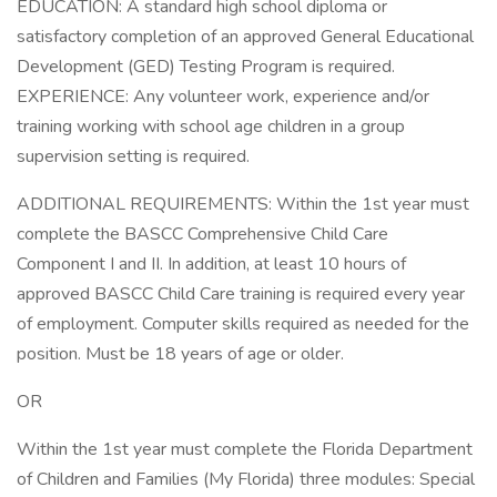
EDUCATION: A standard high school diploma or
satisfactory completion of an approved General Educational
Development (GED) Testing Program is required.
EXPERIENCE: Any volunteer work, experience and/or
training working with school age children in a group
supervision setting is required.
ADDITIONAL REQUIREMENTS: Within the 1st year must
complete the BASCC Comprehensive Child Care
Component I and II. In addition, at least 10 hours of
approved BASCC Child Care training is required every year
of employment. Computer skills required as needed for the
position. Must be 18 years of age or older.
OR
Within the 1st year must complete the Florida Department
of Children and Families (My Florida) three modules: Special