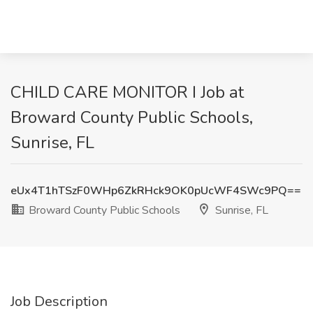
CHILD CARE MONITOR I Job at
Broward County Public Schools,
Sunrise, FL
eUx4T1hTSzF0WHp6ZkRHck9OK0pUcWF4SWc9PQ==
Broward County Public Schools
Sunrise, FL
Job Description