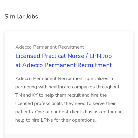
Similar Jobs
Adecco Permanent Recruitment
Licensed Practical Nurse / LPN Job
at Adecco Permanent Recruitment
Adecco Permanent Recruitment specializes in
partnering with healthcare companies throughout
TN and KY to help them recruit and hire the
licensed professionals they need to serve their
patients. One of our best clients has asked for our
help to hire LPNs for their operations...