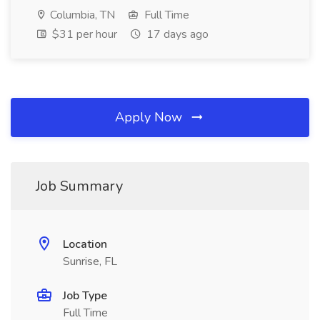
Columbia, TN
Full Time
$31 per hour
17 days ago
Apply Now
Job Summary
Location
Sunrise, FL
Job Type
Full Time