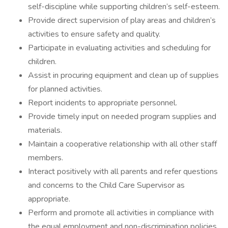
self-discipline while supporting children’s self-esteem.
Provide direct supervision of play areas and children’s
activities to ensure safety and quality.
Participate in evaluating activities and scheduling for
children.
Assist in procuring equipment and clean up of supplies
for planned activities.
Report incidents to appropriate personnel.
Provide timely input on needed program supplies and
materials.
Maintain a cooperative relationship with all other staff
members.
Interact positively with all parents and refer questions
and concerns to the Child Care Supervisor as
appropriate.
Perform and promote all activities in compliance with
the equal employment and non-discrimination policies