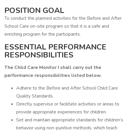
POSITION GOAL
To conduct the planned activities for the Before and After
School Care on-site program so that it is a safe and
enriching program for the participants.
ESSENTIAL PERFORMANCE
RESPONSIBILITIES
The Child Care Monitor I shall carry out the
performance responsibilities listed below.
Adhere to the Before and After School Child Care
Quality Standards.
Directly supervise or facilitate activities or areas to
provide appropriate experiences for children.
Set and maintain appropriate standards for children’s
behavior using non-punitive methods, which teach