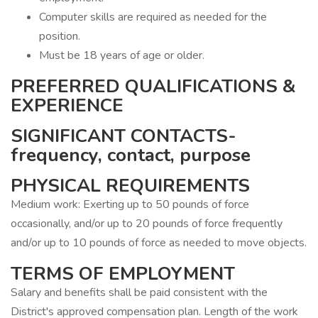
Computer skills are required as needed for the
position.
Must be 18 years of age or older.
PREFERRED QUALIFICATIONS &
EXPERIENCE
SIGNIFICANT CONTACTS-
frequency, contact, purpose
PHYSICAL REQUIREMENTS
Medium work: Exerting up to 50 pounds of force
occasionally, and/or up to 20 pounds of force frequently
and/or up to 10 pounds of force as needed to move objects.
TERMS OF EMPLOYMENT
Salary and benefits shall be paid consistent with the
District's approved compensation plan. Length of the work