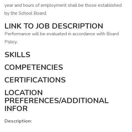
year and hours of employment shall be those established
by the School Board.
LINK TO JOB DESCRIPTION
Performance will be evaluated in accordance with Board
Policy.
SKILLS
COMPETENCIES
CERTIFICATIONS
LOCATION
PREFERENCES/ADDITIONAL
INFOR
Description: