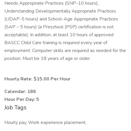
Needs Appropriate Practices (SNP-10 hours),
Understanding Developmentally Appropriate Practices
(UDAP-5 hours) and School-Age Appropriate Practices
(SAP – 5 hours) (a Preschool (PSP) certification is not
acceptable). In addition, at least 10 hours of approved
BASCC Child Care training is required every year of
employment. Computer skills are required as needed for the
position. Must be 18 years of age or older.
Hourly Rate: $15.00 Per Hour
Calendar: 186
Hour Per Day: 5
Job Tags
Hourly pay, Work experience placement,