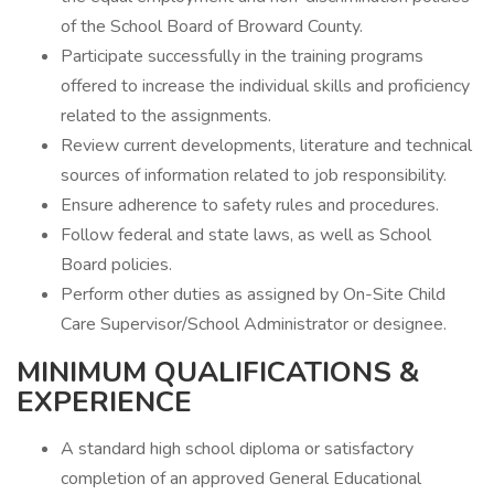
of the School Board of Broward County.
Participate successfully in the training programs
offered to increase the individual skills and proficiency
related to the assignments.
Review current developments, literature and technical
sources of information related to job responsibility.
Ensure adherence to safety rules and procedures.
Follow federal and state laws, as well as School
Board policies.
Perform other duties as assigned by On-Site Child
Care Supervisor/School Administrator or designee.
MINIMUM QUALIFICATIONS &
EXPERIENCE
A standard high school diploma or satisfactory
completion of an approved General Educational