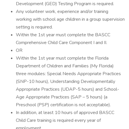
Development (GED) Testing Program is required.
Any volunteer work, experience and/or training
working with school age children in a group supervision
setting is required.
Within the 1st year must complete the BASCC
Comprehensive Child Care Component I and II.
OR
Within the 1st year must complete the Florida
Department of Children and Families (My Florida)
three modules: Special Needs Appropriate Practices
(SNP-10 hours), Understanding Developmentally
Appropriate Practices (UDAP-5 hours) and School-
Age Appropriate Practices (SAP – 5 hours) (a
Preschool (PSP) certification is not acceptable).
In addition, at least 10 hours of approved BASCC
Child Care training is required every year of
employment.