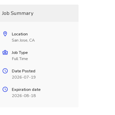
Job Summary
Location
San Jose, CA
Job Type
Full Time
Date Posted
2026-07-19
Expiration date
2026-08-18