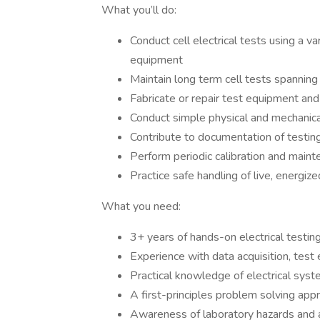
What you’ll do:
Conduct cell electrical tests using a va
equipment
Maintain long term cell tests spanni
Fabricate or repair test equipment and
Conduct simple physical and mechanical
Contribute to documentation of testin
Perform periodic calibration and main
Practice safe handling of live, energize
What you need:
3+ years of hands-on electrical testin
Experience with data acquisition, test 
Practical knowledge of electrical sy
A first-principles problem solving app
Awareness of laboratory hazards and a