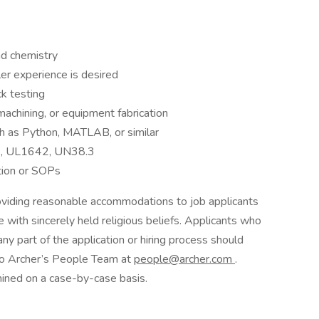
nd chemistry
ler experience is desired
k testing
achining, or equipment fabrication
uch as Python, MATLAB, or similar
, UL1642, UN38.3
tion or SOPs
oviding reasonable accommodations to job applicants
se with sincerely held religious beliefs. Applicants who
y part of the application or hiring process should
 to Archer’s People Team at
people@archer.com
.
ned on a case-by-case basis.