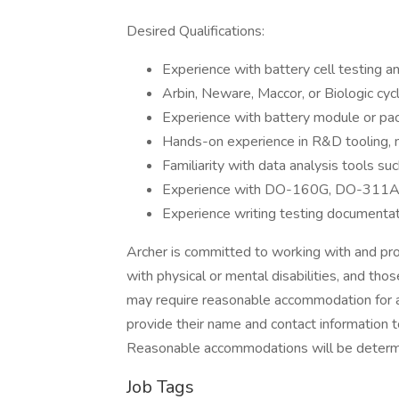
Desired Qualifications:
Experience with battery cell testing a
Arbin, Neware, Maccor, or Biologic cyc
Experience with battery module or pac
Hands-on experience in R&D tooling, m
Familiarity with data analysis tools s
Experience with DO-160G, DO-311A
Experience writing testing documenta
Archer is committed to working with and pr
with physical or mental disabilities, and tho
may require reasonable accommodation for an
provide their name and contact information
Reasonable accommodations will be determi
Job Tags