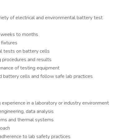
riety of electrical and environmental battery test
ng weeks to months
 fixtures
 tests on battery cells
g procedures and results
tenance of testing equipment
d battery cells and follow safe lab practices
g experience in a laboratory or industry environment
engineering, data analysis
stems and thermal systems
roach
dherence to lab safety practices