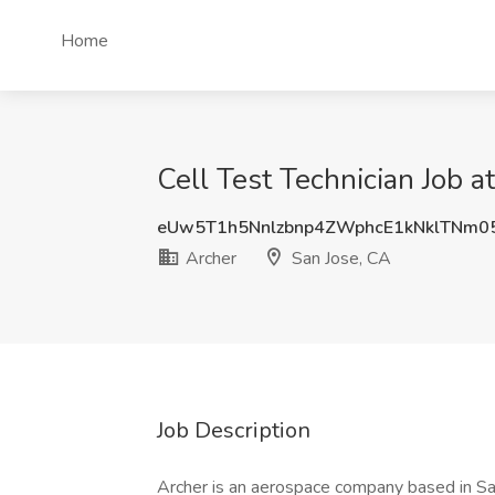
Home
Cell Test Technician Job a
eUw5T1h5Nnlzbnp4ZWphcE1kNklTNm0
Archer
San Jose, CA
Job Description
Archer is an aerospace company based in San J