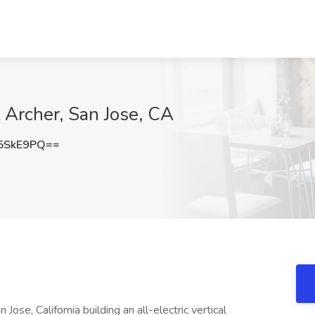
t Archer, San Jose, CA
5SkE9PQ==
ose, California building an all-electric vertical