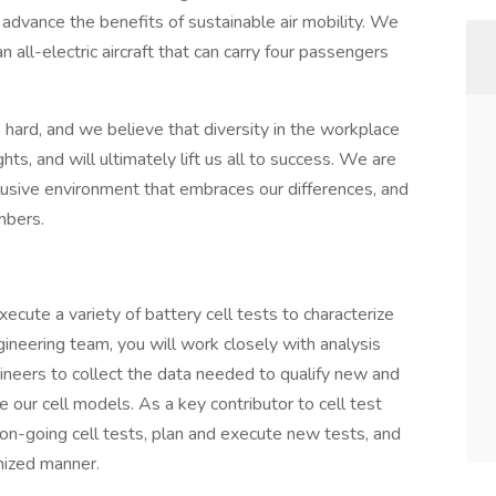
o advance the benefits of sustainable air mobility. We
 all-electric aircraft that can carry four passengers
 hard, and we believe that diversity in the workplace
ts, and will ultimately lift us all to success. We are
clusive environment that embraces our differences, and
mbers.
xecute a variety of battery cell tests to characterize
ngineering team, you will work closely with analysis
ineers to collect the data needed to qualify new and
e our cell models. As a key contributor to cell test
 on-going cell tests, plan and execute new tests, and
nized manner.