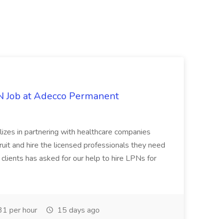
PN Job at Adecco Permanent
zes in partnering with healthcare companies
uit and hire the licensed professionals they need
 clients has asked for our help to hire LPNs for
1 per hour
15 days ago