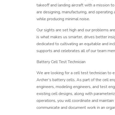
takeoff and landing aircraft with a mission t
are designing, manufacturing, and operating an
while producing minimal noise.
Our sights are set high and our problems are
is what makes us smarter, drives better insigh
dedicated to cultivating an equitable and in
supports and celebrates all of our team me
Battery Cell Test Technician
We are looking for a cell test technician to e
Archer’s battery cells. As part of the cell e
engineers, modeling engineers, and test eng
existing cell designs, along with parameteriz
operations, you will coordinate and maintain
communicate and document work in an orga