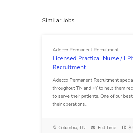
Similar Jobs
Adecco Permanent Recruitment
Licensed Practical Nurse / L
Recruitment
Adecco Permanent Recruitment speciali
throughout TN and KY to help them recr
to serve their patients. One of our best
their operations...
Columbia, TN
Full Time
$3