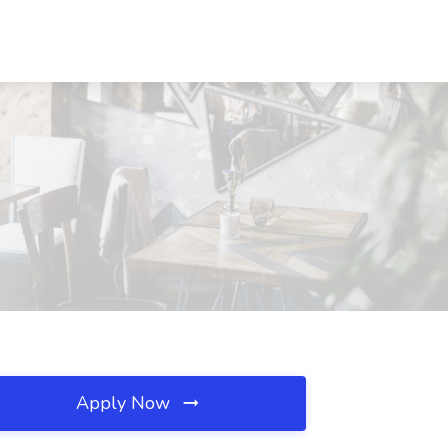
Apply Now