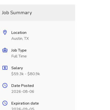
Job Summary
Location
Austin, TX
Job Type
Full Time
Salary
$59.3k - $80.9k
Date Posted
2026-08-06
Expiration date
2026-09-05