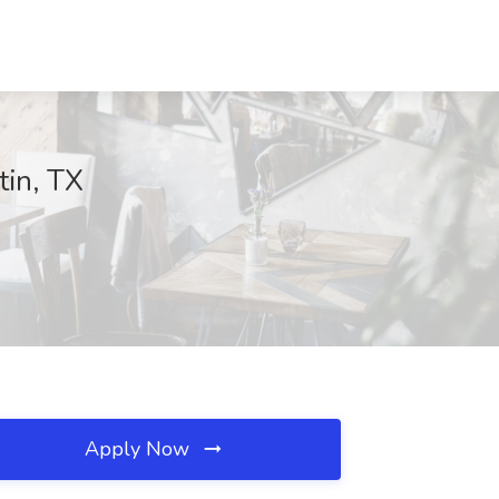
tin, TX
Apply Now