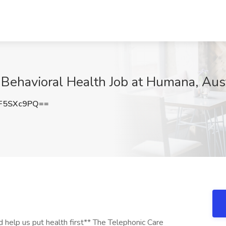
Behavioral Health Job at Humana, Aus
F5SXc9PQ==
ee clinical experience in private practice or other patient care + Minimum of 1 year of managed care experience **OR** A current, valid, and unrestricted license as a Mental Health (MH) Professional to include: **Licensed Professional Counselor (LPC), Licensed Clinical Marriage and Family Therapist (LCMFT), Licensed Mental Health Counselor (LMHC)** with; + Clinical experience in: pediatrics, behavioral health, and/or ASD; a healthcare environment; and proven care management experience + An active designation as a Certified Care Manager (CCM) + Minimum of 1 year of post-degree clinical experience in private practice or other patient care + Minimum of 1 year of managed care experience **OR** A current, valid, and unrestricted nursing license to include: **Registered Nurse (R.N.)** with; + Must have clinical experience in: pediatrics, behavioral health, and/or ASD; a healthcare environment; and proven care management experience + Minimum of 3 years of clinical nursing experience + Minimum of 1 year of managed care and case management experience + An active designation as a Certified Care Manager (CCM). If no active designation as a CCM at hire date, this must be obtained within the first year of hire The Telephonic Care Manager (Autism Care Navigator) must meet **ALL** of the following requirements: + Our Department of Defense Contract requires U.S. citizenship for this position + Successfully receive interim approval for government security clearance (eQIP - Electronic Questionnaire for Investigation Processing) + HGB is not authorized to do work in Puerto Rico per our government contract. We are not able to hire candidates that are currently living in Puerto Rico. + Proficiency in Microsoft Office programs specifically; Word, Excel and Outlook + Skilled in written and verbal communications + Ability to handle high volume of calls and customer contacts in a polite and professional manner + Ability to handle multiple projects simultaneously and to prioritize appropriately **Preferred Qualifications** + Prior experience with the TRICARE Autism Care Demonstration + Knowledge of and experience with applied behavior analysis and integrated care needs for those with autism + Direct or Indirect Military experience a plus + Extensive analytical skills + Bilingual a plus **Work at Home/Remote Requirements** : To ensure Home or Hybrid Home/Office associates' ability to work effectively, the self-provided internet service of Home or Hybrid Home/Office associates must meet the following criteria: + At minimum, a download speed of 25 Mbps and an upload speed of 10 Mbps is recommended; wireless, wired cable or DSL connection is suggested + Satellite, cellular and microwave connection can be used only if approved by leadership + Associates who live and work from Home in the state of California, Illinois, Montana, or South Dakota will be provided a bi-weekly payment for their internet expense. + Humana will provide Home or Hybrid Home/Office associates with telephone equipment appropriate to meet the business requirements for their position/job. + Work from a dedicated space lacking ongoing interruptions to protect member PHI / HIPAA information **Work Days/Hours: Monday - Friday; must be able to work an 8 hour shift between 8:00 a.m. - 7 p.m. EST** **Training/Training Hours: Mandatory for the first 4 - 6 weeks; 8:00 a.m. - 5:00 p.m. EST** Travel: While this is a remote position, occasional travel to Humana's offices for training or meetings may be required. **Scheduled Weekly Hours** 40 **Pay Range** The compensation range below reflects a good faith estimate of starting base pay for full time (40 hours per week) employment at the time of posting. The pay range may be higher or lower based on geographic location and individual pay will vary based on demonstrated job related skills, knowledge, experience, education, certifications, etc. $59,300 - $80,900 per year This job is eligible for a bonus incentive plan. This incentive opportunity is based upon company and/or individual performance. **Description of Benefits** Humana, Inc. and its affiliated subsidiaries (collectively, "Humana") offers competitive benefits that support whole-person well-being. Associate benefits are designed to encourage personal wellness and smart healthcare decisions for you and your family while also knowing your life extends outside of work. Among our benefits, Humana provides medical, dental and vision benefits, 401(k) retirement savings plan, time off (including paid time off, company and personal holidays, volunteer time off, paid parental and caregiver leave), short-term and long-term disability, life insurance and many other opportunities. **About us** Humana Inc. (NYSE: HUM) is committed to putting health first - for our teammates, our customers and our company. Through our Humana insurance services and CenterWell healthcare services, we make it easier for the millions of people we serve to achieve their best health - delivering the care and service they need, when they need it. These efforts are leading to a better quality of life for peop