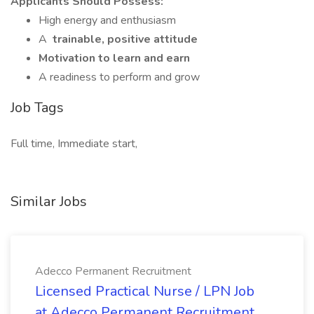
Applicants Should Possess:
High energy and enthusiasm
A
trainable, positive attitude
Motivation to learn and earn
A readiness to perform and grow
Job Tags
Full time, Immediate start,
Similar Jobs
Adecco Permanent Recruitment
Licensed Practical Nurse / LPN Job
at Adecco Permanent Recruitment