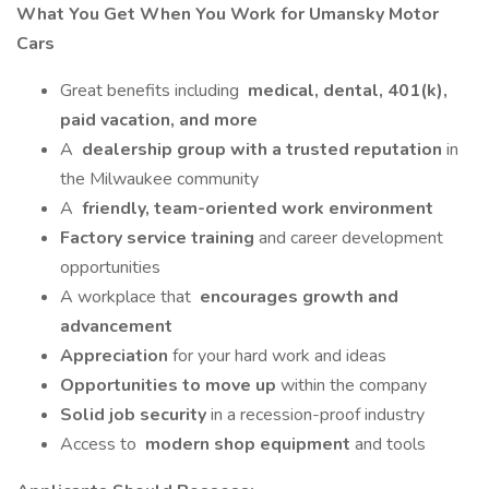
What You Get When You Work for Umansky Motor
Cars
Great benefits including
medical, dental, 401(k),
paid vacation, and more
A
dealership group with a trusted reputation
in
the Milwaukee community
A
friendly, team-oriented work environment
Factory service training
and career development
opportunities
A workplace that
encourages growth and
advancement
Appreciation
for your hard work and ideas
Opportunities to move up
within the company
Solid job security
in a recession-proof industry
Access to
modern shop equipment
and tools