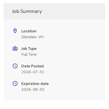
Job Summary
Location
Glendale, WI
Job Type
Full Time
Date Posted
2026-07-31
Expiration date
2026-08-30