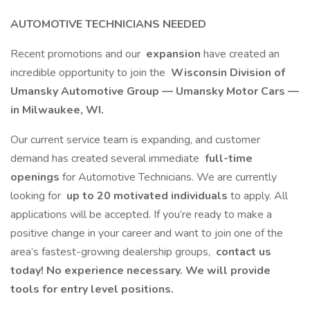
AUTOMOTIVE TECHNICIANS NEEDED
Recent promotions and our
expansion
have created an
incredible opportunity to join the
Wisconsin Division of
Umansky Automotive Group — Umansky Motor Cars —
in Milwaukee, WI.
Our current service team is expanding, and customer
demand has created several immediate
full-time
openings
for Automotive Technicians. We are currently
looking for
up to 20 motivated individuals
to apply. All
applications will be accepted. If you’re ready to make a
positive change in your career and want to join one of the
area’s fastest-growing dealership groups,
contact us
today! No experience necessary. We will provide
tools for entry level positions.