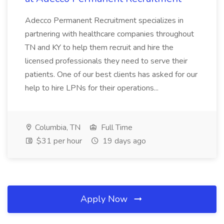
Adecco Permanent Recruitment specializes in
partnering with healthcare companies throughout
TN and KY to help them recruit and hire the
licensed professionals they need to serve their
patients. One of our best clients has asked for our
help to hire LPNs for their operations...
Columbia, TN
Full Time
$31 per hour
19 days ago
Apply Now