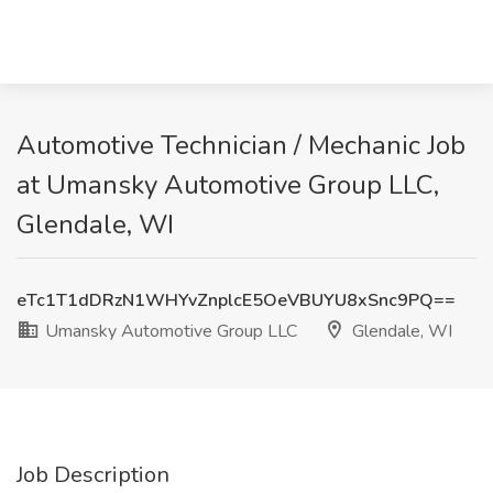
Automotive Technician / Mechanic Job
at Umansky Automotive Group LLC,
Glendale, WI
eTc1T1dDRzN1WHYvZnplcE5OeVBUYU8xSnc9PQ==
Umansky Automotive Group LLC
Glendale, WI
Job Description