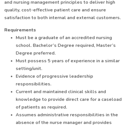
and nursing management principles to deliver high
quality, cost-effective patient care and ensure
satisfaction to both internal and external customers.
Requirements
Must be a graduate of an accredited nursing
school. Bachelor’s Degree required, Master’s
Degree preferred.
Must possess 5 years of experience in a similar
setting/unit.
Evidence of progressive leadership
responsibilities.
Current and maintained clinical skills and
knowledge to provide direct care for a caseload
of patients as required.
Assumes administrative responsibilities in the
absence of the nurse manager and provides