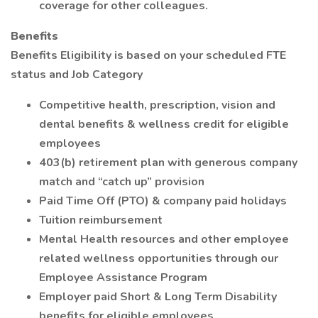
coverage for other colleagues.
Benefits
Benefits Eligibility is based on your scheduled FTE
status and Job Category
Competitive health, prescription, vision and
dental benefits & wellness credit for eligible
employees
403(b) retirement plan with generous company
match and “catch up” provision
Paid Time Off (PTO) & company paid holidays
Tuition reimbursement
Mental Health resources and other employee
related wellness opportunities through our
Employee Assistance Program
Employer paid Short & Long Term Disability
benefits for eligible employees