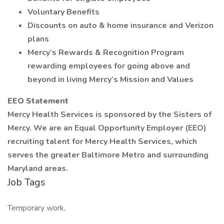
Voluntary Benefits
Discounts on auto & home insurance and Verizon
plans
Mercy’s Rewards & Recognition Program
rewarding employees for going above and
beyond in living Mercy’s Mission and Values
EEO Statement
Mercy Health Services is sponsored by the Sisters of
Mercy. We are an Equal Opportunity Employer (EEO)
recruiting talent for Mercy Health Services, which
serves the greater Baltimore Metro and surrounding
Maryland areas.
Job Tags
Temporary work,