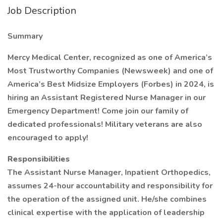
Job Description
Summary
Mercy Medical Center, recognized as one of America’s
Most Trustworthy Companies (Newsweek) and one of
America’s Best Midsize Employers (Forbes) in 2024, is
hiring an Assistant Registered Nurse Manager in our
Emergency Department! Come join our family of
dedicated professionals! Military veterans are also
encouraged to apply!
Responsibilities
The Assistant Nurse Manager, Inpatient Orthopedics,
assumes 24-hour accountability and responsibility for
the operation of the assigned unit. He/she combines
clinical expertise with the application of leadership