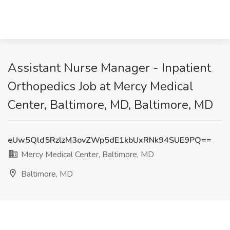
Assistant Nurse Manager - Inpatient
Orthopedics Job at Mercy Medical
Center, Baltimore, MD, Baltimore, MD
eUw5Qld5RzlzM3ovZWp5dE1kbUxRNk94SUE9PQ==
Mercy Medical Center, Baltimore, MD
Baltimore, MD