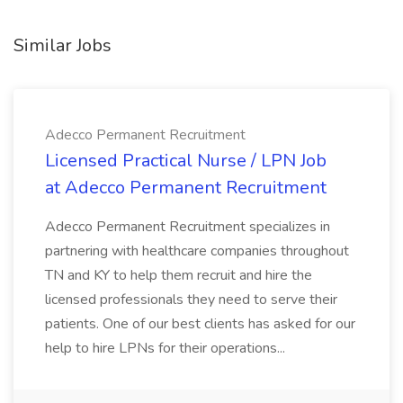
Similar Jobs
Adecco Permanent Recruitment
Licensed Practical Nurse / LPN Job
at Adecco Permanent Recruitment
Adecco Permanent Recruitment specializes in
partnering with healthcare companies throughout
TN and KY to help them recruit and hire the
licensed professionals they need to serve their
patients. One of our best clients has asked for our
help to hire LPNs for their operations...