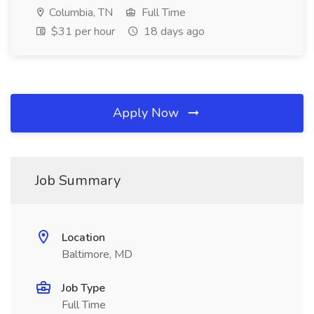
Columbia, TN
Full Time
$31 per hour
18 days ago
Apply Now
Job Summary
Location
Baltimore, MD
Job Type
Full Time