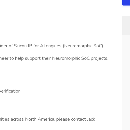
ider of Silicon IP for AI engines (Neuromorphic SoC).
ineer to help support their Neuromorphic SoC projects.
rification
unities across North America, please contact Jack