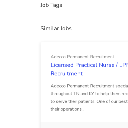
Job Tags
Similar Jobs
Adecco Permanent Recruitment
Licensed Practical Nurse / L
Recruitment
Adecco Permanent Recruitment speciali
throughout TN and KY to help them recr
to serve their patients. One of our best
their operations...