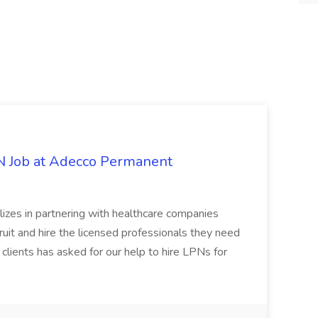
PN Job at Adecco Permanent
zes in partnering with healthcare companies
uit and hire the licensed professionals they need
 clients has asked for our help to hire LPNs for