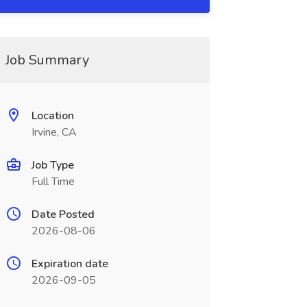
Job Summary
Location
Irvine, CA
Job Type
Full Time
Date Posted
2026-08-06
Expiration date
2026-09-05