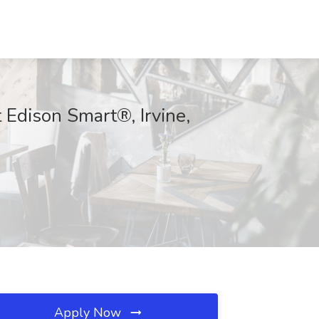
t Edison Smart®, Irvine,
Apply Now