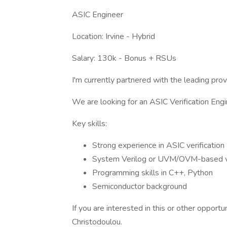
ASIC Engineer
Location: Irvine - Hybrid
Salary: 130k - Bonus + RSUs
I'm currently partnered with the leading prov
We are looking for an ASIC Verification Eng
Key skills:
Strong experience in ASIC verification
System Verilog or UVM/OVM-based ve
Programming skills in C++, Python
Semiconductor background
If you are interested in this or other opport
Christodoulou.