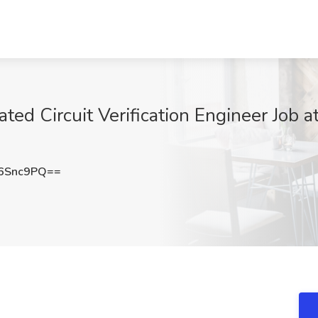
ated Circuit Verification Engineer Job a
6Snc9PQ==