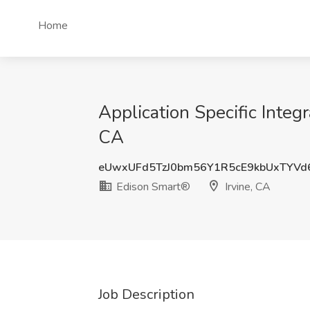
Home
Application Specific Integr
CA
eUwxUFd5TzJ0bm56Y1R5cE9kbUxTYVd
Edison Smart®
Irvine, CA
Job Description