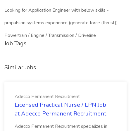
Looking for Application Engineer with below skills -
propulsion systems experience (generate force (thrust))
Powertrain / Engine / Transmission / Driveline
Job Tags
Similar Jobs
Adecco Permanent Recruitment
Licensed Practical Nurse / LPN Job
at Adecco Permanent Recruitment
Adecco Permanent Recruitment specializes in