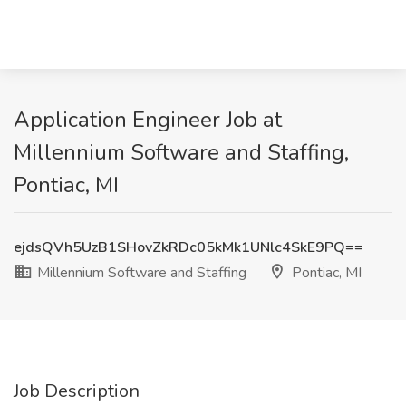
Application Engineer Job at
Millennium Software and Staffing,
Pontiac, MI
ejdsQVh5UzB1SHovZkRDc05kMk1UNlc4SkE9PQ==
Millennium Software and Staffing
Pontiac, MI
Job Description