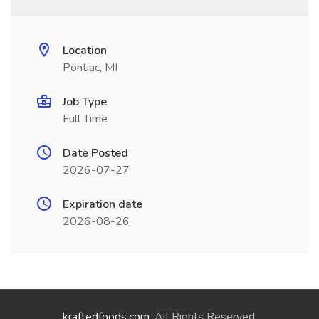
Location
Pontiac, MI
Job Type
Full Time
Date Posted
2026-07-27
Expiration date
2026-08-26
kraftedfoods.com
. All Rights Reserved.