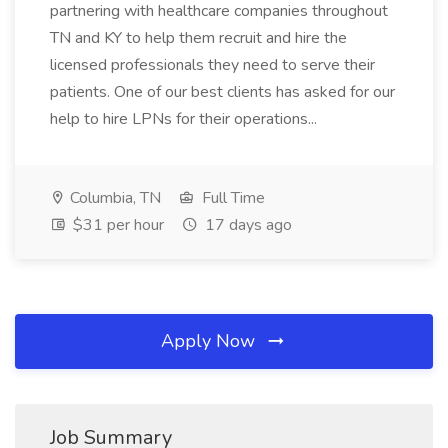
partnering with healthcare companies throughout
TN and KY to help them recruit and hire the
licensed professionals they need to serve their
patients. One of our best clients has asked for our
help to hire LPNs for their operations...
Columbia, TN
Full Time
$31 per hour
17 days ago
Apply Now
Job Summary