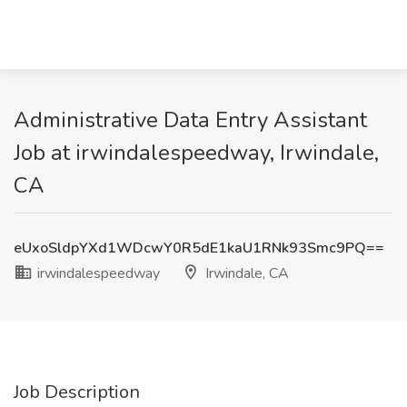
Administrative Data Entry Assistant
Job at irwindalespeedway, Irwindale,
CA
eUxoSldpYXd1WDcwY0R5dE1kaU1RNk93Smc9PQ==
irwindalespeedway
Irwindale, CA
Job Description