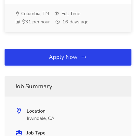
Columbia, TN
Full Time
$31 per hour
16 days ago
Apply Now
Job Summary
Location
Irwindale, CA
Job Type