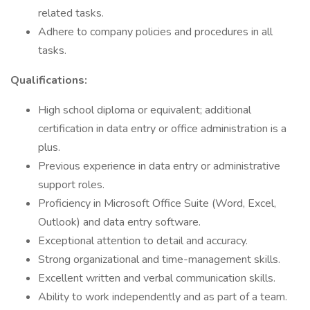
related tasks.
Adhere to company policies and procedures in all
tasks.
Qualifications:
High school diploma or equivalent; additional
certification in data entry or office administration is a
plus.
Previous experience in data entry or administrative
support roles.
Proficiency in Microsoft Office Suite (Word, Excel,
Outlook) and data entry software.
Exceptional attention to detail and accuracy.
Strong organizational and time-management skills.
Excellent written and verbal communication skills.
Ability to work independently and as part of a team.