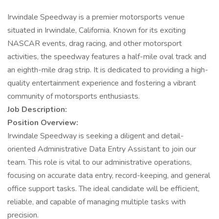
Irwindale Speedway is a premier motorsports venue
situated in Irwindale, California. Known for its exciting
NASCAR events, drag racing, and other motorsport
activities, the speedway features a half-mile oval track and
an eighth-mile drag strip. It is dedicated to providing a high-
quality entertainment experience and fostering a vibrant
community of motorsports enthusiasts.
Job Description:
Position Overview:
Irwindale Speedway is seeking a diligent and detail-
oriented Administrative Data Entry Assistant to join our
team. This role is vital to our administrative operations,
focusing on accurate data entry, record-keeping, and general
office support tasks. The ideal candidate will be efficient,
reliable, and capable of managing multiple tasks with
precision.