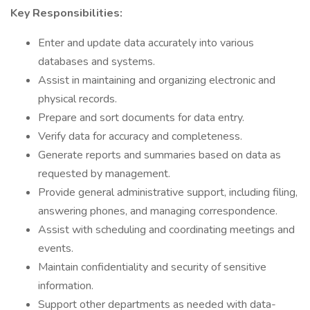
Key Responsibilities:
Enter and update data accurately into various
databases and systems.
Assist in maintaining and organizing electronic and
physical records.
Prepare and sort documents for data entry.
Verify data for accuracy and completeness.
Generate reports and summaries based on data as
requested by management.
Provide general administrative support, including filing,
answering phones, and managing correspondence.
Assist with scheduling and coordinating meetings and
events.
Maintain confidentiality and security of sensitive
information.
Support other departments as needed with data-