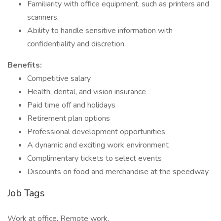
Familiarity with office equipment, such as printers and
scanners.
Ability to handle sensitive information with
confidentiality and discretion.
Benefits:
Competitive salary
Health, dental, and vision insurance
Paid time off and holidays
Retirement plan options
Professional development opportunities
A dynamic and exciting work environment
Complimentary tickets to select events
Discounts on food and merchandise at the speedway
Job Tags
Work at office, Remote work,