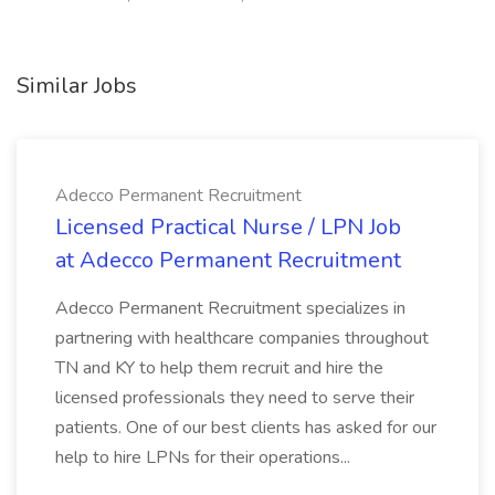
Similar Jobs
Adecco Permanent Recruitment
Licensed Practical Nurse / LPN Job
at Adecco Permanent Recruitment
Adecco Permanent Recruitment specializes in
partnering with healthcare companies throughout
TN and KY to help them recruit and hire the
licensed professionals they need to serve their
patients. One of our best clients has asked for our
help to hire LPNs for their operations...