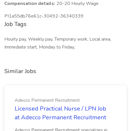
Compensation details:
20-20 Hourly Wage
PI1a55db76e61c-30492-36340339
Job Tags
Hourly pay, Weekly pay, Temporary work, Local area,
Immediate start, Monday to Friday,
Similar Jobs
Adecco Permanent Recruitment
Licensed Practical Nurse / LPN Job
at Adecco Permanent Recruitment
Adecco Permanent Recruitment specializes in