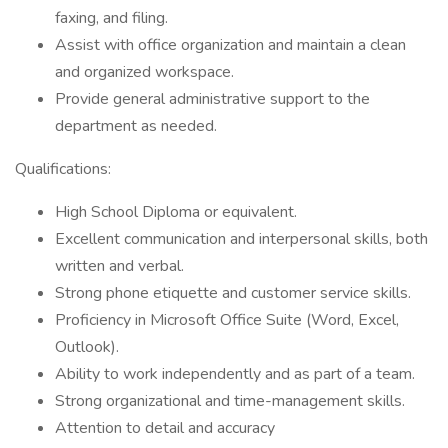
faxing, and filing.
Assist with office organization and maintain a clean
and organized workspace.
Provide general administrative support to the
department as needed.
Qualifications:
High School Diploma or equivalent.
Excellent communication and interpersonal skills, both
written and verbal.
Strong phone etiquette and customer service skills.
Proficiency in Microsoft Office Suite (Word, Excel,
Outlook).
Ability to work independently and as part of a team.
Strong organizational and time-management skills.
Attention to detail and accuracy