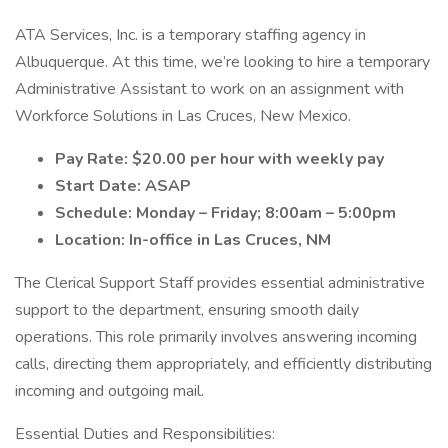
ATA Services, Inc. is a temporary staffing agency in
Albuquerque. At this time, we’re looking to hire a temporary
Administrative Assistant to work on an assignment with
Workforce Solutions in Las Cruces, New Mexico.
Pay Rate: $20.00 per hour with weekly pay
Start Date: ASAP
Schedule: Monday – Friday; 8:00am – 5:00pm
Location: In-office in Las Cruces, NM
The Clerical Support Staff provides essential administrative
support to the department, ensuring smooth daily
operations. This role primarily involves answering incoming
calls, directing them appropriately, and efficiently distributing
incoming and outgoing mail.
Essential Duties and Responsibilities: