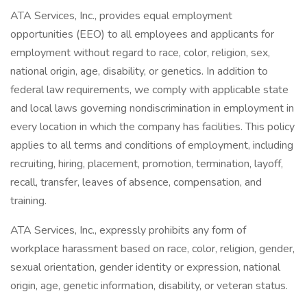
ATA Services, Inc., provides equal employment
opportunities (EEO) to all employees and applicants for
employment without regard to race, color, religion, sex,
national origin, age, disability, or genetics. In addition to
federal law requirements, we comply with applicable state
and local laws governing nondiscrimination in employment in
every location in which the company has facilities. This policy
applies to all terms and conditions of employment, including
recruiting, hiring, placement, promotion, termination, layoff,
recall, transfer, leaves of absence, compensation, and
training.
ATA Services, Inc., expressly prohibits any form of
workplace harassment based on race, color, religion, gender,
sexual orientation, gender identity or expression, national
origin, age, genetic information, disability, or veteran status.