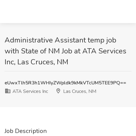
Administrative Assistant temp job
with State of NM Job at ATA Services
Inc, Las Cruces, NM
eUwxTlh5R3h1WHIyZWpldk9kMkVTcUM5TEE9PQ==
ATA Services Inc
Las Cruces, NM
Job Description