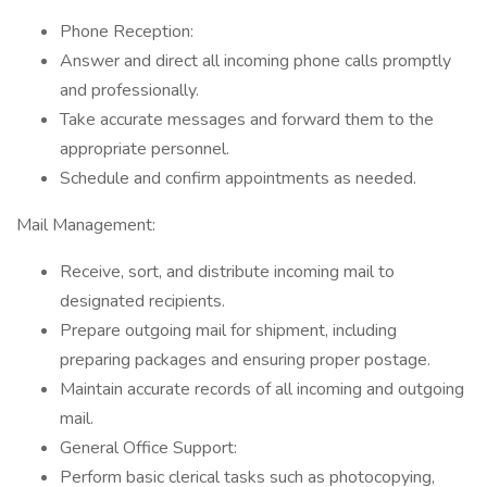
Phone Reception:
Answer and direct all incoming phone calls promptly
and professionally.
Take accurate messages and forward them to the
appropriate personnel.
Schedule and confirm appointments as needed.
Mail Management:
Receive, sort, and distribute incoming mail to
designated recipients.
Prepare outgoing mail for shipment, including
preparing packages and ensuring proper postage.
Maintain accurate records of all incoming and outgoing
mail.
General Office Support:
Perform basic clerical tasks such as photocopying,