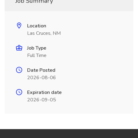
Job Summary
Location
Las Cruces, NM
Job Type
Full Time
Date Posted
2026-08-06
Expiration date
2026-09-05