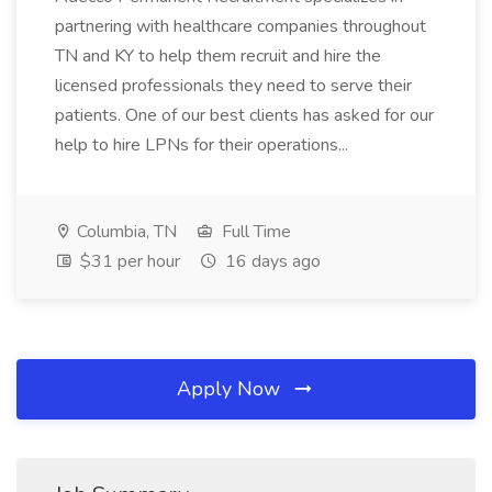
partnering with healthcare companies throughout
TN and KY to help them recruit and hire the
licensed professionals they need to serve their
patients. One of our best clients has asked for our
help to hire LPNs for their operations...
Columbia, TN
Full Time
$31 per hour
16 days ago
Apply Now