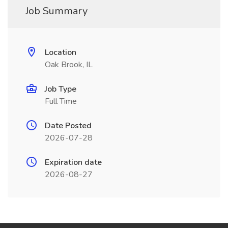
Job Summary
Location
Oak Brook, IL
Job Type
Full Time
Date Posted
2026-07-28
Expiration date
2026-08-27