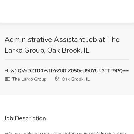
Administrative Assistant Job at The
Larko Group, Oak Brook, IL
eUw1QVdDZTB0WHYrZURlZ050eU9UYUN3TFE9PQ==
The Larko Group
Oak Brook, IL
Job Description
We are seeking a proactive, detail-oriented Administrative