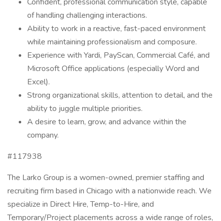
Confident, professional communication style, capable
of handling challenging interactions.
Ability to work in a reactive, fast-paced environment
while maintaining professionalism and composure.
Experience with Yardi, PayScan, Commercial Café, and
Microsoft Office applications (especially Word and
Excel).
Strong organizational skills, attention to detail, and the
ability to juggle multiple priorities.
A desire to learn, grow, and advance within the
company.
#117938
The Larko Group is a women-owned, premier staffing and
recruiting firm based in Chicago with a nationwide reach. We
specialize in Direct Hire, Temp-to-Hire, and
Temporary/Project placements across a wide range of roles,