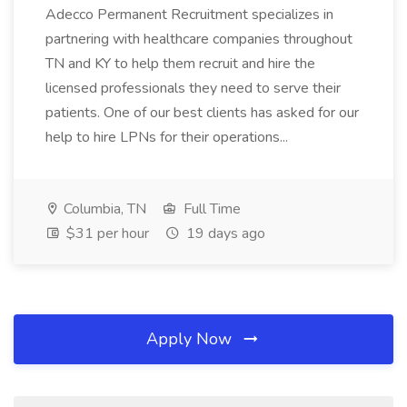
Adecco Permanent Recruitment specializes in
partnering with healthcare companies throughout
TN and KY to help them recruit and hire the
licensed professionals they need to serve their
patients. One of our best clients has asked for our
help to hire LPNs for their operations...
Columbia, TN
Full Time
$31 per hour
19 days ago
Apply Now