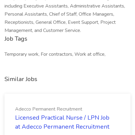
including Executive Assistants, Administrative Assistants,
Personal Assistants, Chief of Staff, Office Managers,
Receptionists, General Office, Event Support, Project
Management, and Customer Service.
Job Tags
Temporary work, For contractors, Work at office,
Similar Jobs
Adecco Permanent Recruitment
Licensed Practical Nurse / LPN Job
at Adecco Permanent Recruitment