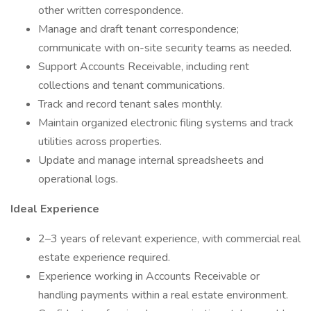
other written correspondence.
Manage and draft tenant correspondence;
communicate with on-site security teams as needed.
Support Accounts Receivable, including rent
collections and tenant communications.
Track and record tenant sales monthly.
Maintain organized electronic filing systems and track
utilities across properties.
Update and manage internal spreadsheets and
operational logs.
Ideal Experience
2–3 years of relevant experience, with commercial real
estate experience required.
Experience working in Accounts Receivable or
handling payments within a real estate environment.