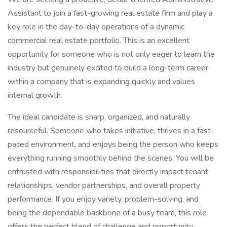
Assistant to join a fast-growing real estate firm and play a
key role in the day-to-day operations of a dynamic
commercial real estate portfolio. This is an excellent
opportunity for someone who is not only eager to learn the
industry but genuinely excited to build a long-term career
within a company that is expanding quickly and values
internal growth.
The ideal candidate is sharp, organized, and naturally
resourceful. Someone who takes initiative, thrives in a fast-
paced environment, and enjoys being the person who keeps
everything running smoothly behind the scenes. You will be
entrusted with responsibilities that directly impact tenant
relationships, vendor partnerships, and overall property
performance. If you enjoy variety, problem-solving, and
being the dependable backbone of a busy team, this role
offers the perfect blend of challenge and opportunity.