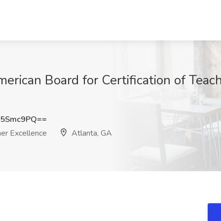
erican Board for Certification of Teach
N5Smc9PQ==
her Excellence
Atlanta, GA