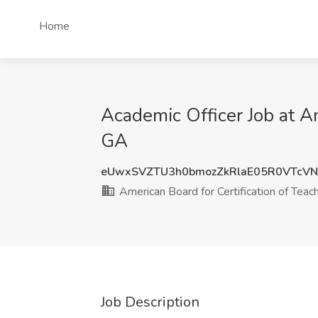
Home
Academic Officer Job at Am
GA
eUwxSVZTU3h0bmozZkRlaE05R0VTcV
American Board for Certification of Teac
Job Description