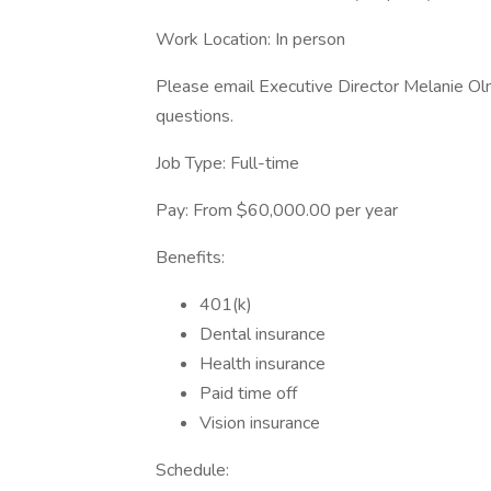
Work Location: In person
Please email Executive Director Melanie O
questions.
Job Type: Full-time
Pay: From $60,000.00 per year
Benefits:
401(k)
Dental insurance
Health insurance
Paid time off
Vision insurance
Schedule: