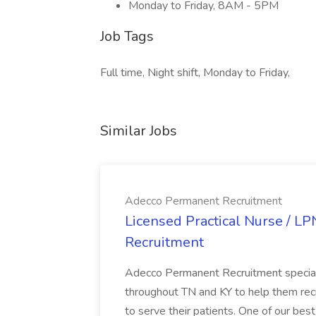
Monday to Friday, 8AM - 5PM
Job Tags
Full time, Night shift, Monday to Friday,
Similar Jobs
Adecco Permanent Recruitment
Licensed Practical Nurse / L
Recruitment
Adecco Permanent Recruitment speciali
throughout TN and KY to help them recr
to serve their patients. One of our best