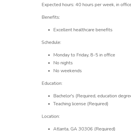
Expected hours: 40 hours per week, in offic
Benefits:
Excellent healthcare benefits
Schedule:
Monday to Friday, 8-5 in office
No nights
No weekends
Education:
Bachelor's (Required, education degre
Teaching license (Required)
Location:
Atlanta, GA 30306 (Required)