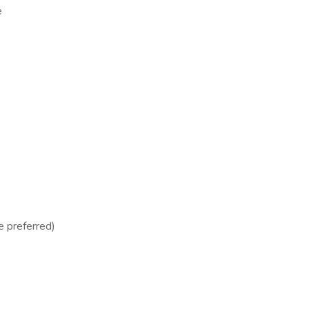
e
e preferred)