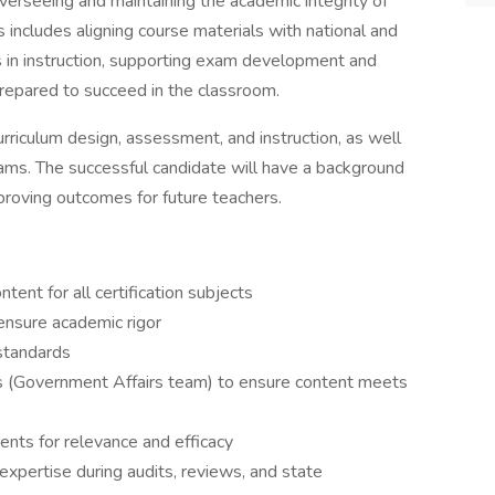
overseeing and maintaining the academic integrity of
 includes aligning course materials with national and
es in instruction, supporting exam development and
prepared to succeed in the classroom.
urriculum design, assessment, and instruction, as well
teams. The successful candidate will have a background
roving outcomes for future teachers.
tent for all certification subjects
ensure academic rigor
standards
 (Government Affairs team) to ensure content meets
ts for relevance and efficacy
xpertise during audits, reviews, and state