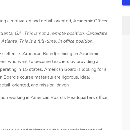
ing a motivated and detail-oriented, Academic Officer.
lanta, GA. This is not a remote position. Candidate
Atlanta. This is a full-time, in office position.
 Excellence (American Board) is hiring an Academic
gers who want to become teachers by providing a
operating in 15 states, American Board is looking for a
Board's course materials are rigorous. Ideal
etail-oriented, and mission-driven.
ition working in American Board's Headquarters office,