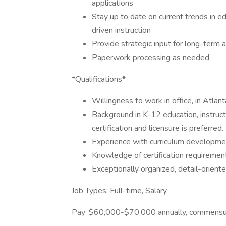
applications
Stay up to date on current trends in e
driven instruction
Provide strategic input for long-term
Paperwork processing as needed
*Qualifications*
Willingness to work in office, in Atlan
Background in K-12 education, instruct
certification and licensure is preferred.
Experience with curriculum developme
Knowledge of certification requirement
Exceptionally organized, detail-orient
Job Types: Full-time, Salary
Pay: $60,000-$70,000 annually, commensur