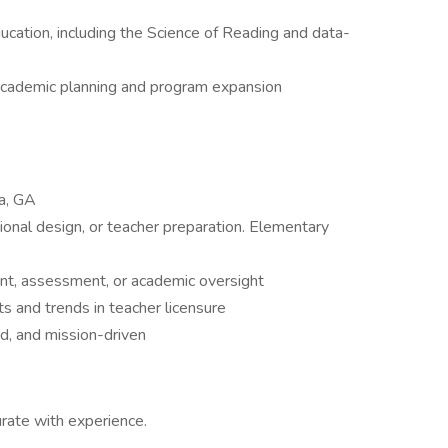
ducation, including the Science of Reading and data-
 academic planning and program expansion
ta, GA
ional design, or teacher preparation. Elementary
nt, assessment, or academic oversight
s and trends in teacher licensure
ed, and mission-driven
ate with experience.