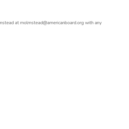
lmstead at
molmstead@americanboard.org
with any