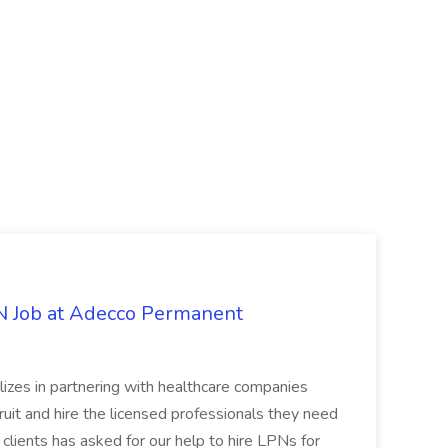
PN Job at Adecco Permanent
zes in partnering with healthcare companies
uit and hire the licensed professionals they need
 clients has asked for our help to hire LPNs for