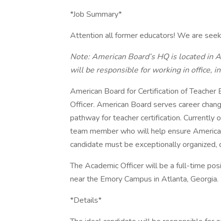
*Job Summary*
Attention all former educators! We are seek
Note: American Board’s HQ is located in At
will be responsible for working in office, in 
American Board for Certification of Teacher
Officer. American Board serves career chan
pathway for teacher certification. Currently 
team member who will help ensure American 
candidate must be exceptionally organized, d
The Academic Officer will be a full-time pos
near the Emory Campus in Atlanta, Georgia.
*Details*