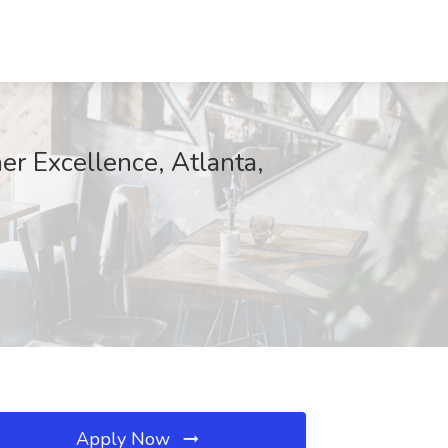
er Excellence, Atlanta,
Apply Now