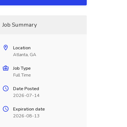
Job Summary
Location
Atlanta, GA
Job Type
Full Time
Date Posted
2026-07-14
Expiration date
2026-08-13