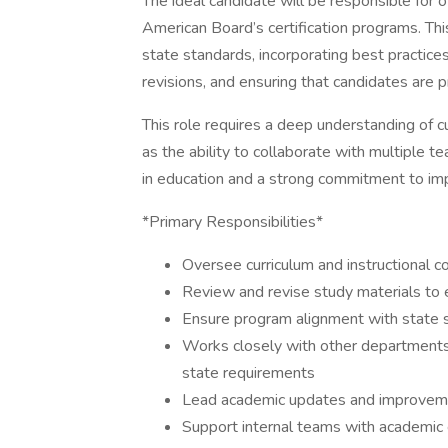
The ideal candidate will be responsible for 
American Board’s certification programs. This
state standards, incorporating best practic
revisions, and ensuring that candidates are 
This role requires a deep understanding of c
as the ability to collaborate with multiple 
in education and a strong commitment to imp
*Primary Responsibilities*
Oversee curriculum and instructional con
Review and revise study materials to 
Ensure program alignment with state 
Works closely with other departments
state requirements
Lead academic updates and improvemen
Support internal teams with academic e