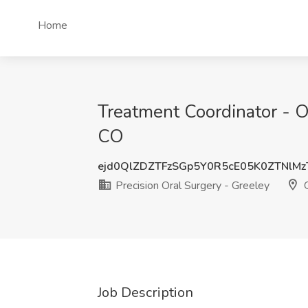
Home
Treatment Coordinator - Or
CO
ejd0QlZDZTFzSGp5Y0R5cE05K0ZTNlM
Precision Oral Surgery - Greeley
G
Job Description