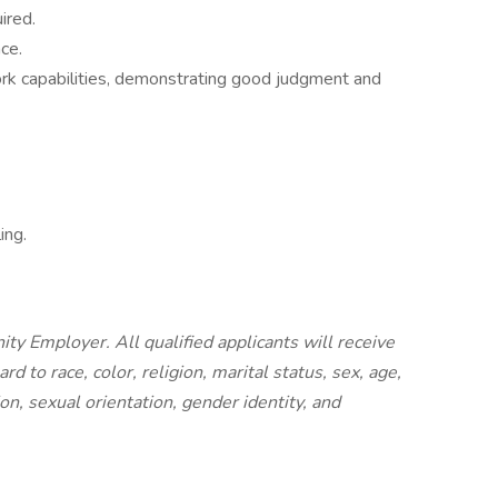
ired.
ce.
k capabilities, demonstrating good judgment and
ing.
ty Employer. All qualified applicants will receive
 to race, color, religion, marital status, sex, age,
ion, sexual orientation, gender identity, and