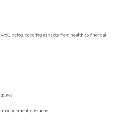
 well-being, covering aspects from health to financial
tplace
or management positions