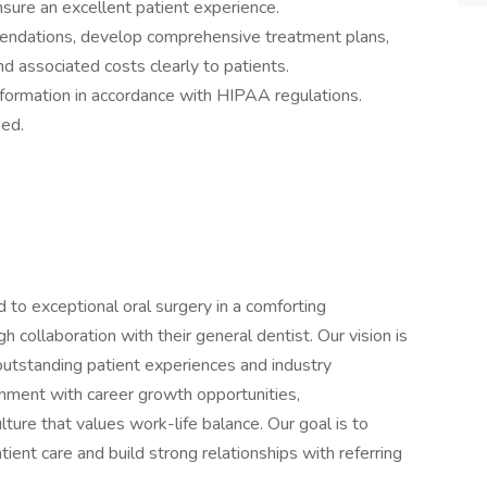
nsure an excellent patient experience.
ndations, develop comprehensive treatment plans,
 associated costs clearly to patients.
 information in accordance with HIPAA regulations.
ned.
d to exceptional oral surgery in a comforting
h collaboration with their general dentist. Our vision is
 outstanding patient experiences and industry
nment with career growth opportunities,
ture that values work-life balance. Our goal is to
ent care and build strong relationships with referring