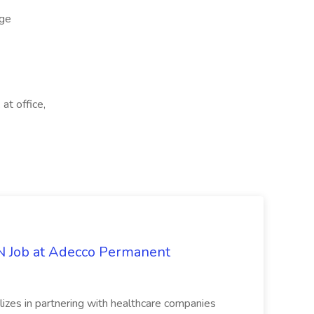
ge
at office,
PN Job at Adecco Permanent
zes in partnering with healthcare companies