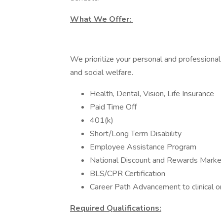
What We Offer:
We prioritize your personal and professional
and social welfare.
Health, Dental, Vision, Life Insurance
Paid Time Off
401(k)
Short/Long Term Disability
Employee Assistance Program
National Discount and Rewards Marke
BLS/CPR Certification
Career Path Advancement to clinical 
Required Qualifications: