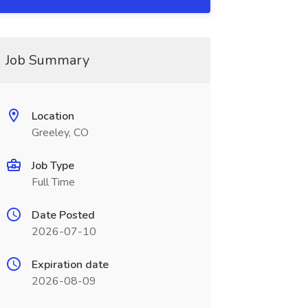
Job Summary
Location
Greeley, CO
Job Type
Full Time
Date Posted
2026-07-10
Expiration date
2026-08-09