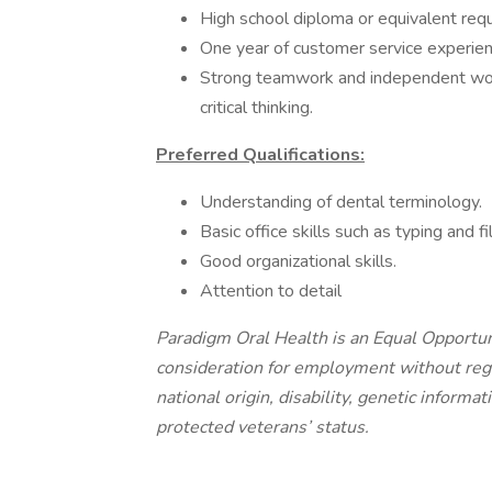
High school diploma or equivalent requ
One year of customer service experien
Strong teamwork and independent wor
critical thinking.
Preferred Qualifications:
Understanding of dental terminology.
Basic office skills such as typing and fil
Good organizational skills.
Attention to detail
Paradigm Oral Health is an Equal Opportuni
consideration for employment without regard
national origin, disability, genetic informat
protected veterans’ status.