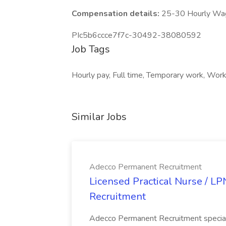
Compensation details:
25-30 Hourly Wa
PIc5b6ccce7f7c-30492-38080592
Job Tags
Hourly pay, Full time, Temporary work, Work 
Similar Jobs
Adecco Permanent Recruitment
Licensed Practical Nurse / L
Recruitment
Adecco Permanent Recruitment speciali