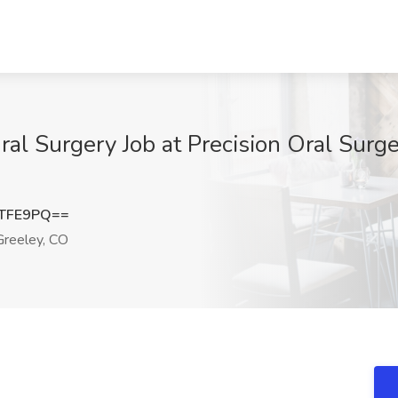
al Surgery Job at Precision Oral Surge
zTFE9PQ==
reeley, CO