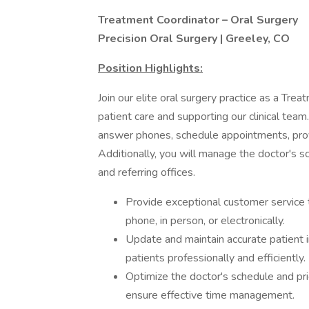
Treatment Coordinator – Oral Surgery
Precision Oral Surgery | Greeley, CO
Position Highlights:
Join our elite oral surgery practice as a Trea
patient care and supporting our clinical team
answer phones, schedule appointments, prov
Additionally, you will manage the doctor's 
and referring offices.
Provide exceptional customer service t
phone, in person, or electronically.
Update and maintain accurate patient 
patients professionally and efficiently.
Optimize the doctor's schedule and pri
ensure effective time management.