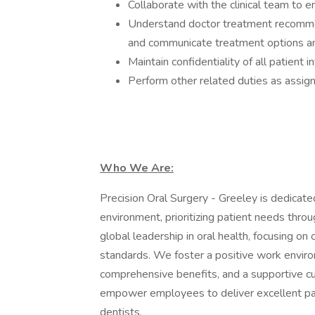
Collaborate with the clinical team to e
Understand doctor treatment recomme
and communicate treatment options and
Maintain confidentiality of all patient
Perform other related duties as assig
Who We Are:
Precision Oral Surgery - Greeley is dedicate
environment, prioritizing patient needs throug
global leadership in oral health, focusing on
standards. We foster a positive work enviro
comprehensive benefits, and a supportive cul
empower employees to deliver excellent pati
dentists.