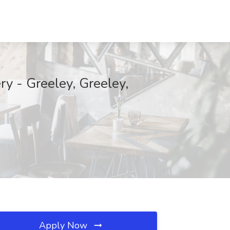
ry - Greeley, Greeley,
Apply Now