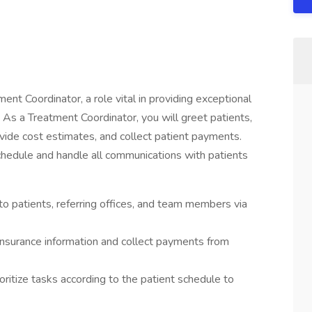
tment Coordinator, a role vital in providing exceptional
. As a Treatment Coordinator, you will greet patients,
ide cost estimates, and collect patient payments.
schedule and handle all communications with patients
o patients, referring offices, and team members via
insurance information and collect payments from
oritize tasks according to the patient schedule to