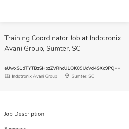
Training Coordinator Job at Indotronix
Avani Group, Sumter, SC
eUwxS1dTYTBzSHozZVRhcU1OK09UcVd4SXc9PQ==
Indotronix Avani Group
Sumter, SC
Job Description
Summary: