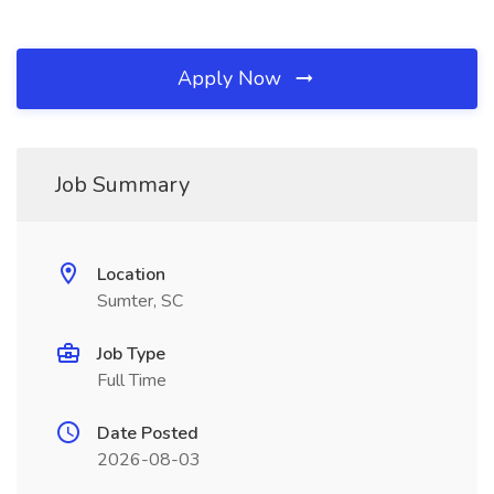
Apply Now
Job Summary
Location
Sumter, SC
Job Type
Full Time
Date Posted
2026-08-03