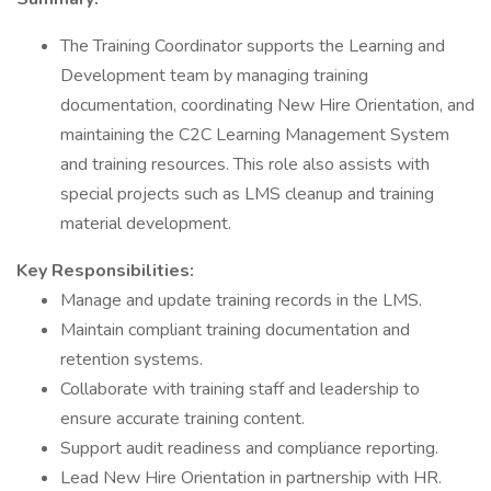
The Training Coordinator supports the Learning and
Development team by managing training
documentation, coordinating New Hire Orientation, and
maintaining the C2C Learning Management System
and training resources. This role also assists with
special projects such as LMS cleanup and training
material development.
Key Responsibilities:
Manage and update training records in the LMS.
Maintain compliant training documentation and
retention systems.
Collaborate with training staff and leadership to
ensure accurate training content.
Support audit readiness and compliance reporting.
Lead New Hire Orientation in partnership with HR.