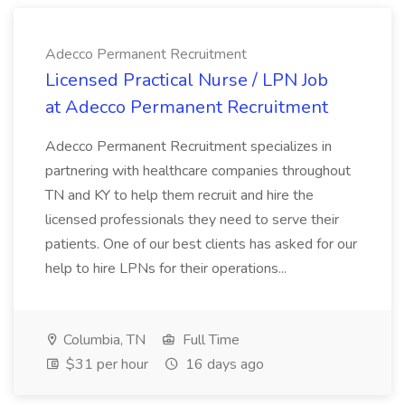
Adecco Permanent Recruitment
Licensed Practical Nurse / LPN Job
at Adecco Permanent Recruitment
Adecco Permanent Recruitment specializes in
partnering with healthcare companies throughout
TN and KY to help them recruit and hire the
licensed professionals they need to serve their
patients. One of our best clients has asked for our
help to hire LPNs for their operations...
Columbia, TN
Full Time
$31 per hour
16 days ago