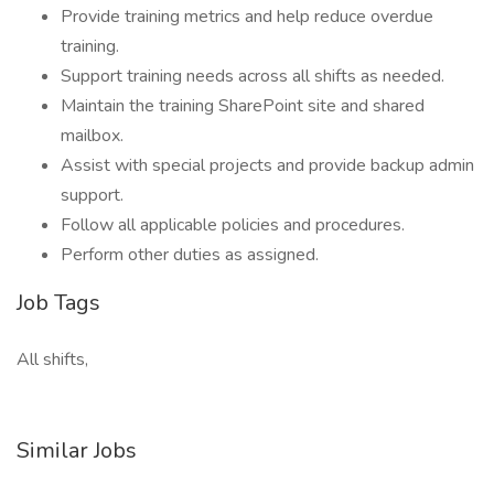
Provide training metrics and help reduce overdue
training.
Support training needs across all shifts as needed.
Maintain the training SharePoint site and shared
mailbox.
Assist with special projects and provide backup admin
support.
Follow all applicable policies and procedures.
Perform other duties as assigned.
Job Tags
All shifts,
Similar Jobs