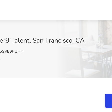
er8 Talent, San Francisco, CA
F5SVE9PQ==
A