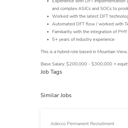
Experience with DFT implementation 
and complex ASICs and SOCs to produ
Worked with the latest DFT technologi
Automated DFT flow / worked with T
Familiarity with the integration of PH
5+ years of industry experience
This is a hybrid role based in Mountain View,
Base Salary: $200,000 - $300,000 + equity
Job Tags
Similar Jobs
Adecco Permanent Recruitment