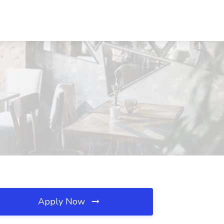
Apply Now