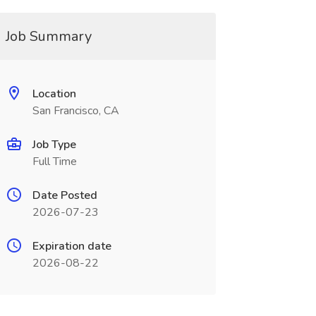
Job Summary
Location
San Francisco, CA
Job Type
Full Time
Date Posted
2026-07-23
Expiration date
2026-08-22