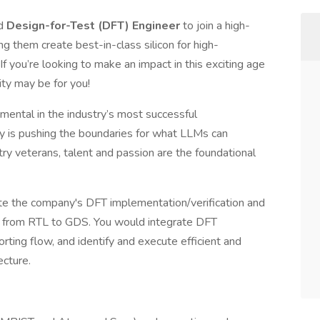
ed
Design-for-Test (DFT) Engineer
to join a high-
 them create best-in-class silicon for high-
f you’re looking to make an impact in this exciting age
ity may be for you!
ental in the industry’s most successful
y is pushing the boundaries for what LLMs can
ry veterans, talent and passion are the foundational
te the company's DFT implementation/verification and
y from RTL to GDS. You would integrate DFT
rting flow, and identify and execute efficient and
ecture.