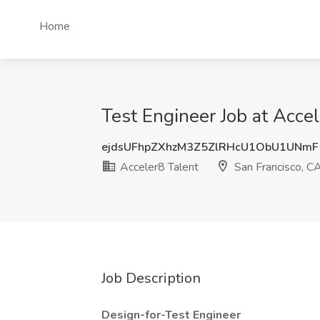
Home
Test Engineer Job at Accel
ejdsUFhpZXhzM3Z5ZlRHcU1ObU1UNm
Acceler8 Talent
San Francisco, C
Job Description
Design-for-Test Engineer