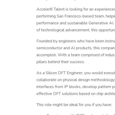
Acceler8 Talent is looking for an experienc
performing San Francisco-based team, helping
performance and sustainable Generative AI. I
of technological advancement, this opportun
Founded by engineers who have been instrum
semiconductor and AI products, this compan
accomplish. With a team comprised of indust
pillars behind their success.
As a Silicon DFT Engineer, you would execu
collaborate on physical design methodolog
interfaces from IP blocks, develop pattern po
effective DFT solutions based on chip archit
This role might be ideal for you if you have: