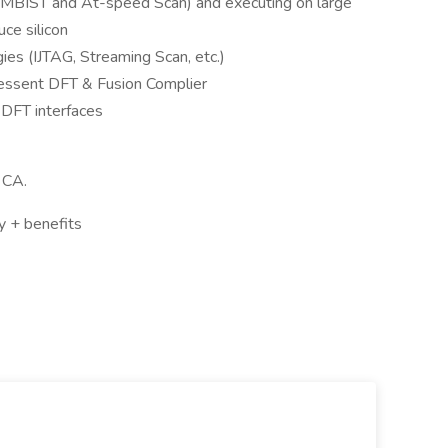
(MBIST and At-speed Scan) and executing on large
ce silicon
es (IJTAG, Streaming Scan, etc.)
essent DFT & Fusion Complier
Y DFT interfaces
 CA.
 + benefits