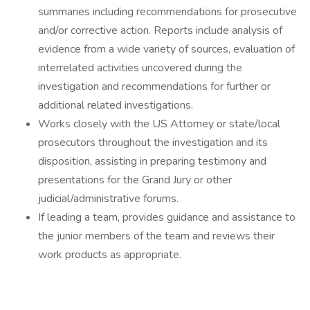
summaries including recommendations for prosecutive
and/or corrective action. Reports include analysis of
evidence from a wide variety of sources, evaluation of
interrelated activities uncovered during the
investigation and recommendations for further or
additional related investigations.
Works closely with the US Attorney or state/local
prosecutors throughout the investigation and its
disposition, assisting in preparing testimony and
presentations for the Grand Jury or other
judicial/administrative forums.
If leading a team, provides guidance and assistance to
the junior members of the team and reviews their
work products as appropriate.