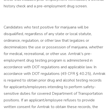
history check and a pre-employment drug screen.
Candidates who test positive for marijuana will be
disqualified, regardless of any state or local statute,
ordinance, regulation, or other law that legalizes or
decriminalizes the use or possession of marijuana, whether
for medical, recreational, or other use. Amtrak's pre-
employment drug testing program is administered in
accordance with DOT regulations and applicable law. In
accordance with DOT regulations (49 CFR § 40.25), Amtrak
is required to obtain prior drug and alcohol testing records
for applicants/employees intending to perform safety-
sensitive duties for covered Department of Transportation
positions. If an applicant/employee refuses to provide
written consent for Amtrak to obtain these records, the