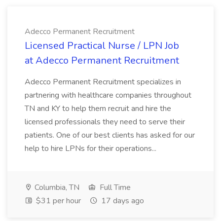
Adecco Permanent Recruitment
Licensed Practical Nurse / LPN Job
at Adecco Permanent Recruitment
Adecco Permanent Recruitment specializes in
partnering with healthcare companies throughout
TN and KY to help them recruit and hire the
licensed professionals they need to serve their
patients. One of our best clients has asked for our
help to hire LPNs for their operations...
Columbia, TN
Full Time
$31 per hour
17 days ago