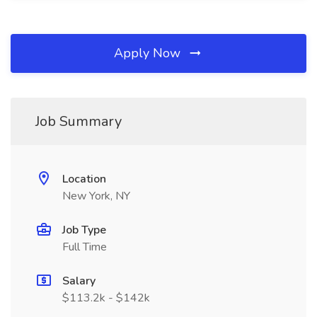
Apply Now
Job Summary
Location
New York, NY
Job Type
Full Time
Salary
$113.2k - $142k