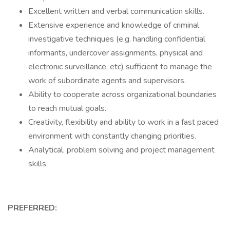
Excellent written and verbal communication skills.
Extensive experience and knowledge of criminal
investigative techniques (e.g. handling confidential
informants, undercover assignments, physical and
electronic surveillance, etc) sufficient to manage the
work of subordinate agents and supervisors.
Ability to cooperate across organizational boundaries
to reach mutual goals.
Creativity, flexibility and ability to work in a fast paced
environment with constantly changing priorities.
Analytical, problem solving and project management
skills.
PREFERRED: