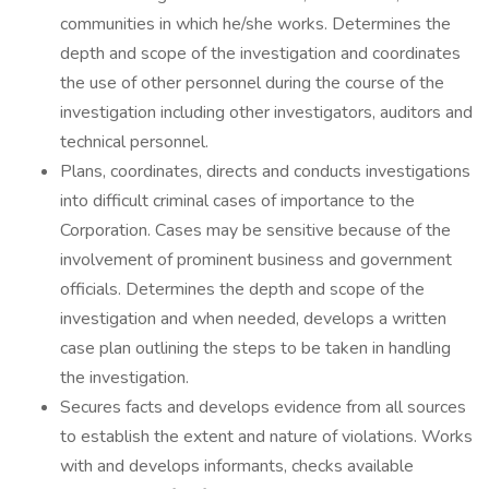
communities in which he/she works. Determines the
depth and scope of the investigation and coordinates
the use of other personnel during the course of the
investigation including other investigators, auditors and
technical personnel.
Plans, coordinates, directs and conducts investigations
into difficult criminal cases of importance to the
Corporation. Cases may be sensitive because of the
involvement of prominent business and government
officials. Determines the depth and scope of the
investigation and when needed, develops a written
case plan outlining the steps to be taken in handling
the investigation.
Secures facts and develops evidence from all sources
to establish the extent and nature of violations. Works
with and develops informants, checks available