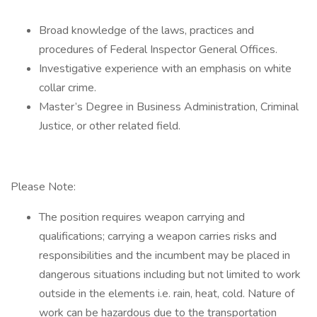
Broad knowledge of the laws, practices and
procedures of Federal Inspector General Offices.
Investigative experience with an emphasis on white
collar crime.
Master’s Degree in Business Administration, Criminal
Justice, or other related field.
Please Note:
The position requires weapon carrying and
qualifications; carrying a weapon carries risks and
responsibilities and the incumbent may be placed in
dangerous situations including but not limited to work
outside in the elements i.e. rain, heat, cold. Nature of
work can be hazardous due to the transportation