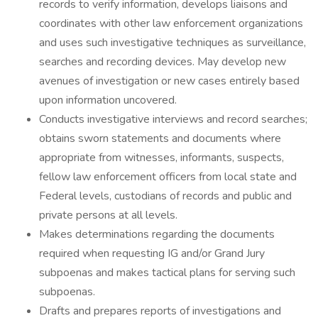
records to verify information, develops liaisons and
coordinates with other law enforcement organizations
and uses such investigative techniques as surveillance,
searches and recording devices. May develop new
avenues of investigation or new cases entirely based
upon information uncovered.
Conducts investigative interviews and record searches;
obtains sworn statements and documents where
appropriate from witnesses, informants, suspects,
fellow law enforcement officers from local state and
Federal levels, custodians of records and public and
private persons at all levels.
Makes determinations regarding the documents
required when requesting IG and/or Grand Jury
subpoenas and makes tactical plans for serving such
subpoenas.
Drafts and prepares reports of investigations and