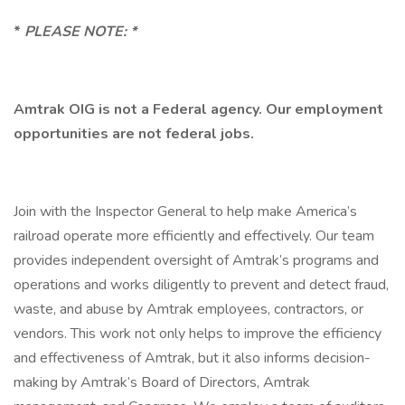
*
PLEASE NOTE: *
Amtrak OIG is not a Federal agency. Our employment
opportunities are not federal jobs.
Join with the Inspector General to help make America’s
railroad operate more efficiently and effectively. Our team
provides independent oversight of Amtrak’s programs and
operations and works diligently to prevent and detect fraud,
waste, and abuse by Amtrak employees, contractors, or
vendors. This work not only helps to improve the efficiency
and effectiveness of Amtrak, but it also informs decision-
making by Amtrak’s Board of Directors, Amtrak