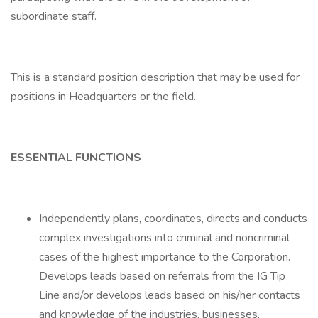
subordinate staff.
This is a standard position description that may be used for
positions in Headquarters or the field.
ESSENTIAL FUNCTIONS
Independently plans, coordinates, directs and conducts
complex investigations into criminal and noncriminal
cases of the highest importance to the Corporation.
Develops leads based on referrals from the IG Tip
Line and/or develops leads based on his/her contacts
and knowledge of the industries, businesses,