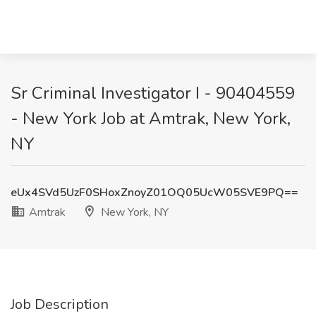
Sr Criminal Investigator I - 90404559
- New York Job at Amtrak, New York,
NY
eUx4SVd5UzF0SHoxZnoyZ01OQ05UcW05SVE9PQ==
Amtrak
New York, NY
Job Description