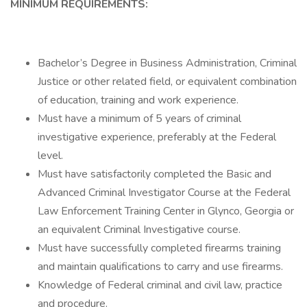
MINIMUM REQUIREMENTS:
Bachelor’s Degree in Business Administration, Criminal
Justice or other related field, or equivalent combination
of education, training and work experience.
Must have a minimum of 5 years of criminal
investigative experience, preferably at the Federal
level.
Must have satisfactorily completed the Basic and
Advanced Criminal Investigator Course at the Federal
Law Enforcement Training Center in Glynco, Georgia or
an equivalent Criminal Investigative course.
Must have successfully completed firearms training
and maintain qualifications to carry and use firearms.
Knowledge of Federal criminal and civil law, practice
and procedure.