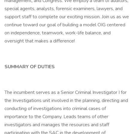
management, and Congress. We employ a team of auditors,
special agents, analysts, forensic examiners, lawyers, and
support staff to complete our exciting mission. Join us as we
continue toward our goal of building a model OIG centered
on independence, teamwork, work-life balance, and
oversight that makes a difference!
SUMMARY OF DUTIES
The incumbent serves as a Senior Criminal Investigator I for
the Investigations unit involved in the planning, directing and
conducting of investigations into criminal cases of
importance to the Company. Leads teams of other
investigators and manages the resources and staff
participating with the SAC in the development of