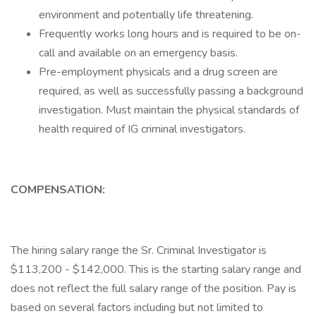
environment and potentially life threatening.
Frequently works long hours and is required to be on-
call and available on an emergency basis.
Pre-employment physicals and a drug screen are
required, as well as successfully passing a background
investigation. Must maintain the physical standards of
health required of IG criminal investigators.
COMPENSATION:
The hiring salary range the Sr. Criminal Investigator is
$113,200 - $142,000. This is the starting salary range and
does not reflect the full salary range of the position. Pay is
based on several factors including but not limited to