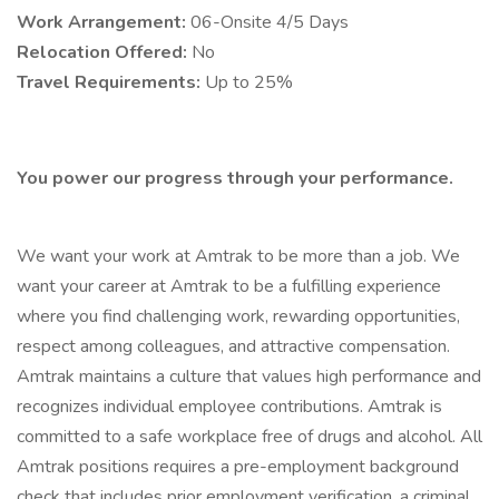
Work Arrangement:
06-Onsite 4/5 Days
Relocation Offered:
No
Travel Requirements:
Up to 25%
You power our progress through your performance.
We want your work at Amtrak to be more than a job. We
want your career at Amtrak to be a fulfilling experience
where you find challenging work, rewarding opportunities,
respect among colleagues, and attractive compensation.
Amtrak maintains a culture that values high performance and
recognizes individual employee contributions. Amtrak is
committed to a safe workplace free of drugs and alcohol. All
Amtrak positions requires a pre-employment background
check that includes prior employment verification, a criminal