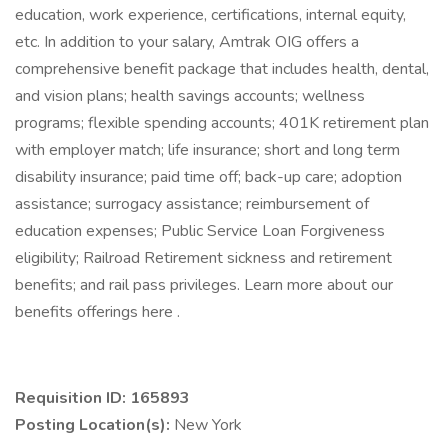
education, work experience, certifications, internal equity,
etc. In addition to your salary, Amtrak OIG offers a
comprehensive benefit package that includes health, dental,
and vision plans; health savings accounts; wellness
programs; flexible spending accounts; 401K retirement plan
with employer match; life insurance; short and long term
disability insurance; paid time off; back-up care; adoption
assistance; surrogacy assistance; reimbursement of
education expenses; Public Service Loan Forgiveness
eligibility; Railroad Retirement sickness and retirement
benefits; and rail pass privileges. Learn more about our
benefits offerings here .
Requisition ID: 165893
Posting Location(s):
New York