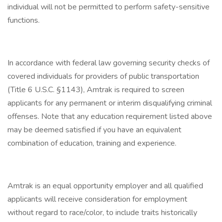
individual will not be permitted to perform safety-sensitive
functions.
In accordance with federal law governing security checks of
covered individuals for providers of public transportation
(Title 6 U.S.C. §1143), Amtrak is required to screen
applicants for any permanent or interim disqualifying criminal
offenses. Note that any education requirement listed above
may be deemed satisfied if you have an equivalent
combination of education, training and experience.
Amtrak is an equal opportunity employer and all qualified
applicants will receive consideration for employment
without regard to race/color, to include traits historically