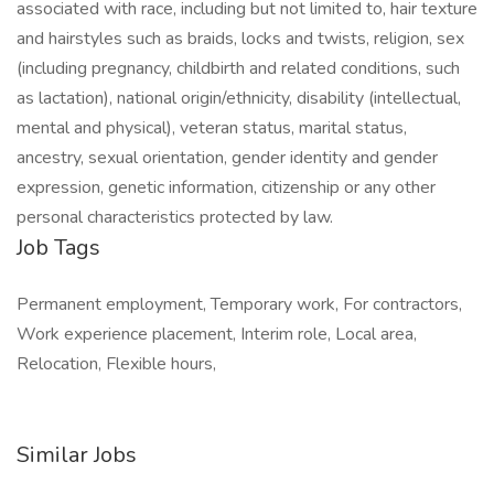
associated with race, including but not limited to, hair texture
and hairstyles such as braids, locks and twists, religion, sex
(including pregnancy, childbirth and related conditions, such
as lactation), national origin/ethnicity, disability (intellectual,
mental and physical), veteran status, marital status,
ancestry, sexual orientation, gender identity and gender
expression, genetic information, citizenship or any other
personal characteristics protected by law.
Job Tags
Permanent employment, Temporary work, For contractors,
Work experience placement, Interim role, Local area,
Relocation, Flexible hours,
Similar Jobs