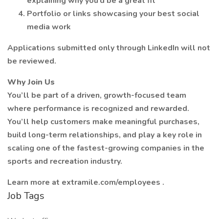
explaining why you’d be a great fit
Portfolio or links showcasing your best social
media work
Applications submitted only through LinkedIn will not
be reviewed.
Why Join Us
You’ll be part of a driven, growth-focused team
where performance is recognized and rewarded.
You’ll help customers make meaningful purchases,
build long-term relationships, and play a key role in
scaling one of the fastest-growing companies in the
sports and recreation industry.
Learn more at extramile.com/employees .
Job Tags