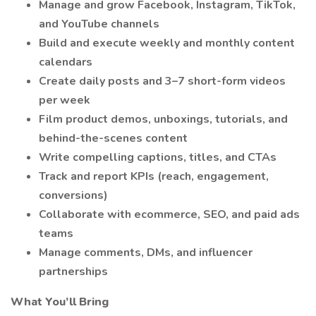
Manage and grow Facebook, Instagram, TikTok,
and YouTube channels
Build and execute weekly and monthly content
calendars
Create daily posts and 3–7 short-form videos
per week
Film product demos, unboxings, tutorials, and
behind-the-scenes content
Write compelling captions, titles, and CTAs
Track and report KPIs (reach, engagement,
conversions)
Collaborate with ecommerce, SEO, and paid ads
teams
Manage comments, DMs, and influencer
partnerships
What You’ll Bring