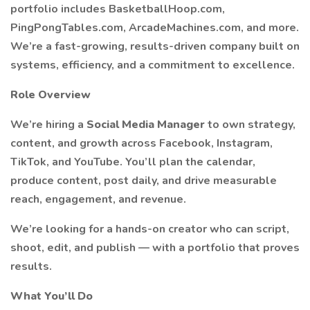
portfolio includes BasketballHoop.com,
PingPongTables.com, ArcadeMachines.com, and more.
We’re a fast-growing, results-driven company built on
systems, efficiency, and a commitment to excellence.
Role Overview
We’re hiring a
Social Media Manager
to own strategy,
content, and growth across Facebook, Instagram,
TikTok, and YouTube. You’ll plan the calendar,
produce content, post daily, and drive measurable
reach, engagement, and revenue.
We’re looking for a hands-on creator who can script,
shoot, edit, and publish — with a portfolio that proves
results.
What You’ll Do