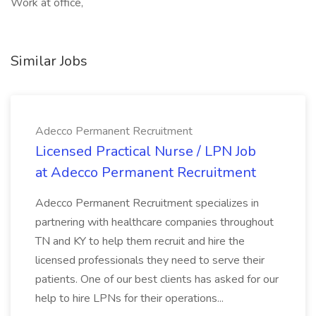
Work at office,
Similar Jobs
Adecco Permanent Recruitment
Licensed Practical Nurse / LPN Job
at Adecco Permanent Recruitment
Adecco Permanent Recruitment specializes in
partnering with healthcare companies throughout
TN and KY to help them recruit and hire the
licensed professionals they need to serve their
patients. One of our best clients has asked for our
help to hire LPNs for their operations...