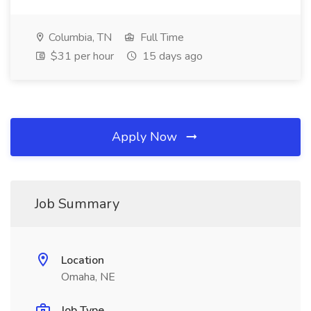
Columbia, TN
Full Time
$31 per hour
15 days ago
Apply Now
Job Summary
Location
Omaha, NE
Job Type