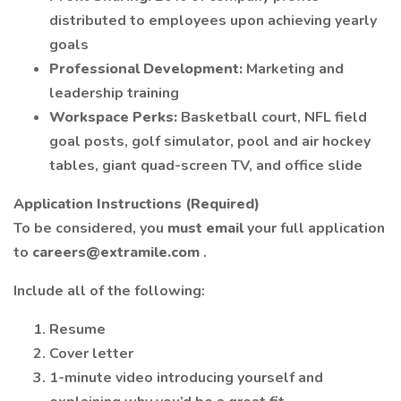
distributed to employees upon achieving yearly
goals
Professional Development:
Marketing and
leadership training
Workspace Perks:
Basketball court, NFL field
goal posts, golf simulator, pool and air hockey
tables, giant quad-screen TV, and office slide
Application Instructions (Required)
To be considered, you
must email
your full application
to
careers@extramile.com
.
Include all of the following:
Resume
Cover letter
1-minute video introducing yourself and