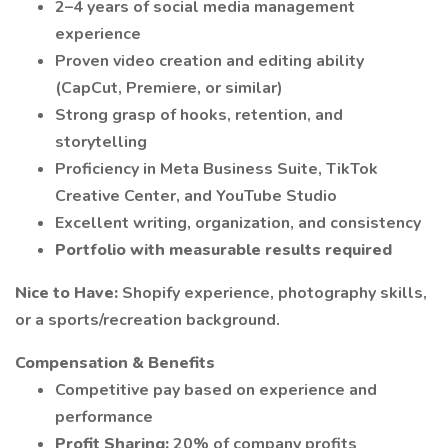
2–4 years of social media management
experience
Proven video creation and editing ability
(CapCut, Premiere, or similar)
Strong grasp of hooks, retention, and
storytelling
Proficiency in Meta Business Suite, TikTok
Creative Center, and YouTube Studio
Excellent writing, organization, and consistency
Portfolio with measurable results required
Nice to Have:
Shopify experience, photography skills,
or a sports/recreation background.
Compensation & Benefits
Competitive pay based on experience and
performance
Profit Sharing:
20% of company profits