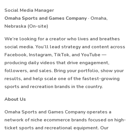
Social Media Manager
Omaha Sports and Games Company
· Omaha,
Nebraska (On-site)
We’re looking for a creator who lives and breathes
social media. You’ll lead strategy and content across
Facebook, Instagram, TikTok, and YouTube —
producing daily videos that drive engagement,
followers, and sales. Bring your portfolio, show your
results, and help scale one of the fastest-growing
sports and recreation brands in the country.
About Us
Omaha Sports and Games Company operates a
network of niche ecommerce brands focused on high-
ticket sports and recreational equipment. Our