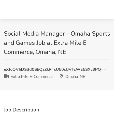
Social Media Manager - Omaha Sports
and Games Job at Extra Mile E-
Commerce, Omaha, NE
eXJoQVhDS3d0SEQzZkRTcU50cUVTcWE5SXc9PQ==
Extra Mile E-Commerce
Omaha, NE
Job Description