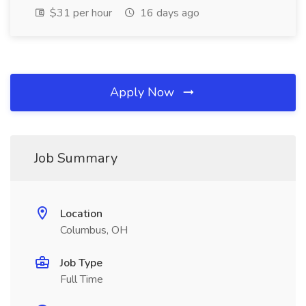
$31 per hour
16 days ago
Apply Now
Job Summary
Location
Columbus, OH
Job Type
Full Time