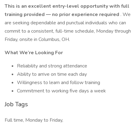
This is an excellent entry-level opportunity with full
training provided — no prior experience required
. We
are seeking dependable and punctual individuals who can
commit to a consistent, full-time schedule, Monday through
Friday, onsite in Columbus, OH.
What We’re Looking For
Reliability and strong attendance
Ability to arrive on time each day
Willingness to learn and follow training
Commitment to working five days a week
Job Tags
Full time, Monday to Friday,