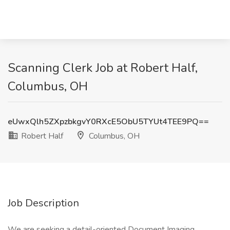
Scanning Clerk Job at Robert Half,
Columbus, OH
eUwxQlh5ZXpzbkgvY0RXcE5ObU5TYUt4TEE9PQ==
Robert Half
Columbus, OH
Job Description
We are seeking a detail-oriented Document Imaging