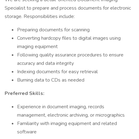
Specialist to prepare and process documents for electronic
storage. Responsibilities include:
Preparing documents for scanning
Converting hardcopy files to digital images using
imaging equipment
Following quality assurance procedures to ensure
accuracy and data integrity
Indexing documents for easy retrieval
Burning data to CDs as needed
Preferred Skills:
Experience in document imaging, records
management, electronic archiving, or micrographics
Familiarity with imaging equipment and related
software