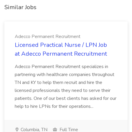
Similar Jobs
Adecco Permanent Recruitment
Licensed Practical Nurse / LPN Job
at Adecco Permanent Recruitment
Adecco Permanent Recruitment specializes in
partnering with healthcare companies throughout
TN and KY to help them recruit and hire the
licensed professionals they need to serve their
patients. One of our best clients has asked for our
help to hire LPNs for their operations...
Columbia, TN
Full Time