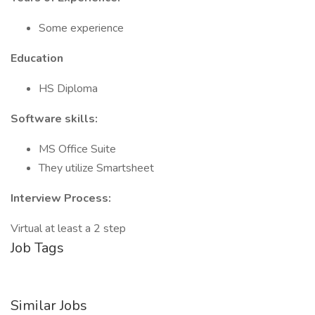
Some experience
Education
HS Diploma
Software skills:
MS Office Suite
They utilize Smartsheet
Interview Process:
Virtual at least a 2 step
Job Tags
Similar Jobs