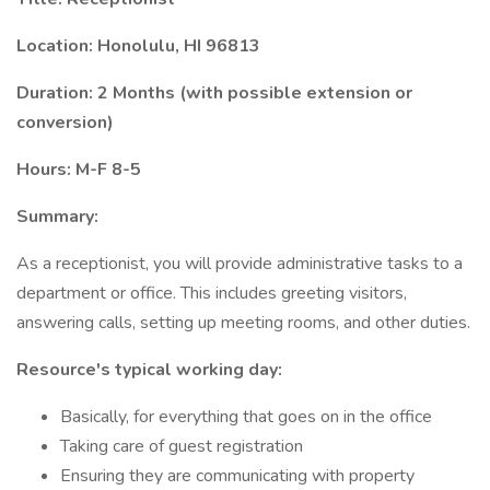
Location: Honolulu, HI 96813
Duration: 2 Months (with possible extension or
conversion)
Hours: M-F 8-5
Summary:
As a receptionist, you will provide administrative tasks to a
department or office. This includes greeting visitors,
answering calls, setting up meeting rooms, and other duties.
Resource's typical working day:
Basically, for everything that goes on in the office
Taking care of guest registration
Ensuring they are communicating with property