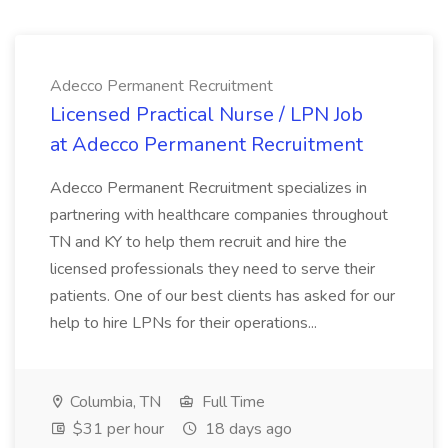
Adecco Permanent Recruitment
Licensed Practical Nurse / LPN Job
at Adecco Permanent Recruitment
Adecco Permanent Recruitment specializes in
partnering with healthcare companies throughout
TN and KY to help them recruit and hire the
licensed professionals they need to serve their
patients. One of our best clients has asked for our
help to hire LPNs for their operations...
Columbia, TN
Full Time
$31 per hour
18 days ago