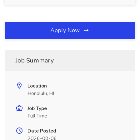
Apply Now
Job Summary
Location
Honolulu, HI
Job Type
Full Time
Date Posted
2026-08-06