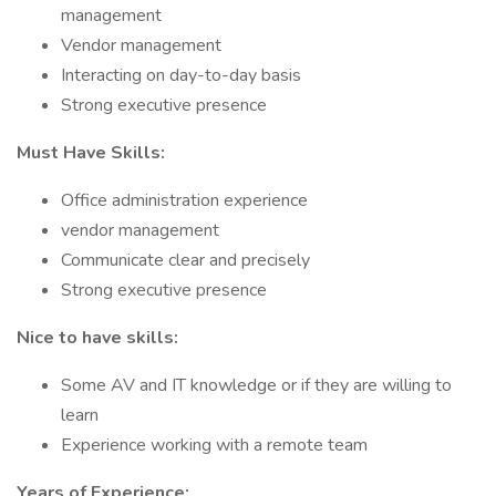
management
Vendor management
Interacting on day-to-day basis
Strong executive presence
Must Have Skills:
Office administration experience
vendor management
Communicate clear and precisely
Strong executive presence
Nice to have skills:
Some AV and IT knowledge or if they are willing to
learn
Experience working with a remote team
Years of Experience: