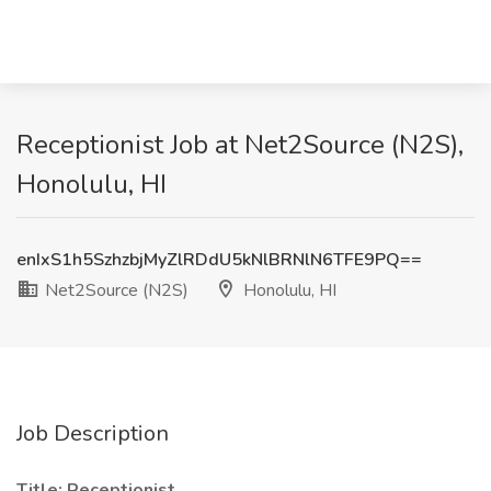
Receptionist Job at Net2Source (N2S),
Honolulu, HI
enIxS1h5SzhzbjMyZlRDdU5kNlBRNlN6TFE9PQ==
Net2Source (N2S)
Honolulu, HI
Job Description
Title: Receptionist