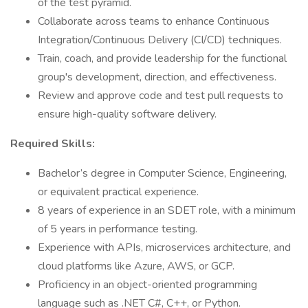
of the test pyramid.
Collaborate across teams to enhance Continuous
Integration/Continuous Delivery (CI/CD) techniques.
Train, coach, and provide leadership for the functional
group's development, direction, and effectiveness.
Review and approve code and test pull requests to
ensure high-quality software delivery.
Required Skills:
Bachelor’s degree in Computer Science, Engineering,
or equivalent practical experience.
8 years of experience in an SDET role, with a minimum
of 5 years in performance testing.
Experience with APIs, microservices architecture, and
cloud platforms like Azure, AWS, or GCP.
Proficiency in an object-oriented programming
language such as .NET C#, C++, or Python.