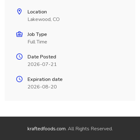
Location
Lakewood, CO
Job Type
Full Time
Date Posted
2026-07-21
Expiration date
2026-08-20
kraftedfoods.com
. All Rights Reserved.