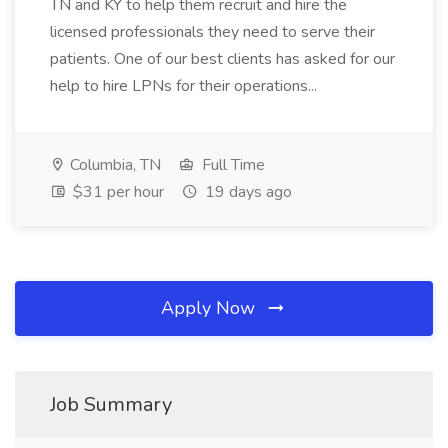
TN and KY to help them recruit and hire the
licensed professionals they need to serve their
patients. One of our best clients has asked for our
help to hire LPNs for their operations...
Columbia, TN
Full Time
$31 per hour
19 days ago
Apply Now
Job Summary