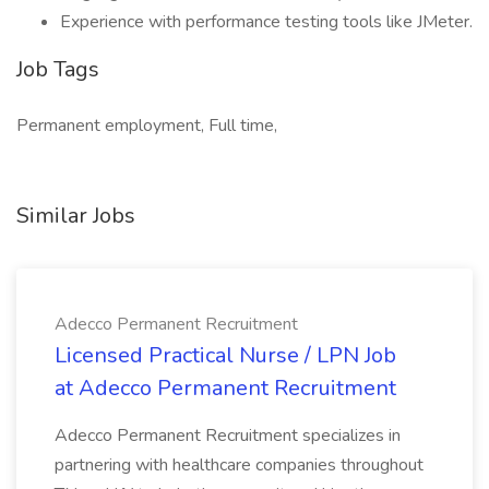
Experience with performance testing tools like JMeter.
Job Tags
Permanent employment, Full time,
Similar Jobs
Adecco Permanent Recruitment
Licensed Practical Nurse / LPN Job
at Adecco Permanent Recruitment
Adecco Permanent Recruitment specializes in
partnering with healthcare companies throughout