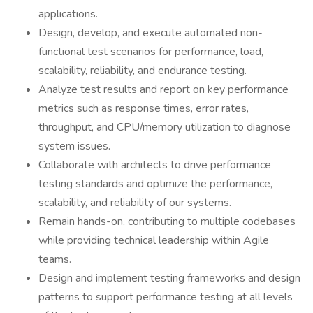
applications.
Design, develop, and execute automated non-
functional test scenarios for performance, load,
scalability, reliability, and endurance testing.
Analyze test results and report on key performance
metrics such as response times, error rates,
throughput, and CPU/memory utilization to diagnose
system issues.
Collaborate with architects to drive performance
testing standards and optimize the performance,
scalability, and reliability of our systems.
Remain hands-on, contributing to multiple codebases
while providing technical leadership within Agile
teams.
Design and implement testing frameworks and design
patterns to support performance testing at all levels