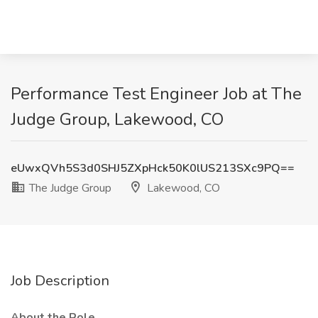
Performance Test Engineer Job at The
Judge Group, Lakewood, CO
eUwxQVh5S3d0SHJ5ZXpHck50K0lUS213SXc9PQ==
The Judge Group
Lakewood, CO
Job Description
About the Role