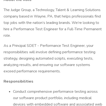
The Judge Group, a Technology, Talent & Learning Solutions
company based in Wayne, PA, that helps professionals find
top jobs with the nation’s leading brands. We’re looking to
hire a Performance Test Engineer for a Full-Time Permanent
role.
As a Principal SDET - Performance Test Engineer, your
responsibilities will involve defining performance testing
strategy, designing automated scripts, executing tests,
analyzing results, and ensuring our software systems
exceed performance requirements.
Responsibilities
Conduct comprehensive performance testing across
our software product portfolio, including medical
devices with embedded software and associated web