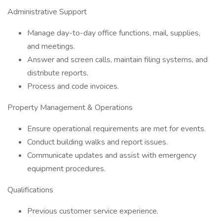
Administrative Support
Manage day-to-day office functions, mail, supplies,
and meetings.
Answer and screen calls, maintain filing systems, and
distribute reports.
Process and code invoices.
Property Management & Operations
Ensure operational requirements are met for events.
Conduct building walks and report issues.
Communicate updates and assist with emergency
equipment procedures.
Qualifications
Previous customer service experience.