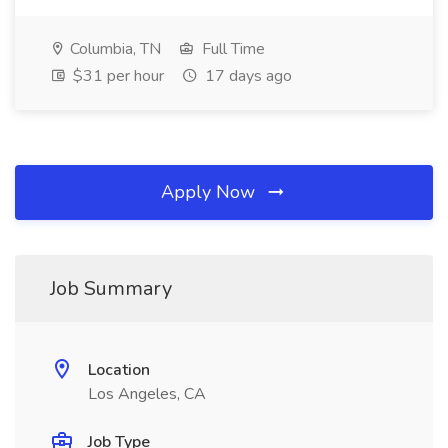
Columbia, TN
Full Time
$31 per hour
17 days ago
Apply Now
Job Summary
Location
Los Angeles, CA
Job Type