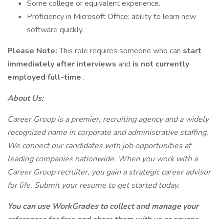
Some college or equivalent experience.
Proficiency in Microsoft Office; ability to learn new
software quickly.
Please Note:
This role requires someone who can
start
immediately after interviews
and
is not currently
employed full-time
.
About Us:
Career Group is a premier, recruiting agency and a widely
recognized name in corporate and administrative staffing.
We connect our candidates with job opportunities at
leading companies nationwide. When you work with a
Career Group recruiter, you gain a strategic career advisor
for life. Submit your resume to get started today.
You can use WorkGrades to collect and manage your