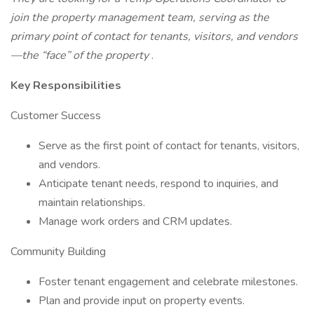
join the property management team, serving as the
primary point of contact for tenants, visitors, and vendors
—the “face” of the property
.
Key Responsibilities
Customer Success
Serve as the first point of contact for tenants, visitors,
and vendors.
Anticipate tenant needs, respond to inquiries, and
maintain relationships.
Manage work orders and CRM updates.
Community Building
Foster tenant engagement and celebrate milestones.
Plan and provide input on property events.