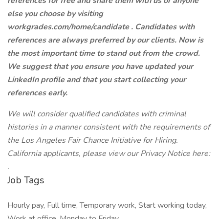
references for free and share them with us or anyone
else you choose by visiting
workgrades.com/home/candidate . Candidates with
references are always preferred by our clients. Now is
the most important time to stand out from the crowd.
We suggest that you ensure you have updated your
LinkedIn profile and that you start collecting your
references early.
We will consider qualified candidates with criminal
histories in a manner consistent with the requirements of
the Los Angeles Fair Chance Initiative for Hiring.
California applicants, please view our Privacy Notice here:
.
Job Tags
Hourly pay, Full time, Temporary work, Start working today,
Work at office, Monday to Friday,