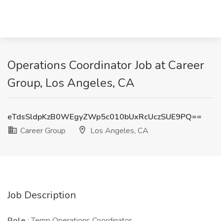
Operations Coordinator Job at Career
Group, Los Angeles, CA
eTdsSldpKzB0WEgyZWp5c010bUxRcUczSUE9PQ==
Career Group
Los Angeles, CA
Job Description
Role
: Temp Operations Coordinator