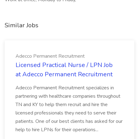
Similar Jobs
Adecco Permanent Recruitment
Licensed Practical Nurse / LPN Job
at Adecco Permanent Recruitment
Adecco Permanent Recruitment specializes in
partnering with healthcare companies throughout
TN and KY to help them recruit and hire the
licensed professionals they need to serve their
patients. One of our best clients has asked for our
help to hire LPNs for their operations...