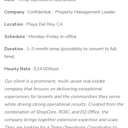
Company
: Confidential - Property Management Leader
Location
: Playa Del Rey, CA
Schedule
: Monday–Friday, in-office
Duration
: 1–3 month temp (possibility to convert to full-
time)
Hourly Rate
: $34.00/hour
Our client is a prominent, multi-asset real estate
company that focuses on delivering exceptional
experiences for tenants and the communities they serve
while driving strong operational results. Created from the
combination of ShopCore, ROIC, and EQ Office, the
company brings together extensive expertise and scale.
They are looking for a Temp Operations Coordinator to