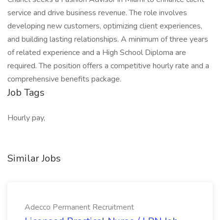
service and drive business revenue. The role involves
developing new customers, optimizing client experiences,
and building lasting relationships. A minimum of three years
of related experience and a High School Diploma are
required. The position offers a competitive hourly rate and a
comprehensive benefits package.
Job Tags
Hourly pay,
Similar Jobs
Adecco Permanent Recruitment