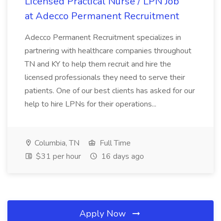
Licensed Practical Nurse / LPN Job
at Adecco Permanent Recruitment
Adecco Permanent Recruitment specializes in
partnering with healthcare companies throughout
TN and KY to help them recruit and hire the
licensed professionals they need to serve their
patients. One of our best clients has asked for our
help to hire LPNs for their operations...
Columbia, TN
Full Time
$31 per hour
16 days ago
Apply Now