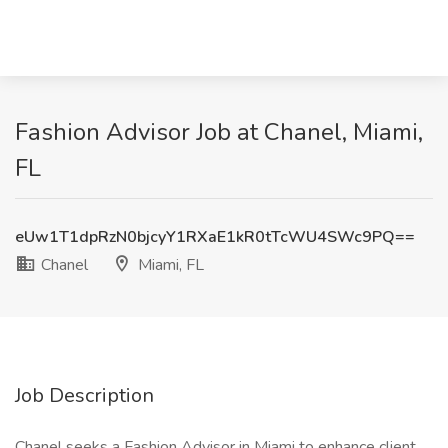
Fashion Advisor Job at Chanel, Miami,
FL
eUw1T1dpRzN0bjcyY1RXaE1kR0tTcWU4SWc9PQ==
Chanel
Miami, FL
Job Description
Chanel seeks a Fashion Advisor in Miami to enhance client