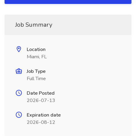
Job Summary
Location
Miami, FL
Job Type
Full Time
Date Posted
2026-07-13
Expiration date
2026-08-12