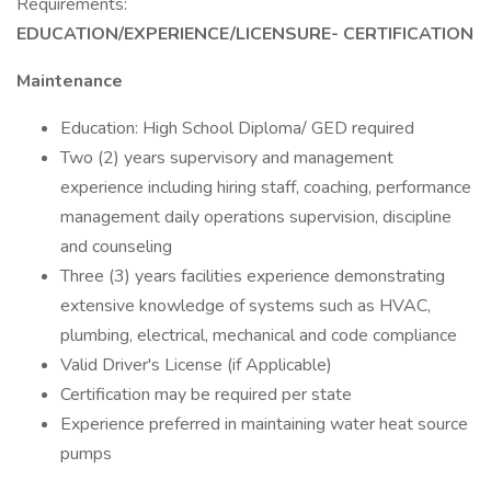
Requirements:
EDUCATION/EXPERIENCE/LICENSURE- CERTIFICATION
Maintenance
Education: High School Diploma/ GED required
Two (2) years supervisory and management
experience including hiring staff, coaching, performance
management daily operations supervision, discipline
and counseling
Three (3) years facilities experience demonstrating
extensive knowledge of systems such as HVAC,
plumbing, electrical, mechanical and code compliance
Valid Driver's License (if Applicable)
Certification may be required per state
Experience preferred in maintaining water heat source
pumps