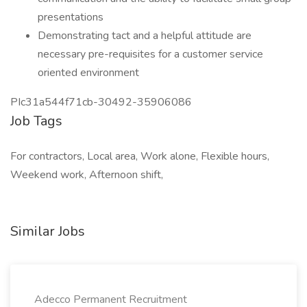
presentations
Demonstrating tact and a helpful attitude are
necessary pre-requisites for a customer service
oriented environment
PIc31a544f71cb-30492-35906086
Job Tags
For contractors, Local area, Work alone, Flexible hours,
Weekend work, Afternoon shift,
Similar Jobs
Adecco Permanent Recruitment