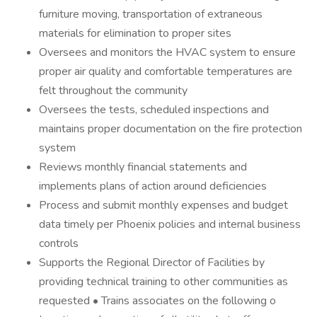
furniture moving, transportation of extraneous
materials for elimination to proper sites
Oversees and monitors the HVAC system to ensure
proper air quality and comfortable temperatures are
felt throughout the community
Oversees the tests, scheduled inspections and
maintains proper documentation on the fire protection
system
Reviews monthly financial statements and
implements plans of action around deficiencies
Process and submit monthly expenses and budget
data timely per Phoenix policies and internal business
controls
Supports the Regional Director of Facilities by
providing technical training to other communities as
requested • Trains associates on the following o