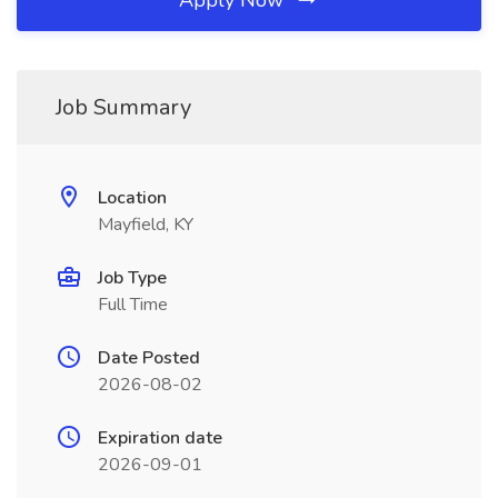
Apply Now
Job Summary
Location
Mayfield, KY
Job Type
Full Time
Date Posted
2026-08-02
Expiration date
2026-09-01