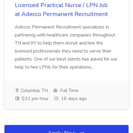
Licensed Practical Nurse / LPN Job
at Adecco Permanent Recruitment
Adecco Permanent Recruitment specializes in
partnering with healthcare companies throughout
TN and KY to help them recruit and hire the
licensed professionals they need to serve their
patients. One of our best clients has asked for our
help to hire LPNs for their operations...
Columbia, TN
Full Time
$31 per hour
16 days ago