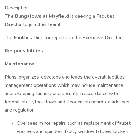
Description:
The Bungalows at Mayfield
is seeking a Facilities
Director to join their team!
The Facilities Director reports to the Executive Director
Responsibilities
Maintenance
Plans, organizes, develops and leads the overall facilities
management operations which may include maintenance,
housekeeping, laundry and security in accordance with
federal, state, local laws and Phoenix standards, guidelines
and regulation
Oversees minor repairs such as replacement of faucet
washers and spindles, faulty window latches, broken