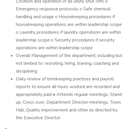
Location and operation of all utility shut-offs o
Emergency response protocols o Safe chemical
handling and usage o Housekeeping procedures if
housekeeping operations are within leadership scope
o Laundry procedures if laundry operations are within
leadership scope o Security procedures if security
operations are within leadership scope
Overall Management of the department, including but
not limited to: recruiting, hiring, training, coaching and
disciplining
Daily review of timekeeping practices and payroll
reports to ensure all hours worked are recorded and
appropriately paid • Attends regular meetings; Stand
up, Cross over, Department Director meetings, Town
Hall, Quality Improvement and other as directed by
the Executive Director