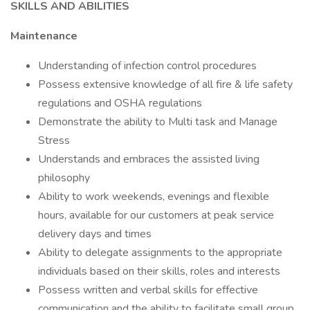
SKILLS AND ABILITIES
Maintenance
Understanding of infection control procedures
Possess extensive knowledge of all fire & life safety
regulations and OSHA regulations
Demonstrate the ability to Multi task and Manage
Stress
Understands and embraces the assisted living
philosophy
Ability to work weekends, evenings and flexible
hours, available for our customers at peak service
delivery days and times
Ability to delegate assignments to the appropriate
individuals based on their skills, roles and interests
Possess written and verbal skills for effective
communication and the ability to facilitate small group