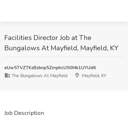
Facilities Director Job at The
Bungalows At Mayfield, Mayfield, KY
eUw5TVZTKzBzbnp5ZmphcU50Mk1UYUd6
The Bungalows At Mayfield
Mayfield, KY
Job Description