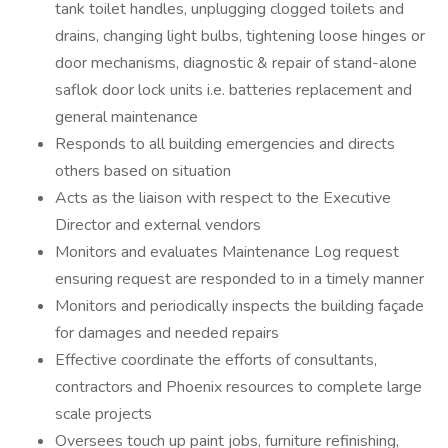
tank toilet handles, unplugging clogged toilets and
drains, changing light bulbs, tightening loose hinges or
door mechanisms, diagnostic & repair of stand-alone
saflok door lock units i.e. batteries replacement and
general maintenance
Responds to all building emergencies and directs
others based on situation
Acts as the liaison with respect to the Executive
Director and external vendors
Monitors and evaluates Maintenance Log request
ensuring request are responded to in a timely manner
Monitors and periodically inspects the building façade
for damages and needed repairs
Effective coordinate the efforts of consultants,
contractors and Phoenix resources to complete large
scale projects
Oversees touch up paint jobs, furniture refinishing,