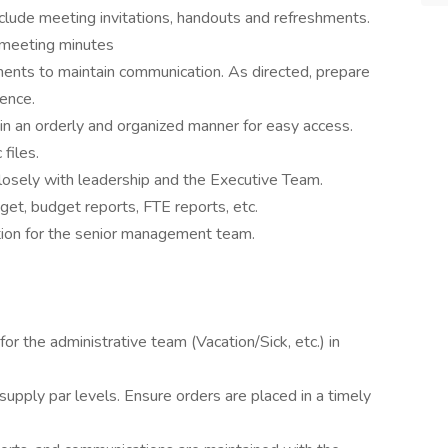
clude meeting invitations, handouts and refreshments.
e meeting minutes
ments to maintain communication. As directed, prepare
ence.
 in an orderly and organized manner for easy access.
files.
losely with leadership and the Executive Team.
get, budget reports, FTE reports, etc.
tion for the senior management team.
for the administrative team (Vacation/Sick, etc.) in
supply par levels. Ensure orders are placed in a timely