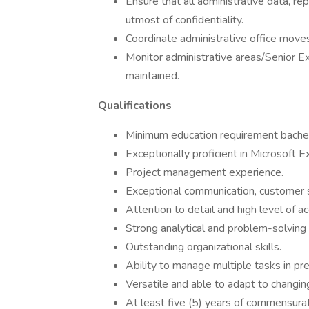
Ensure that all administrative data, r
utmost of confidentiality.
Coordinate administrative office move
Monitor administrative areas/Senior Ex
maintained.
Qualifications
Minimum education requirement bache
Exceptionally proficient in Microsoft 
Project management experience.
Exceptional communication, customer se
Attention to detail and high level of ac
Strong analytical and problem-solving s
Outstanding organizational skills.
Ability to manage multiple tasks in p
Versatile and able to adapt to changin
At least five (5) years of commensura