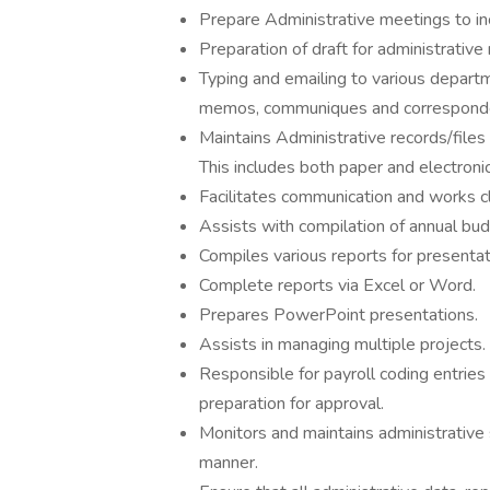
Prepare Administrative meetings to in
Preparation of draft for administrativ
Typing and emailing to various depart
memos, communiques and correspond
Maintains Administrative records/files
This includes both paper and electronic 
Facilitates communication and works c
Assists with compilation of annual bud
Compiles various reports for presenta
Complete reports via Excel or Word.
Prepares PowerPoint presentations.
Assists in managing multiple projects.
Responsible for payroll coding entries 
preparation for approval.
Monitors and maintains administrative 
manner.