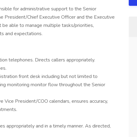
onsible for administrative support to the Senior
the President/Chief Executive Officer and the Executive
 be able to manage multiple tasks/priorities,
nts and expectations.
on telephones. Directs callers appropriately.
es.
tration front desk including but not limited to
ting monitoring monitor flow throughout the Senior
e Vice President/COO calendars, ensures accuracy,
intments.
s appropriately and in a timely manner. As directed,