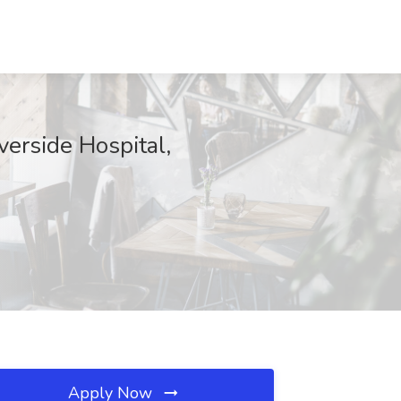
verside Hospital,
Apply Now