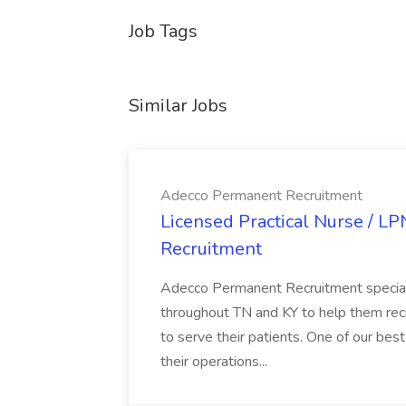
Job Tags
Similar Jobs
Adecco Permanent Recruitment
Licensed Practical Nurse / L
Recruitment
Adecco Permanent Recruitment speciali
throughout TN and KY to help them recr
to serve their patients. One of our best
their operations...