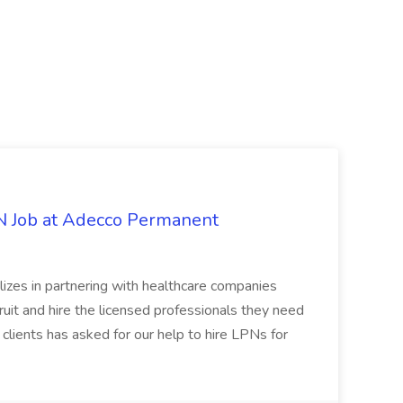
PN Job at Adecco Permanent
zes in partnering with healthcare companies
uit and hire the licensed professionals they need
 clients has asked for our help to hire LPNs for