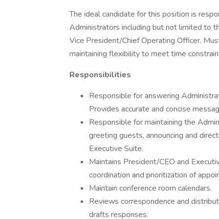
The ideal candidate for this position is resp
Administrators including but not limited to 
Vice President/Chief Operating Officer. Must
maintaining flexibility to meet time constrai
Responsibilities
Responsible for answering Administrati
Provides accurate and concise messag
Responsible for maintaining the Adminis
greeting guests, announcing and direc
Executive Suite.
Maintains President/CEO and Executiv
coordination and prioritization of appo
Maintain conference room calendars.
Reviews correspondence and distribute
drafts responses.