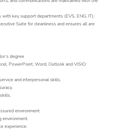
eports, and communications are maintained with the
s with key support departments (EVS, ENG, IT).
ecutive Suite for cleanliness and ensures all are
lor’s degree
Excel, PowerPoint, Word, Outlook and VISIO.
rvice and interpersonal skills.
curacy.
kills.
ressured environment.
g environment.
te experience.