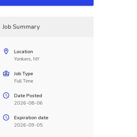
Job Summary
Location
Yonkers, NY
Job Type
Full Time
Date Posted
2026-08-06
Expiration date
2026-09-05