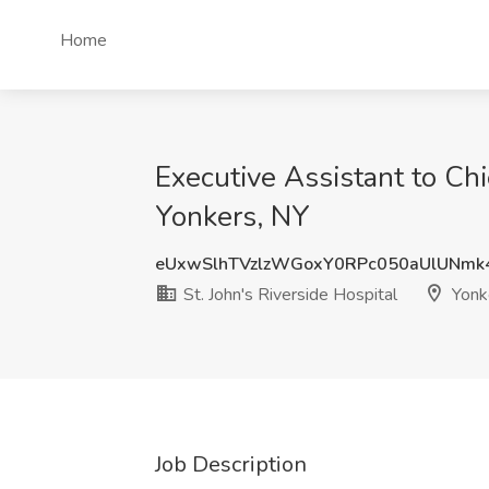
Home
Executive Assistant to Chie
Yonkers, NY
eUxwSlhTVzlzWGoxY0RPc050aUlUNmk
St. John's Riverside Hospital
Yonk
Job Description