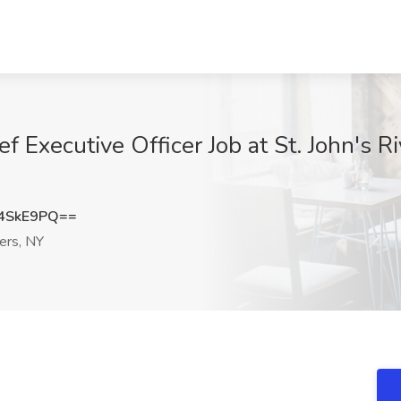
f Executive Officer Job at St. John's Ri
4SkE9PQ==
ers, NY