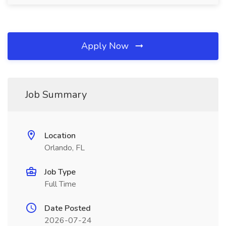
Apply Now
Job Summary
Location
Orlando, FL
Job Type
Full Time
Date Posted
2026-07-24