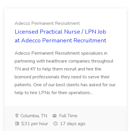
Adecco Permanent Recruitment
Licensed Practical Nurse / LPN Job
at Adecco Permanent Recruitment
Adecco Permanent Recruitment specializes in
partnering with healthcare companies throughout
TN and KY to help them recruit and hire the
licensed professionals they need to serve their
patients. One of our best clients has asked for our
help to hire LPNs for their operations...
Columbia, TN
Full Time
$31 per hour
17 days ago