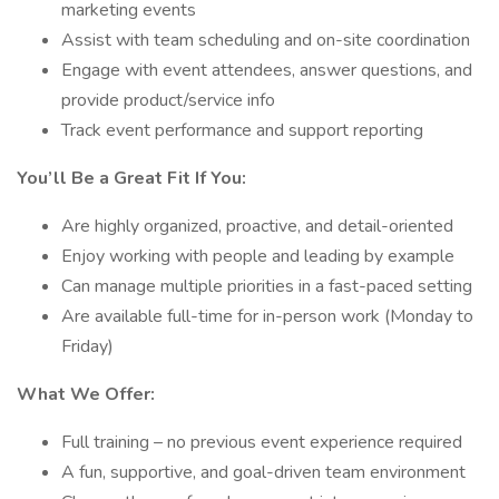
marketing events
Assist with team scheduling and on-site coordination
Engage with event attendees, answer questions, and
provide product/service info
Track event performance and support reporting
You’ll Be a Great Fit If You:
Are highly organized, proactive, and detail-oriented
Enjoy working with people and leading by example
Can manage multiple priorities in a fast-paced setting
Are available full-time for in-person work (Monday to
Friday)
What We Offer:
Full training – no previous event experience required
A fun, supportive, and goal-driven team environment