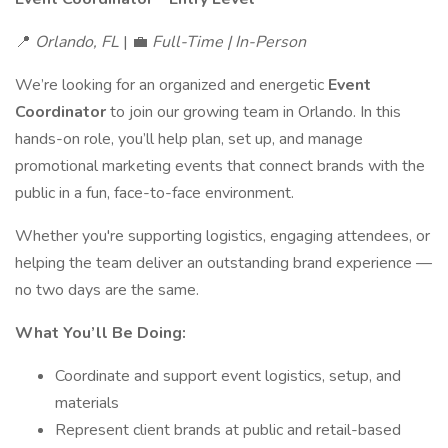
📍
Orlando, FL
| 💼
Full-Time | In-Person
We’re looking for an organized and energetic
Event
Coordinator
to join our growing team in Orlando. In this
hands-on role, you’ll help plan, set up, and manage
promotional marketing events that connect brands with the
public in a fun, face-to-face environment.
Whether you're supporting logistics, engaging attendees, or
helping the team deliver an outstanding brand experience —
no two days are the same.
What You’ll Be Doing:
Coordinate and support event logistics, setup, and
materials
Represent client brands at public and retail-based