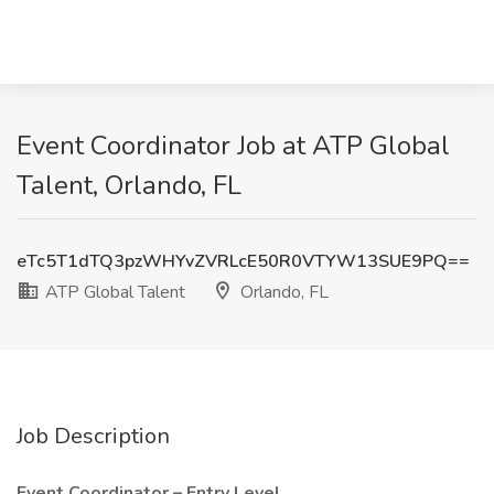
Event Coordinator Job at ATP Global
Talent, Orlando, FL
eTc5T1dTQ3pzWHYvZVRLcE50R0VTYW13SUE9PQ==
ATP Global Talent
Orlando, FL
Job Description
Event Coordinator – Entry Level