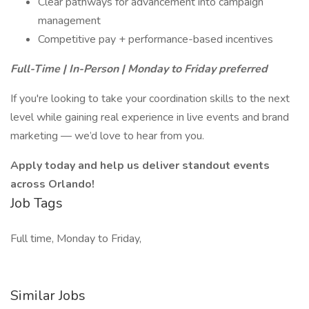
Clear pathways for advancement into campaign
management
Competitive pay + performance-based incentives
Full-Time | In-Person | Monday to Friday preferred
If you're looking to take your coordination skills to the next
level while gaining real experience in live events and brand
marketing — we’d love to hear from you.
Apply today and help us deliver standout events
across Orlando!
Job Tags
Full time, Monday to Friday,
Similar Jobs