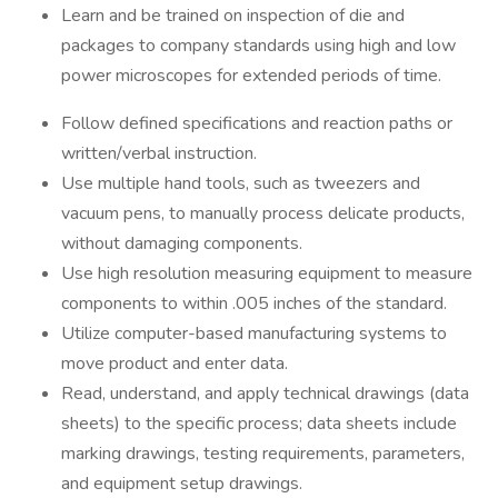
Learn and be trained on inspection of die and
packages to company standards using high and low
power microscopes for extended periods of time.
Follow defined specifications and reaction paths or
written/verbal instruction.
Use multiple hand tools, such as tweezers and
vacuum pens, to manually process delicate products,
without damaging components.
Use high resolution measuring equipment to measure
components to within .005 inches of the standard.
Utilize computer-based manufacturing systems to
move product and enter data.
Read, understand, and apply technical drawings (data
sheets) to the specific process; data sheets include
marking drawings, testing requirements, parameters,
and equipment setup drawings.