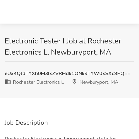
Electronic Tester I Job at Rochester
Electronics L, Newburyport, MA
eUx4QldTYXh0M3IxZVRHdk1ONk9TYW0xSXc9PQ==
Rochester Electronics L
Newburyport, MA
Job Description
Rochester Electronics is hiring immediately for