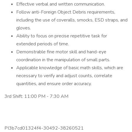
Effective verbal and written communication.
Follow anti-Foreign Object Debris requirements,
including the use of coveralls, smocks, ESD straps, and
gloves.
Ability to focus on precise repetitive task for
extended periods of time.
Demonstrable fine motor skill and hand-eye
coordination in the manipulation of small parts.
Applicable knowledge of basic math skills, which are
necessary to verify and adjust counts, correlate
quantities, and ensure order accuracy.
3rd Shift: 11:00 PM - 7:30 AM
PI3b7cd01324f4-30492-38260521