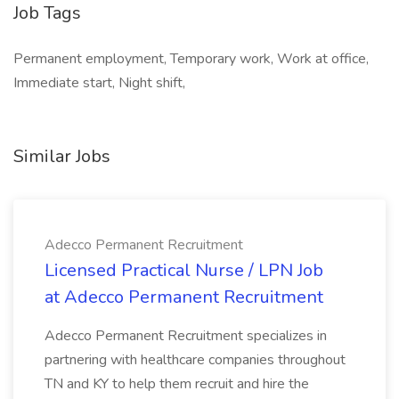
Job Tags
Permanent employment, Temporary work, Work at office,
Immediate start, Night shift,
Similar Jobs
Adecco Permanent Recruitment
Licensed Practical Nurse / LPN Job
at Adecco Permanent Recruitment
Adecco Permanent Recruitment specializes in
partnering with healthcare companies throughout
TN and KY to help them recruit and hire the