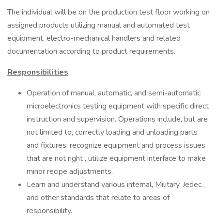
The individual will be on the production test floor working on
assigned products utilizing manual and automated test
equipment, electro-mechanical handlers and related
documentation according to product requirements.
Responsibilities
Operation of manual, automatic, and semi-automatic
microelectronics testing equipment with specific direct
instruction and supervision. Operations include, but are
not limited to, correctly loading and unloading parts
and fixtures, recognize equipment and process issues
that are not right , utilize equipment interface to make
minor recipe adjustments.
Learn and understand various internal, Military, Jedec ,
and other standards that relate to areas of
responsibility.