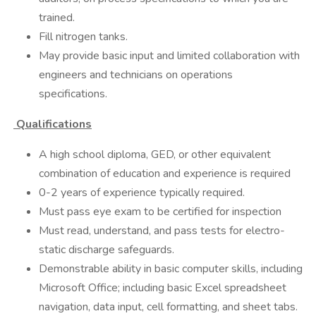
trained.
Fill nitrogen tanks.
May provide basic input and limited collaboration with
engineers and technicians on operations
specifications.
Qualifications
A high school diploma, GED, or other equivalent
combination of education and experience is required
0-2 years of experience typically required.
Must pass eye exam to be certified for inspection
Must read, understand, and pass tests for electro-
static discharge safeguards.
Demonstrable ability in basic computer skills, including
Microsoft Office; including basic Excel spreadsheet
navigation, data input, cell formatting, and sheet tabs.