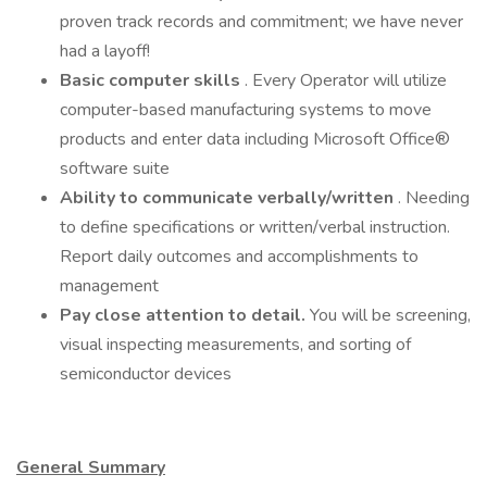
proven track records and commitment; we have never
had a layoff!
Basic computer skills
. Every Operator will utilize
computer-based manufacturing systems to move
products and enter data including Microsoft Office®
software suite
Ability to communicate verbally/written
. Needing
to define specifications or written/verbal instruction.
Report daily outcomes and accomplishments to
management
Pay close attention to detail.
You will be screening,
visual inspecting measurements, and sorting of
semiconductor devices
General Summary