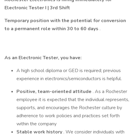
Electronic Tester I | 3rd Shift
Temporary position with the potential for conversion
to a permanent role within 30 to 60 days
.
As an Electronic Tester, you have:
A high school diploma or GED is required; previous
experience in electronics/semiconductors is helpful.
Positive, team-oriented attitude
. As a Rochester
employee it is expected that the individual represents,
supports, and encourages the Rochester culture by
adherence to work policies and practices set forth
within the company
Stable work history
. We consider individuals with