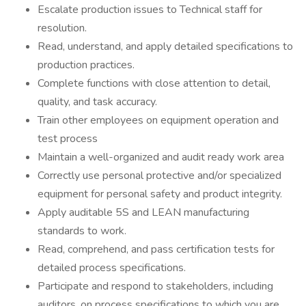
Escalate production issues to Technical staff for
resolution.
Read, understand, and apply detailed specifications to
production practices.
Complete functions with close attention to detail,
quality, and task accuracy.
Train other employees on equipment operation and
test process
Maintain a well-organized and audit ready work area
Correctly use personal protective and/or specialized
equipment for personal safety and product integrity.
Apply auditable 5S and LEAN manufacturing
standards to work.
Read, comprehend, and pass certification tests for
detailed process specifications.
Participate and respond to stakeholders, including
auditors, on process specifications to which you are