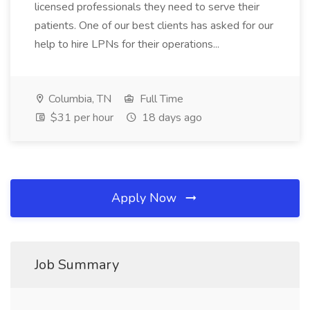
licensed professionals they need to serve their
patients. One of our best clients has asked for our
help to hire LPNs for their operations...
Columbia, TN
Full Time
$31 per hour
18 days ago
Apply Now
Job Summary