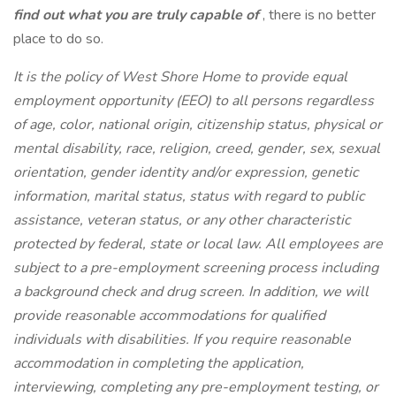
find out what you are truly capable of
, there is no better
place to do so.
It is the policy of West Shore Home to provide equal
employment opportunity (EEO) to all persons regardless
of age, color, national origin, citizenship status, physical or
mental disability, race, religion, creed, gender, sex, sexual
orientation, gender identity and/or expression, genetic
information, marital status, status with regard to public
assistance, veteran status, or any other characteristic
protected by federal, state or local law. All employees are
subject to a pre-employment screening process including
a background check and drug screen. In addition, we will
provide reasonable accommodations for qualified
individuals with disabilities. If you require reasonable
accommodation in completing the application,
interviewing, completing any pre-employment testing, or