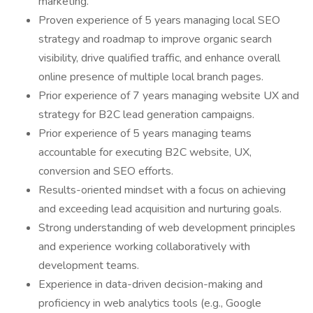
marketing.
Proven experience of 5 years managing local SEO
strategy and roadmap to improve organic search
visibility, drive qualified traffic, and enhance overall
online presence of multiple local branch pages.
Prior experience of 7 years managing website UX and
strategy for B2C lead generation campaigns.
Prior experience of 5 years managing teams
accountable for executing B2C website, UX,
conversion and SEO efforts.
Results-oriented mindset with a focus on achieving
and exceeding lead acquisition and nurturing goals.
Strong understanding of web development principles
and experience working collaboratively with
development teams.
Experience in data-driven decision-making and
proficiency in web analytics tools (e.g., Google