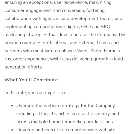
ensuring an exceptional user experience, maximizing
consumer engagement and conversion, fostering
collaboration with agencies and development teams, and
implementing comprehensive digital, CRO and SEO
marketing strategies that drive leads for the Company. This
position oversees both internal and external teams and
partners who must aim to enhance West Shore Home’s
customer experience, while also delivering growth in lead
generation efforts.
What You’ll Contribute
In this role, you can expect to:
Oversee the website strategy for the Company,
including all local branches across the country, and
across multiple home remodeling product lines.
Develop and execute a comprehensive website