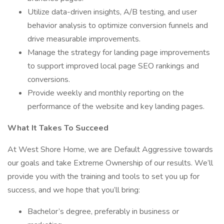
Utilize data-driven insights, A/B testing, and user
behavior analysis to optimize conversion funnels and
drive measurable improvements.
Manage the strategy for landing page improvements
to support improved local page SEO rankings and
conversions.
Provide weekly and monthly reporting on the
performance of the website and key landing pages.
What It Takes To Succeed
At West Shore Home, we are Default Aggressive towards
our goals and take Extreme Ownership of our results. We’ll
provide you with the training and tools to set you up for
success, and we hope that you’ll bring:
Bachelor’s degree, preferably in business or