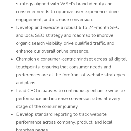
strategy aligned with WSH's brand identity and
consumer needs to optimize user experience, drive
engagement, and increase conversion.
Develop and execute a robust 6 to 24-month SEO
and local SEO strategy and roadmap to improve
organic search visibility, drive qualified traffic, and
enhance our overall online presence.
Champion a consumer-centric mindset across all digital
touchpoints, ensuring that consumer needs and
preferences are at the forefront of website strategies
and plans.
Lead CRO initiatives to continuously enhance website
performance and increase conversion rates at every
stage of the consumer journey.
Develop standard reporting to track website
performance across company, product, and local
branches pages.