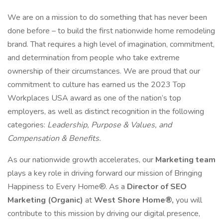
We are on a mission to do something that has never been
done before – to build the first nationwide home remodeling
brand. That requires a high level of imagination, commitment,
and determination from people who take extreme
ownership of their circumstances. We are proud that our
commitment to culture has earned us the 2023 Top
Workplaces USA award as one of the nation’s top
employers, as well as distinct recognition in the following
categories:
Leadership, Purpose & Values, and
Compensation & Benefits.
As our nationwide growth accelerates, our
Marketing team
plays a key role in driving forward our mission of Bringing
Happiness to Every Home®. As a
Director of SEO
Marketing (Organic)
at
West Shore Home®,
you will
contribute to this mission by driving our digital presence,