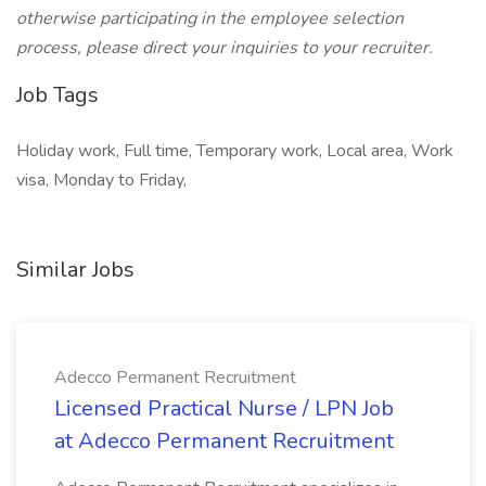
otherwise participating in the employee selection
process, please direct your inquiries to your recruiter.
Job Tags
Holiday work, Full time, Temporary work, Local area, Work
visa, Monday to Friday,
Similar Jobs
Adecco Permanent Recruitment
Licensed Practical Nurse / LPN Job
at Adecco Permanent Recruitment