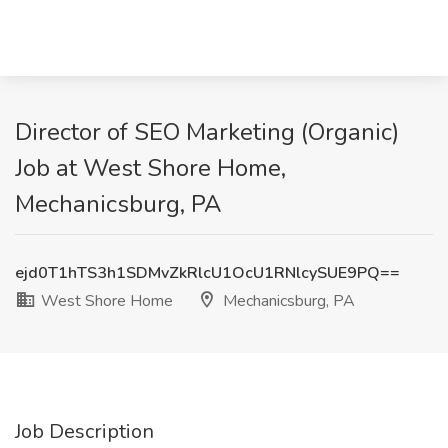
Director of SEO Marketing (Organic)
Job at West Shore Home,
Mechanicsburg, PA
ejd0T1hTS3h1SDMvZkRlcU1OcU1RNlcySUE9PQ==
West Shore Home
Mechanicsburg, PA
Job Description