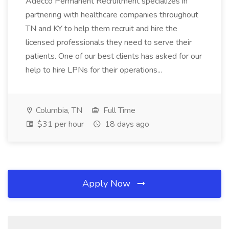
Adecco Permanent Recruitment specializes in
partnering with healthcare companies throughout
TN and KY to help them recruit and hire the
licensed professionals they need to serve their
patients. One of our best clients has asked for our
help to hire LPNs for their operations...
Columbia, TN
Full Time
$31 per hour
18 days ago
Apply Now