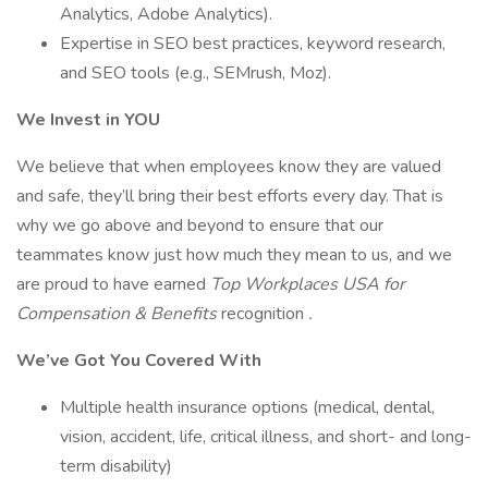
Analytics, Adobe Analytics).
Expertise in SEO best practices, keyword research,
and SEO tools (e.g., SEMrush, Moz).
We Invest in YOU
We believe that when employees know they are valued
and safe, they’ll bring their best efforts every day. That is
why we go above and beyond to ensure that our
teammates know just how much they mean to us, and we
are proud to have earned
Top Workplaces USA for
Compensation & Benefits
recognition
.
We’ve Got You Covered With
Multiple health insurance options (medical, dental,
vision, accident, life, critical illness, and short- and long-
term disability)