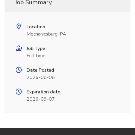
Job Summary
Location
Mechanicsburg, PA
Job Type
Full Time
Date Posted
2026-08-08
Expiration date
2026-09-07