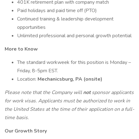
401K retirement plan with company match
Paid holidays and paid time off (PTO)
Continued training & leadership development
opportunities
Unlimited professional and personal growth potential
More to Know
The standard workweek for this position is Monday –
Friday, 8-5pm EST.
Location:
Mechanicsburg, PA (onsite)
Please note that the Company will
not
sponsor applicants
for work visas. Applicants must be authorized to work in
the United States at the time of their application on a full-
time basis.
Our Growth Story