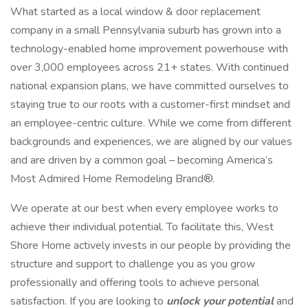
What started as a local window & door replacement
company in a small Pennsylvania suburb has grown into a
technology-enabled home improvement powerhouse with
over 3,000 employees across 21+ states. With continued
national expansion plans, we have committed ourselves to
staying true to our roots with a customer-first mindset and
an employee-centric culture. While we come from different
backgrounds and experiences, we are aligned by our values
and are driven by a common goal – becoming America’s
Most Admired Home Remodeling Brand®.
We operate at our best when every employee works to
achieve their individual potential. To facilitate this, West
Shore Home actively invests in our people by providing the
structure and support to challenge you as you grow
professionally and offering tools to achieve personal
satisfaction. If you are looking to
unlock your potential
and