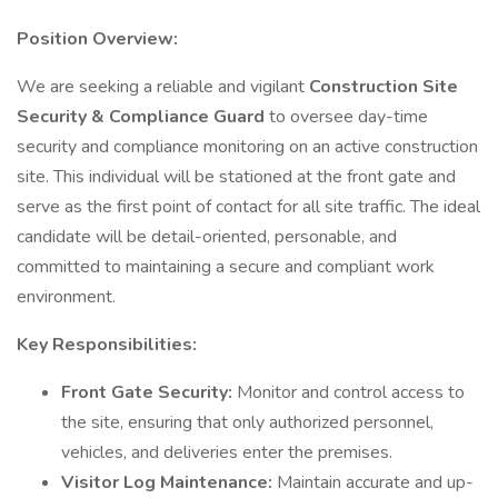
Position Overview:
We are seeking a reliable and vigilant
Construction Site
Security & Compliance Guard
to oversee day-time
security and compliance monitoring on an active construction
site. This individual will be stationed at the front gate and
serve as the first point of contact for all site traffic. The ideal
candidate will be detail-oriented, personable, and
committed to maintaining a secure and compliant work
environment.
Key Responsibilities:
Front Gate Security:
Monitor and control access to
the site, ensuring that only authorized personnel,
vehicles, and deliveries enter the premises.
Visitor Log Maintenance:
Maintain accurate and up-