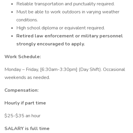
Reliable transportation and punctuality required.
Must be able to work outdoors in varying weather
conditions.
High school diploma or equivalent required.
Retired law enforcement or military personnel
strongly encouraged to apply.
Work Schedule:
Monday – Friday, [6:30am-3:30pm] (Day Shift). Occasional
weekends as needed.
Compensation:
Hourly if part time
$25-$35 an hour
SALARY is full time