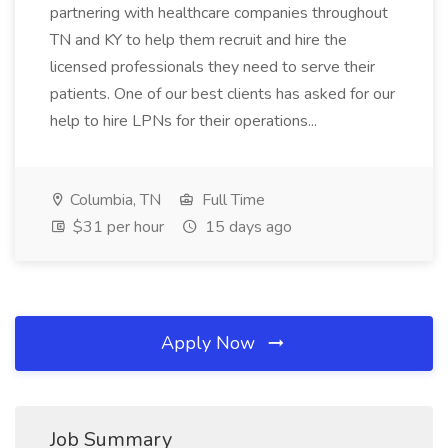
partnering with healthcare companies throughout
TN and KY to help them recruit and hire the
licensed professionals they need to serve their
patients. One of our best clients has asked for our
help to hire LPNs for their operations...
Columbia, TN
Full Time
$31 per hour
15 days ago
Apply Now
Job Summary