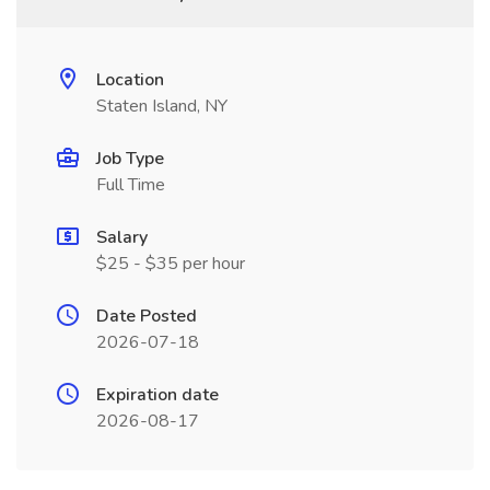
Location
Staten Island, NY
Job Type
Full Time
Salary
$25 - $35 per hour
Date Posted
2026-07-18
Expiration date
2026-08-17