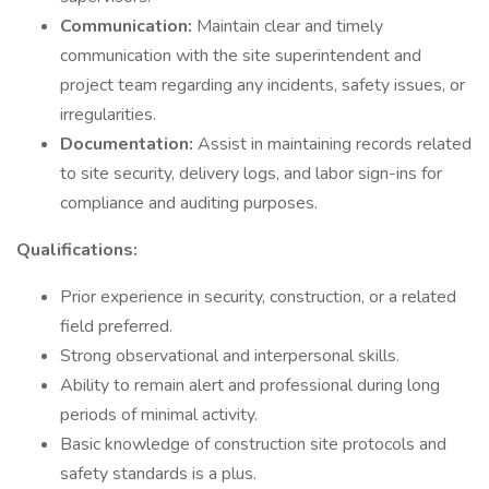
Communication:
Maintain clear and timely
communication with the site superintendent and
project team regarding any incidents, safety issues, or
irregularities.
Documentation:
Assist in maintaining records related
to site security, delivery logs, and labor sign-ins for
compliance and auditing purposes.
Qualifications:
Prior experience in security, construction, or a related
field preferred.
Strong observational and interpersonal skills.
Ability to remain alert and professional during long
periods of minimal activity.
Basic knowledge of construction site protocols and
safety standards is a plus.