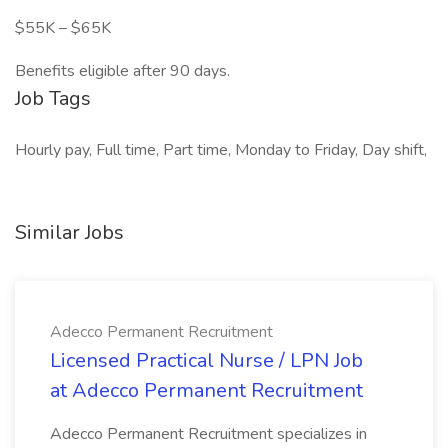
$55K – $65K
Benefits eligible after 90 days.
Job Tags
Hourly pay, Full time, Part time, Monday to Friday, Day shift,
Similar Jobs
Adecco Permanent Recruitment
Licensed Practical Nurse / LPN Job
at Adecco Permanent Recruitment
Adecco Permanent Recruitment specializes in