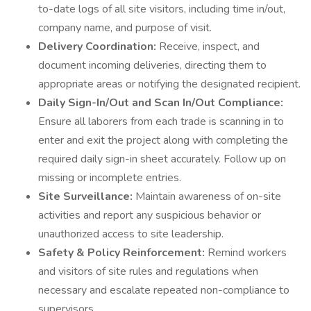
to-date logs of all site visitors, including time in/out,
company name, and purpose of visit.
Delivery Coordination:
Receive, inspect, and
document incoming deliveries, directing them to
appropriate areas or notifying the designated recipient.
Daily Sign-In/Out and Scan In/Out Compliance:
Ensure all laborers from each trade is scanning in to
enter and exit the project along with completing the
required daily sign-in sheet accurately. Follow up on
missing or incomplete entries.
Site Surveillance:
Maintain awareness of on-site
activities and report any suspicious behavior or
unauthorized access to site leadership.
Safety & Policy Reinforcement:
Remind workers
and visitors of site rules and regulations when
necessary and escalate repeated non-compliance to
supervisors.