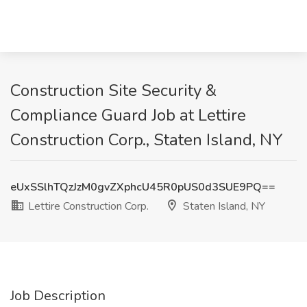
Construction Site Security &
Compliance Guard Job at Lettire
Construction Corp., Staten Island, NY
eUxSSlhTQzJzM0gvZXphcU45R0pUS0d3SUE9PQ==
Lettire Construction Corp.
Staten Island, NY
Job Description