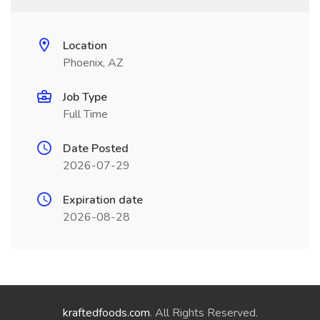
Location
Phoenix, AZ
Job Type
Full Time
Date Posted
2026-07-29
Expiration date
2026-08-28
kraftedfoods.com
. All Rights Reserved.