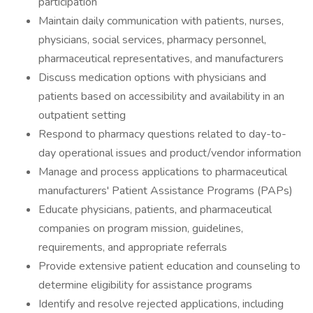
participation
Maintain daily communication with patients, nurses,
physicians, social services, pharmacy personnel,
pharmaceutical representatives, and manufacturers
Discuss medication options with physicians and
patients based on accessibility and availability in an
outpatient setting
Respond to pharmacy questions related to day-to-
day operational issues and product/vendor information
Manage and process applications to pharmaceutical
manufacturers' Patient Assistance Programs (PAPs)
Educate physicians, patients, and pharmaceutical
companies on program mission, guidelines,
requirements, and appropriate referrals
Provide extensive patient education and counseling to
determine eligibility for assistance programs
Identify and resolve rejected applications, including