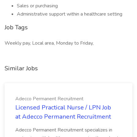
Sales or purchasing
Administrative support within a healthcare setting
Job Tags
Weekly pay, Local area, Monday to Friday,
Similar Jobs
Adecco Permanent Recruitment
Licensed Practical Nurse / LPN Job
at Adecco Permanent Recruitment
Adecco Permanent Recruitment specializes in