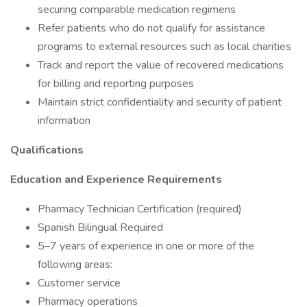
securing comparable medication regimens
Refer patients who do not qualify for assistance
programs to external resources such as local charities
Track and report the value of recovered medications
for billing and reporting purposes
Maintain strict confidentiality and security of patient
information
Qualifications
Education and Experience Requirements
Pharmacy Technician Certification (required)
Spanish Bilingual Required
5–7 years of experience in one or more of the
following areas:
Customer service
Pharmacy operations