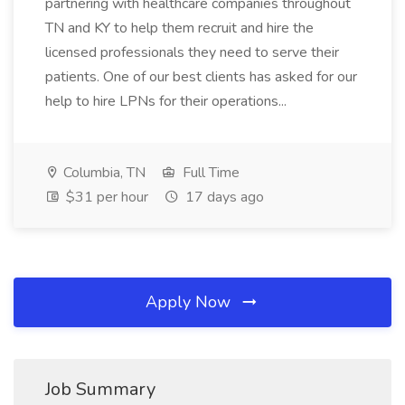
partnering with healthcare companies throughout
TN and KY to help them recruit and hire the
licensed professionals they need to serve their
patients. One of our best clients has asked for our
help to hire LPNs for their operations...
Columbia, TN
Full Time
$31 per hour
17 days ago
Apply Now
Job Summary