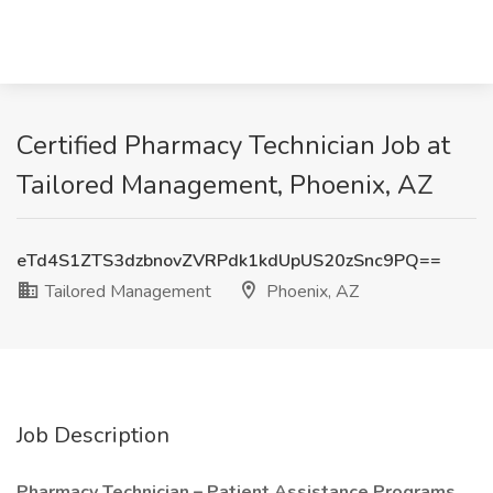
Certified Pharmacy Technician Job at
Tailored Management, Phoenix, AZ
eTd4S1ZTS3dzbnovZVRPdk1kdUpUS20zSnc9PQ==
Tailored Management
Phoenix, AZ
Job Description
Pharmacy Technician – Patient Assistance Programs