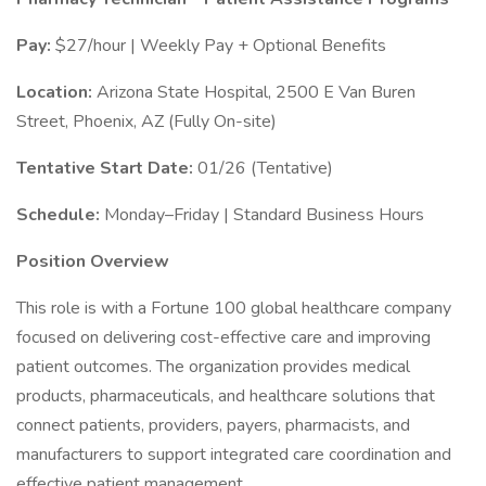
Pay:
$27/hour | Weekly Pay + Optional Benefits
Location:
Arizona State Hospital, 2500 E Van Buren
Street, Phoenix, AZ (Fully On-site)
Tentative Start Date:
01/26 (Tentative)
Schedule:
Monday–Friday | Standard Business Hours
Position Overview
This role is with a Fortune 100 global healthcare company
focused on delivering cost-effective care and improving
patient outcomes. The organization provides medical
products, pharmaceuticals, and healthcare solutions that
connect patients, providers, payers, pharmacists, and
manufacturers to support integrated care coordination and
effective patient management.