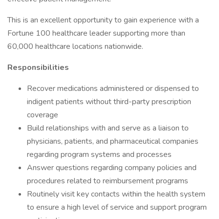
This is an excellent opportunity to gain experience with a
Fortune 100 healthcare leader supporting more than
60,000 healthcare locations nationwide.
Responsibilities
Recover medications administered or dispensed to
indigent patients without third-party prescription
coverage
Build relationships with and serve as a liaison to
physicians, patients, and pharmaceutical companies
regarding program systems and processes
Answer questions regarding company policies and
procedures related to reimbursement programs
Routinely visit key contacts within the health system
to ensure a high level of service and support program