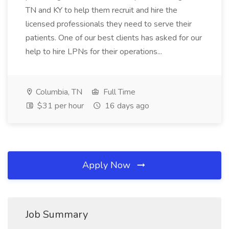
TN and KY to help them recruit and hire the
licensed professionals they need to serve their
patients. One of our best clients has asked for our
help to hire LPNs for their operations...
Columbia, TN
Full Time
$31 per hour
16 days ago
Apply Now
Job Summary