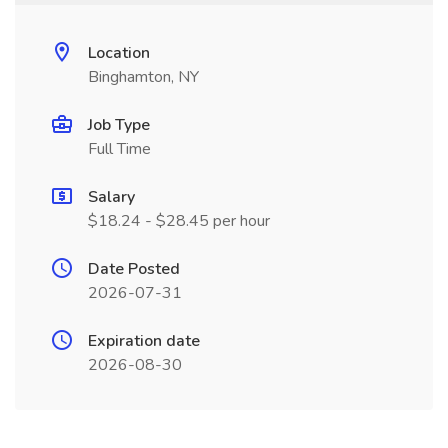
Location
Binghamton, NY
Job Type
Full Time
Salary
$18.24 - $28.45 per hour
Date Posted
2026-07-31
Expiration date
2026-08-30