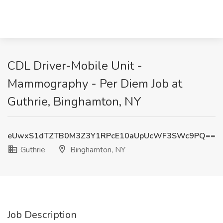
CDL Driver-Mobile Unit -
Mammography - Per Diem Job at
Guthrie, Binghamton, NY
eUwxS1dTZTB0M3Z3Y1RPcE10aUpUcWF3SWc9PQ==
Guthrie
Binghamton, NY
Job Description