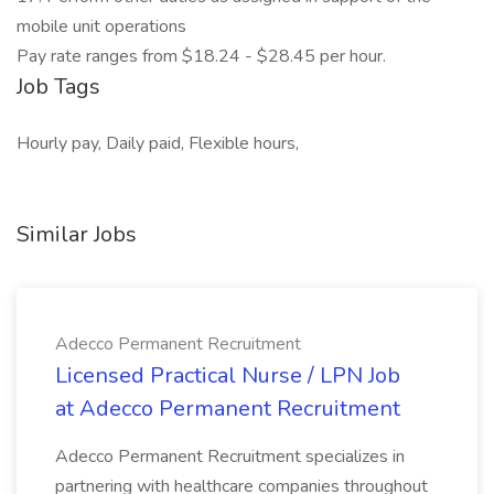
mobile unit operations
Pay rate ranges from $18.24 - $28.45 per hour.
Job Tags
Hourly pay, Daily paid, Flexible hours,
Similar Jobs
Adecco Permanent Recruitment
Licensed Practical Nurse / LPN Job
at Adecco Permanent Recruitment
Adecco Permanent Recruitment specializes in
partnering with healthcare companies throughout