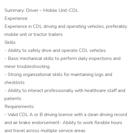
Summary: Driver – Mobile Unit-CDL
Experience:
Experience in CDL driving and operating vehicles, preferably
mobile unit or tractor trailers
Skills:
- Ability to safely drive and operate CDL vehicles
- Basic mechanical skills to perform daily inspections and
minor troubleshooting
- Strong organizational skills for maintaining logs and
checklists
- Ability to interact professionally with healthcare staff and
patients
Requirements:
- Valid CDL A or B driving license with a clean driving record
and air brake endorsement- Ability to work flexible hours
and travel across multiple service areas