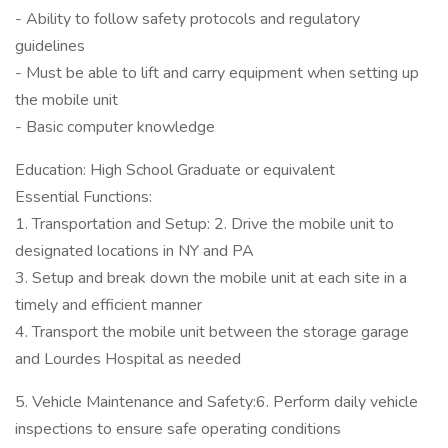
- Ability to follow safety protocols and regulatory
guidelines
- Must be able to lift and carry equipment when setting up
the mobile unit
- Basic computer knowledge
Education: High School Graduate or equivalent
Essential Functions:
1. Transportation and Setup: 2. Drive the mobile unit to
designated locations in NY and PA
3. Setup and break down the mobile unit at each site in a
timely and efficient manner
4. Transport the mobile unit between the storage garage
and Lourdes Hospital as needed
5. Vehicle Maintenance and Safety:6. Perform daily vehicle
inspections to ensure safe operating conditions