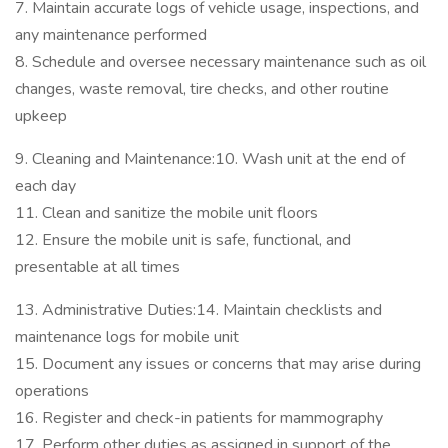
7. Maintain accurate logs of vehicle usage, inspections, and
any maintenance performed
8. Schedule and oversee necessary maintenance such as oil
changes, waste removal, tire checks, and other routine
upkeep
9. Cleaning and Maintenance:10. Wash unit at the end of
each day
11. Clean and sanitize the mobile unit floors
12. Ensure the mobile unit is safe, functional, and
presentable at all times
13. Administrative Duties:14. Maintain checklists and
maintenance logs for mobile unit
15. Document any issues or concerns that may arise during
operations
16. Register and check-in patients for mammography
17. Perform other duties as assigned in support of the